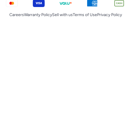
Careers
Warranty Policy
Sell with us
Terms of Use
Privacy Policy