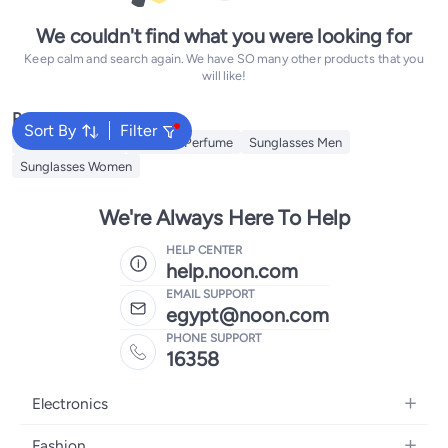
We couldn't find what you were looking for
Keep calm and search again. We have SO many other products that you
will like!
Popular Searches
Sort By
Filter
Men's underwear
Lacoste Perfume
Sunglasses Men
Sunglasses Women
We're Always Here To Help
HELP CENTER
help.noon.com
EMAIL SUPPORT
egypt@noon.com
PHONE SUPPORT
16358
Electronics
Mobiles
Fashion