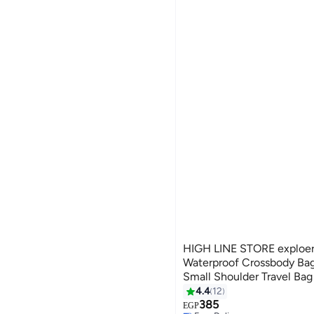
HIGH LINE STORE exploer 
Waterproof Crossbody Ba
Small Shoulder Travel Bag
Nylon Sports Sling
4.4
12
385
EGP
Free Delivery