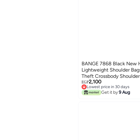
BANGE 7868 Black New H
Lightweight Shoulder Bag
Theft Crossbody Shoulder
2,100
Bag
EGP
Lowest price in 30 days
Free Delivery
Get it by
9 Aug
Lowest price in 30 days