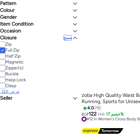
Tote
Crossland
Upto 16 inch
Pattern
Softside
Clutch
Jeep
13" Laptop
Hardside
Colour
Solid
Shopper
عرض الكل
15" Laptop
Dyed
Gender
E-Reader
BLACK
BROWN
Abstract
Item Condition
Men
Upto 15 inch
Geometric
Unisex
Occasion
New
BLUE
GREY
Stripes
Closure
Casual
مسح
Embroidered
Formal
Zip
MULTICOLOUR
GREEN
Sport
Full Zip
Half Zip
GOLD
Magnetic
Zipper(s)
Buckle
Hasp Lock
Clasp
عرض الكل
zoba High Quality Waist Ba
Seller
Running, Sports for Unise
ATA Company
4.0
78
Swiss Store
122
148
خصم 17%
EGP
2
Goolink
#12 in Women's Cross Body 
Free Delivery
Lwazem
#12 in Women's Cross Body 
Professional bags
koky&koka