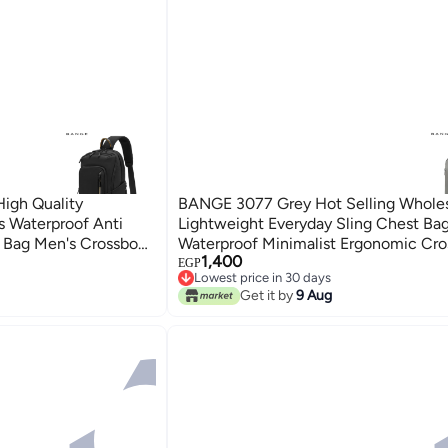
igh Quality
BANGE 3077 Grey Hot Selling Whole
s Waterproof Anti
Lightweight Everyday Sling Chest Ba
 Bag Men's Crossbody
Waterproof Minimalist Ergonomic Cr
1,400
Bag for Men
EGP
Lowest price in 30 days
Free Delivery
Get it by
9 Aug
Lowest price in 30 days