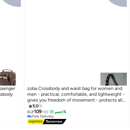
ssenger
zoba Crossbody and waist bag for women and
ssbody
men - practical, comfortable, and lightweight -
gives you freedom of movement - protects all
your belongings from the rain - black color,
5.0
1
equipped with three zippers
109
159
خصم 31%
EGP
Free Delivery
Free Delivery