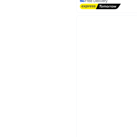
Only 1 left in stock
Free Delivery