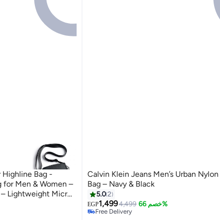
Highline Bag -
Calvin Klein Jeans Men’s Urban Nylon
g for Men & Women –
Bag – Navy & Black
 – Lightweight Micro
5.0
2
1,499
4,499
خصم 66%
EGP
Free Delivery
Free Delivery