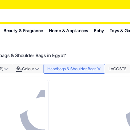
Beauty & Fragrance
Home & Appliances
Baby
Toys & G
ags & Shoulder Bags in Egypt
"
P)
Colour
Handbags & Shoulder Bags
LACOSTE