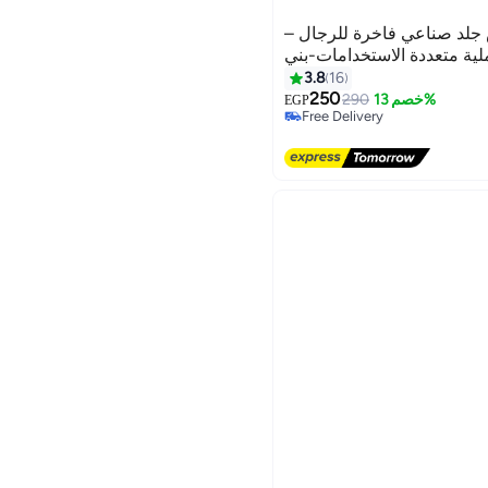
جيب حقيبة كروس جلد صناع
خفيفة وعملية متعددة الاست
3.8
16
250
290
خصم 13%
EGP
Free Delivery
Free Delivery