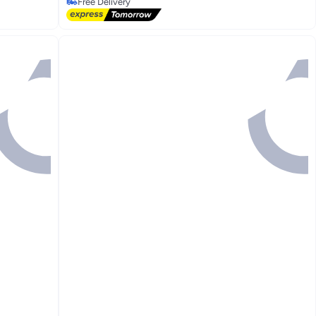
Free Delivery
Free Delivery