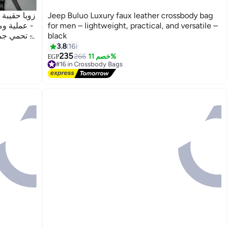
اء والرجال
Jeep Buluo Luxury faux leather crossbody bag
رية الحركة
for men – lightweight, practical, and versatile –
ود، مزودة
black
3.8
16
235
266
خصم 11%
EGP
#16 in Crossbody Bags
Free Delivery
#16 in Crossbody Bags