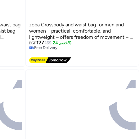
waist bag
zoba Crossbody and waist bag for men and
ist bag
women – practical, comfortable, and
d
lightweight – offers freedom of movement – ​​
127
 your
protects all your belongings from the rain –
169
خصم 24%
EGP
Free Delivery
e while
black, featuring three zippers.
Free Delivery
aily