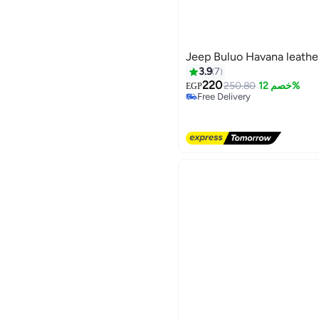
Jeep Buluo Havana leathe
3.9
7
220
250.80
خصم 12%
EGP
Free Delivery
3
Free Delivery