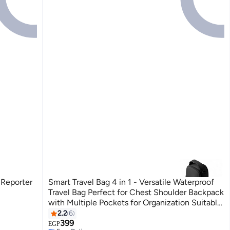
 Reporter
Smart Travel Bag 4 in 1 - Versatile Waterproof
Travel Bag Perfect for Chest Shoulder Backpack
with Multiple Pockets for Organization Suitable
for Men, Women, Kids Travel and Adventure
2.2
6
3
399
EGP