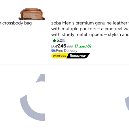
r crossbody bag
zoba Men's premium genuine leather 
with multiple pockets – a practical wa
with sturdy metal zippers – stylish an
lightweight design – ideal for keeping
5.0
5
2
mobile phone, wallet, and keys secur
246
299
خصم 17%
EGP
Free Delivery
out and about, traveling, and on your d
Selling out fast
commute.(Havana)
Free Delivery