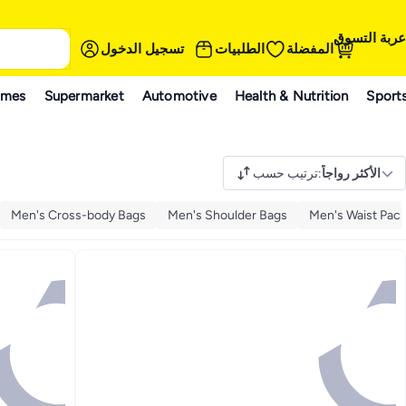
عربة التسوق
تسجيل الدخول
الطلبيات
المفضلة
ames
Supermarket
Automotive
Health & Nutrition
Sport
ترتيب حسب
:
الأكثر رواجاً
Men's Cross-body Bags
Men's Shoulder Bags
Men's Waist Pac