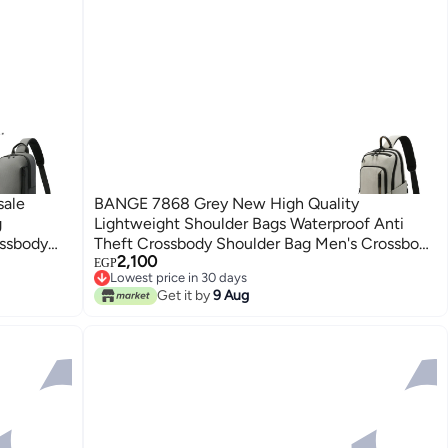
sale
BANGE 7868 Grey New High Quality
g
Lightweight Shoulder Bags Waterproof Anti
ossbody
Theft Crossbody Shoulder Bag Men's Crossbody
2,100
Bag
EGP
Lowest price in 30 days
Free Delivery
Get it by
9 Aug
Lowest price in 30 days