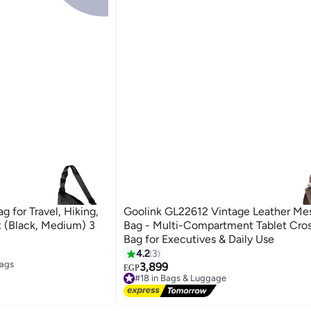
g for Travel, Hiking,
Goolink GL22612 Vintage Leather Me
x (Black, Medium) 3
Bag - Multi-Compartment Tablet Cro
Bag for Executives & Daily Use
4.2
3
3
Bags
3,899
EGP
#18 in Bags & Luggage
Bags
Free Delivery
#18 in Bags & Luggage