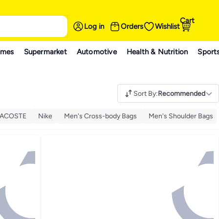
Cart
Log in
Orders
Wishlist
ames
Supermarket
Automotive
Health & Nutrition
Sport
Sort By
:
Recommended
LACOSTE
Nike
Men's Cross-body Bags
Men's Shoulder Bags