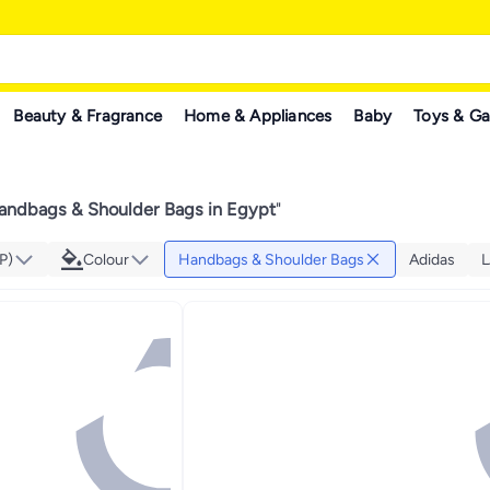
Beauty & Fragrance
Home & Appliances
Baby
Toys & G
andbags & Shoulder Bags in Egypt
"
P)
Colour
Handbags & Shoulder Bags
Adidas