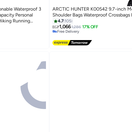
onable Waterproof 3
ARCTIC HUNTER K00542 9.7-inch M
pacity Personal
Shoulder Bags Waterproof Crossbags 
Hiking Running
4.7
105
ry Wallet Black
1,066
1,286
17% OFF
EGP
Free Delivery
40+ sold recently
Free Delivery