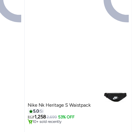
Nike Nk Heritage S Waistpack
5.0
5
#42 in Women's Shoulder Bags
1,258
Free Delivery
2,699
53% OFF
EGP
10+ sold recently
#42 in Women's Shoulder Bags