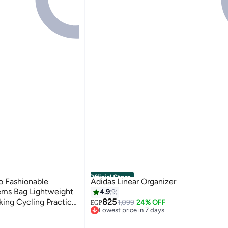
Official Store
o Fashionable
Adidas Linear Organizer
ems Bag Lightweight
4.9
9
king Cycling Practical
825
1,099
24% OFF
EGP
Lowest price in 7 days
Free Delivery
Only 1 left in stock