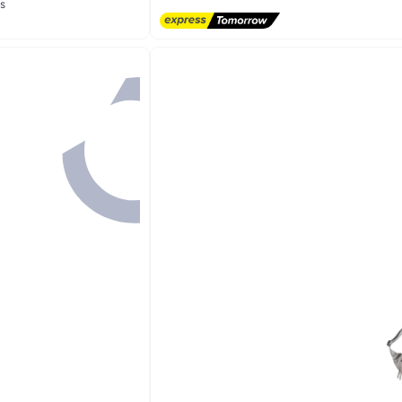
s
20+ sold recently
Lowest price in 7 days
s