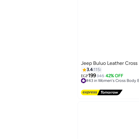
Jeep Buluo Leather Cross
3.4
115
199
345
42% OFF
EGP
#43 in Women's Cross Body 
Free Delivery
#43 in Women's Cross Body 