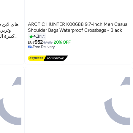
شنطة وسط
ARCTIC HUNTER K00688 9.7-inch Men Casual
Shoulder Bags Waterproof Crossbags - Black
 والجري
4.3
17
حمل
952
1,199
20% OFF
EGP
Free Delivery
Free Delivery