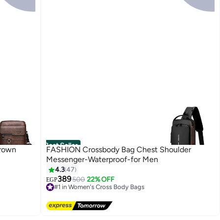
Best Seller
Brown
FASHION Crossbody Bag Chest Shoulder
Messenger-Waterproof-for Men
4.3
47
389
500
22% OFF
EGP
#1 in Women's Cross Body Bags
Lowest price in 30 days
Free Delivery
70+ sold recently
#1 in Women's Cross Body Bags