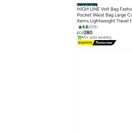
Best Seller
HIGH LINE Volt Bag Fashi
Pocket Waist Bag Large Ca
Items Lightweight Travel 
Cycling Practical Easy Car
4.6
209
#3 in Women's Shoulder Bags
6
280
Free Delivery
EGP
40+ sold recently
#3 in Women's Shoulder Bags