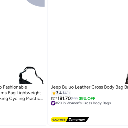
o Fashionable
Jeep Buluo Leather Cross Body Bag 
ems Bag Lightweight
3.4
141
king Cycling Practical
181.70
299
39% OFF
EGP
#20 in Women's Cross Body Bags
Free Delivery
#20 in Women's Cross Body Bags