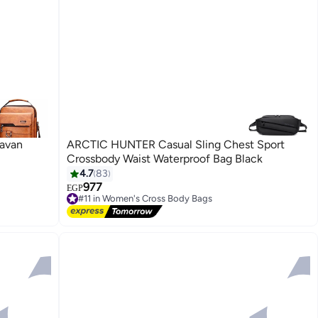
Havan
ARCTIC HUNTER Casual Sling Chest Sport
Crossbody Waist Waterproof Bag Black
4.7
83
977
EGP
#11 in Women's Cross Body Bags
Free Delivery
#11 in Women's Cross Body Bags