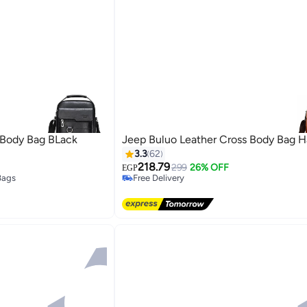
 Body Bag BLack
Jeep Buluo Leather Cross Body Bag 
3.3
62
218.79
299
26% OFF
EGP
Bags
Free Delivery
Free Delivery
Bags