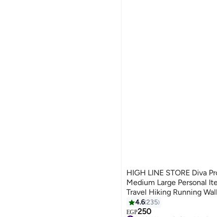
HIGH LINE STORE Diva Pr
Medium Large Personal It
Travel Hiking Running Wal
Easy Carry Wallet Pink
4.6
235
8
250
EGP