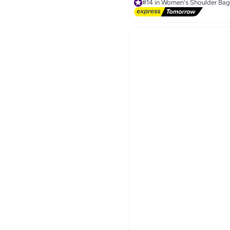
#14 in Women's Shoulder Bag
Free Delivery
Only 3 left in stock
30+ sold recently
#14 in Women's Shoulder Bag