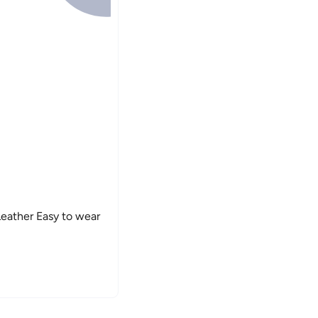
eather Easy to wear