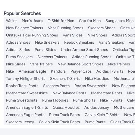
Popular Searches
Wallet
Men's Jeans
T-Shirt for Men
Cap for Men
Sunglasses Men
New Balance Trainers
Vans Running Shoes
Skechers Shoes
Onitsuka
Onitsuka Tiger Running Shoes
Vans Slides
Nike Shoes
Adidas Spor
Adidas Shoes
Nike Sneakers
Reebok Sneakers
Vans Sneakers
Van
Adidas Slides
Puma Slides
Under Armour Sport Shoes
Onitsuka Tige
Puma Sneakers
Skechers Trainers
Adidas Running Shoes
Onitsuka T
Nike Slides
Vans Trainers
New Balance Sport Shoes
Nike Trainers
Nike
American Eagle
Kandora
Prayer Caps
Adidas T-Shirts
Roa
Tommy Hilfiger Shorts
Skechers T-Shirts
Nike Hoodies
Mothercare
Roaiss Track Pants
Skechers Pants
Roaiss Sweatshirts
New Balance
Mothercare Sweatshirts
New Balance Pants
Mothercare Pants
Nike
Puma Sweatshirts
Puma Hoodies
Puma Shorts
Nike T-Shirts
Calv
American Eagle T-Shirts
Guess Hoodies
Adidas Jersey
Mothercare 
American Eagle Pants
Puma Track Pants
Calvin Klein T-Shirts
New B
Skechers Jersey
Calvin Klein Track Pants
Puma Pants
Guess Track P