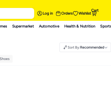
Cart
Log in
Orders
Wishlist
ames
Supermarket
Automotive
Health & Nutrition
Sport
Sort By
:
Recommended
 Shoes