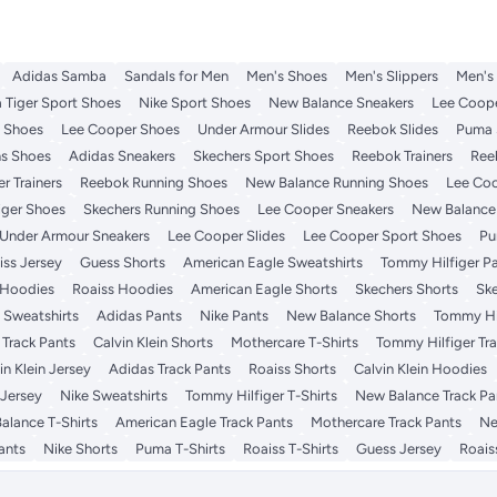
Adidas Samba
Sandals for Men
Men's Shoes
Men's Slippers
Men's
 Tiger Sport Shoes
Nike Sport Shoes
New Balance Sneakers
Lee Coope
t Shoes
Lee Cooper Shoes
Under Armour Slides
Reebok Slides
Puma 
s Shoes
Adidas Sneakers
Skechers Sport Shoes
Reebok Trainers
Ree
r Trainers
Reebok Running Shoes
New Balance Running Shoes
Lee Coo
iger Shoes
Skechers Running Shoes
Lee Cooper Sneakers
New Balance 
Under Armour Sneakers
Lee Cooper Slides
Lee Cooper Sport Shoes
Pu
iss Jersey
Guess Shorts
American Eagle Sweatshirts
Tommy Hilfiger P
 Hoodies
Roaiss Hoodies
American Eagle Shorts
Skechers Shorts
Ske
 Sweatshirts
Adidas Pants
Nike Pants
New Balance Shorts
Tommy Hil
 Track Pants
Calvin Klein Shorts
Mothercare T-Shirts
Tommy Hilfiger Tr
in Klein Jersey
Adidas Track Pants
Roaiss Shorts
Calvin Klein Hoodies
Jersey
Nike Sweatshirts
Tommy Hilfiger T-Shirts
New Balance Track Pa
alance T-Shirts
American Eagle Track Pants
Mothercare Track Pants
Ne
ants
Nike Shorts
Puma T-Shirts
Roaiss T-Shirts
Guess Jersey
Roais