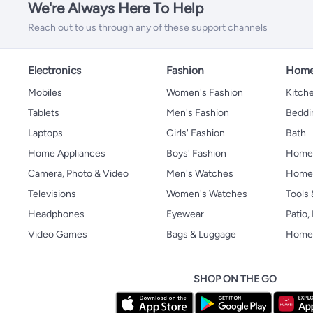
We're Always Here To Help
Reach out to us through any of these support channels
Electronics
Fashion
Home
Mobiles
Women's Fashion
Kitche
Tablets
Men's Fashion
Beddi
Laptops
Girls' Fashion
Bath
Home Appliances
Boys' Fashion
Home
Camera, Photo & Video
Men's Watches
Home 
Televisions
Women's Watches
Tools
Headphones
Eyewear
Patio
Video Games
Bags & Luggage
Home 
SHOP ON THE GO