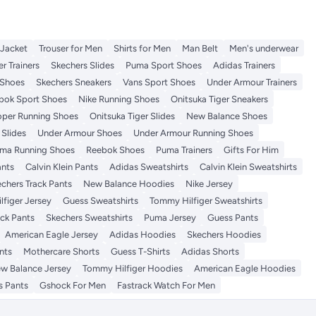
 Jacket
Trouser for Men
Shirts for Men
Man Belt
Men's underwear
r Trainers
Skechers Slides
Puma Sport Shoes
Adidas Trainers
Shoes
Skechers Sneakers
Vans Sport Shoes
Under Armour Trainers
bok Sport Shoes
Nike Running Shoes
Onitsuka Tiger Sneakers
per Running Shoes
Onitsuka Tiger Slides
New Balance Shoes
Slides
Under Armour Shoes
Under Armour Running Shoes
ma Running Shoes
Reebok Shoes
Puma Trainers
Gifts For Him
ants
Calvin Klein Pants
Adidas Sweatshirts
Calvin Klein Sweatshirts
chers Track Pants
New Balance Hoodies
Nike Jersey
figer Jersey
Guess Sweatshirts
Tommy Hilfiger Sweatshirts
ack Pants
Skechers Sweatshirts
Puma Jersey
Guess Pants
American Eagle Jersey
Adidas Hoodies
Skechers Hoodies
nts
Mothercare Shorts
Guess T-Shirts
Adidas Shorts
w Balance Jersey
Tommy Hilfiger Hoodies
American Eagle Hoodies
s Pants
Gshock For Men
Fastrack Watch For Men