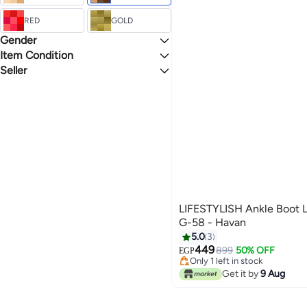
Flat Sandals
RED
GOLD
Gender
Item Condition
Unisex
Seller
New
lifestylish
LIFESTYLISH Ankle Boot L
G-58 - Havan
5.0
3
449
899
50% OFF
EGP
3
Only 1 left in stock
Only 1 left in stock
Get it by
9 Aug