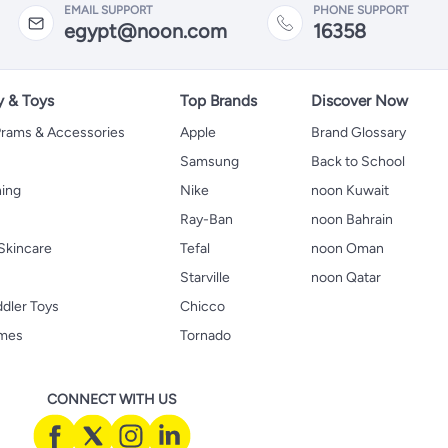
EMAIL SUPPORT
PHONE SUPPORT
egypt@noon.com
16358
y & Toys
Top Brands
Discover Now
 Prams & Accessories
Apple
Brand Glossary
Samsung
Back to School
hing
Nike
noon Kuwait
Ray-Ban
noon Bahrain
Skincare
Tefal
noon Oman
Starville
noon Qatar
ddler Toys
Chicco
ames
Tornado
CONNECT WITH US