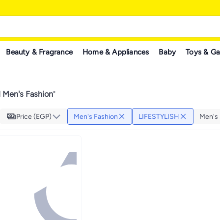
Beauty & Fragrance
Home & Appliances
Baby
Toys & G
 Men's Fashion
"
Price (EGP)
Men's Fashion
LIFESTYLISH
Men's