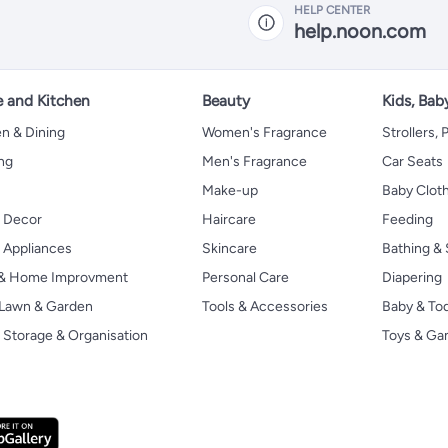
HELP CENTER
help.noon.com
 and Kitchen
Beauty
Kids, Bab
n & Dining
Women's Fragrance
Strollers,
ng
Men's Fragrance
Car Seats
Make-up
Baby Clot
 Decor
Haircare
Feeding
Appliances
Skincare
Bathing & 
 & Home Improvment
Personal Care
Diapering
, Lawn & Garden
Tools & Accessories
Baby & To
Storage & Organisation
Toys & G