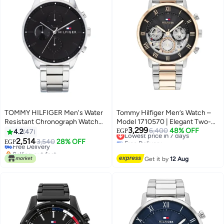
TOMMY HILFIGER Men's Water
Tommy Hilfiger Men’s Watch –
Resistant Chronograph Watch
Model 1710570 | Elegant Two-
3,299
1791485
Tone Silver & Gold Design
Lowest price in 7 days
6,400
48% OFF
4.2
47
EGP
Free Delivery
2,514
Free Delivery
3,540
28% OFF
EGP
Lowest price in 7 days
Selling out fast
Free Delivery
Get it by
12 Aug