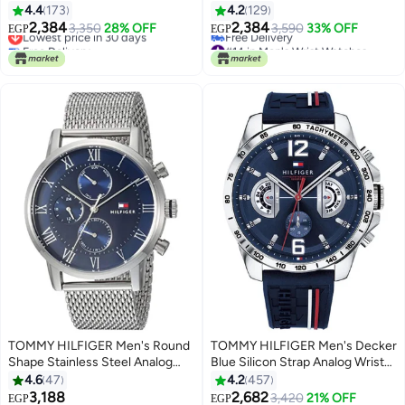
4.4
173
4.2
129
2,384
2,384
Lowest price in 30 days
3,350
28% OFF
3,590
33% OFF
EGP
EGP
Free Delivery
#14 in Men's Wrist Watches
Lowest price in 30 days
Lowest price in 30 days
Free Delivery
#14 in Men's Wrist Watches
TOMMY HILFIGER Men's Round
TOMMY HILFIGER Men's Decker
Shape Stainless Steel Analog
Blue Silicon Strap Analog Wrist
Wrist Watch 44 mm - Silver -
Watch 1791476
4.6
47
4.2
457
1791398
3,188
2,682
3,420
21% OFF
EGP
EGP