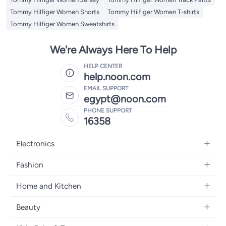
Tommy Hilfiger Women Shorts
Tommy Hilfiger Women T-shirts
Tommy Hilfiger Women Sweatshirts
We're Always Here To Help
HELP CENTER
help.noon.com
EMAIL SUPPORT
egypt@noon.com
PHONE SUPPORT
16358
Electronics
Mobiles
Fashion
Tablets
Women's Fashion
Home and Kitchen
Laptops
Men's Fashion
Kitchen & Dining
Home Appliances
Beauty
Girls' Fashion
Bedding
Camera, Photo & Video
Women's Fragrance