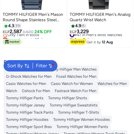
TOMMY HILFIGER Men's Mason
TOMMY HILFIGER Men's Analog
Round Shape Stainless Steel
Quartz Wrist Watch
Analog Wrist Watch 45 mm -
4.3
39
4.9
8
Blue - 1791789
2,587
3,229
3,420
24% OFF
#47 in Men's Wrist Watches
EGP
EGP
Lowest price in 30 days
Free Delivery
Free Delivery
#47 in Men's Wrist Watches
Get it by
12 Aug
Only 1 left in stock
Lowest price in 30 days
Popular Searches
Sort By
Filter
Watches for Women
Tommy Hilfiger Men Watches
G-Shock Watches for Men
Fossil Watches for Men
Casio Watches for Men
Casio Watch for Women
Watches for Men
Watch
Gshock For Men
Fastrack Watch For Men
Tommy Hilfiger Pants
Tommy Hilfiger Shorts
Tommy Hilfiger Jersey
Tommy Hilfiger Sweatshirts
Tommy Hilfiger Track Pants
Tommy Hilfiger T-Shirts
Tommy Hilfiger Hoodies
Tommy Hilfiger Women Hoodies
Tommy Hilfiger Sport Bras
Tommy Hilfiger Women Pants
Tommy Hilfiger Women Jersey
Tommy Hilfiger Women Track Pants