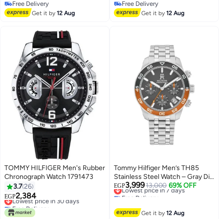
Free Delivery
Free Delivery
Free Delivery
Free Delivery
Get it by
12 Aug
Get it by
12 Aug
TOMMY HILFIGER Men's Rubber
Tommy Hilfiger Men’s TH85
Chronograph Watch 1791473
Stainless Steel Watch – Gray Dial
3,999
with Monthly Date | Model
Lowest price in 7 days
13,000
69% OFF
3.7
26
EGP
Free Delivery
1792186
2,384
Lowest price in 30 days
EGP
Lowest price in 7 days
Free Delivery
Lowest price in 30 days
Get it by
12 Aug