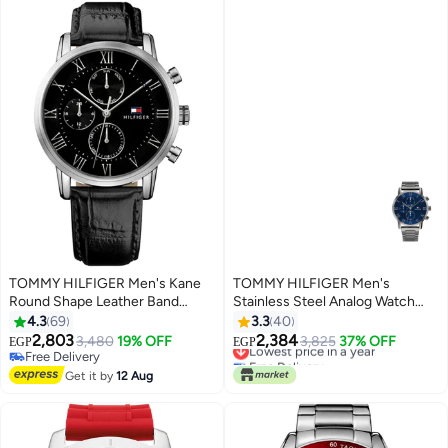
TOMMY HILFIGER Men's Kane
TOMMY HILFIGER Men's
Round Shape Leather Band
Stainless Steel Analog Watch
Analog Wrist Watch 44 mm -
1791456
4.3
69
3.3
40
Black - 1791401
2,803
2,384
3,480
19% OFF
Lowest price in a year
3,825
37% OFF
EGP
EGP
Free Delivery
Free Delivery
Free Delivery
Lowest price in a year
Get it by
12 Aug