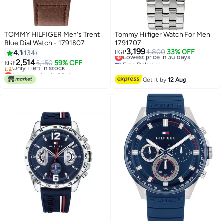
TOMMY HILFIGER Men's Trent
Tommy Hilfiger Watch For Men
Blue Dial Watch - 1791807
1791707
3,199
Lowest price in 30 days
4,800
33% OFF
4.1
134
EGP
Free Delivery
2,514
6,150
59% OFF
EGP
Lowest price in 30 days
Lowest price in 30 days
Free Delivery
Get it by
12 Aug
Only 1 left in stock
Lowest price in 30 days