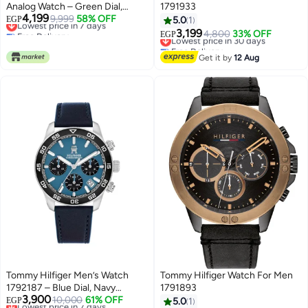
Analog Watch – Green Dial,
1791933
4,199
Silver Stainless Steel Strap,
Lowest price in 7 days
9,999
58% OFF
EGP
5.0
1
Free Delivery
Quartz Movement (1792214)
3,199
Lowest price in 30 days
4,800
33% OFF
EGP
Lowest price in 7 days
Free Delivery
Lowest price in 30 days
Get it by
12 Aug
Tommy Hilfiger Men’s Watch
Tommy Hilfiger Watch For Men
1792187 – Blue Dial, Navy
1791893
3,900
Genuine Leather Strap, 41mm
Lowest price in 7 days
10,000
61% OFF
EGP
5.0
1