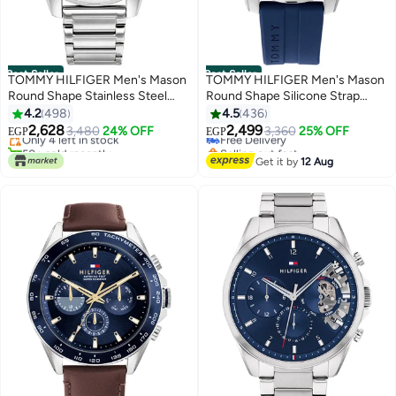
Best Seller
Best Seller
TOMMY HILFIGER Men's Mason
TOMMY HILFIGER Men's Mason
Round Shape Stainless Steel
Round Shape Silicone Strap
#1 in Men's Wrist Watches
#5 in Men's Wrist Watches
Analog Wrist Watch 45 mm -
Analog Wrist Watch Mason
4.2
498
4.5
436
Free Delivery
Lowest price in 30 days
Silver - 1791788
1791791
2,628
2,499
Only 4 left in stock
3,480
24% OFF
Free Delivery
3,360
25% OFF
EGP
EGP
50+ sold recently
Selling out fast
#1 in Men's Wrist Watches
#5 in Men's Wrist Watches
Get it by
12 Aug