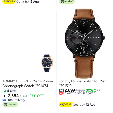
Lowest price in 30 days
Lowest price in 30 days
Get it by
12 Aug
TOMMY HILFIGER Men's Rubber
Tommy Hilfiger watch for Men
Chronograph Watch 1791474
1791510
2,899
Lowest price in a year
4,200
30% OFF
4.0
8
EGP
Free Delivery
2,384
3,300
27% OFF
EGP
Lowest price in a year
Free Delivery
Free Delivery
Get it by
12 Aug