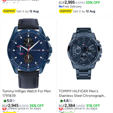
Free Delivery
Round Case, Quartz Analog Date
2,995
4,000
25% OFF
EGP
Lowest price in 7 days
Watch
Free Delivery
Free Delivery
Get it by
12 Aug
Get it by
12 Aug
Tommy Hilfiger Watch For Men
TOMMY HILFIGER Men's
1791839
Stainless Steel Chronograph
Wrist Watch 48 mm - Blue -
5.0
1
4.6
5
1791560
2,945
2,384
Lowest price in 30 days
4,000
26% OFF
Lowest price in 30 days
3,480
31% OFF
EGP
EGP
Free Delivery
Free Delivery