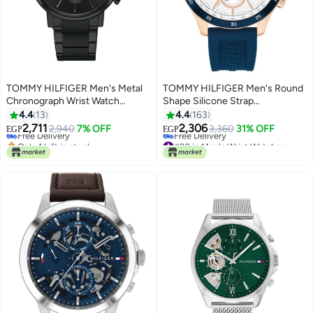
TOMMY HILFIGER Men's Metal
TOMMY HILFIGER Men's Round
Chronograph Wrist Watch
Shape Silicone Strap
1710414
Chronograph Wrist Watch 46
4.4
13
4.4
163
mm - Blue - 1791778
2,711
2,306
Free Delivery
2,940
7% OFF
3,360
31% OFF
EGP
EGP
Only 1 left in stock
#20 in Men's Wrist Watches
Free Delivery
Lowest price in 30 days
Free Delivery
#20 in Men's Wrist Watches