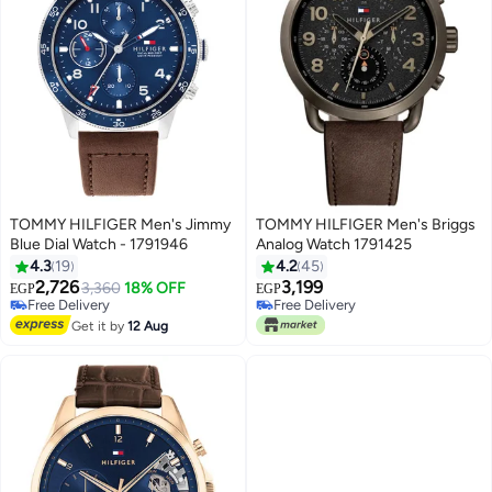
TOMMY HILFIGER Men's Jimmy
TOMMY HILFIGER Men's Briggs
Blue Dial Watch - 1791946
Analog Watch 1791425
4.3
19
4.2
45
2,726
3,199
3,360
18% OFF
EGP
EGP
Free Delivery
Free Delivery
Free Delivery
Free Delivery
Get it by
12 Aug