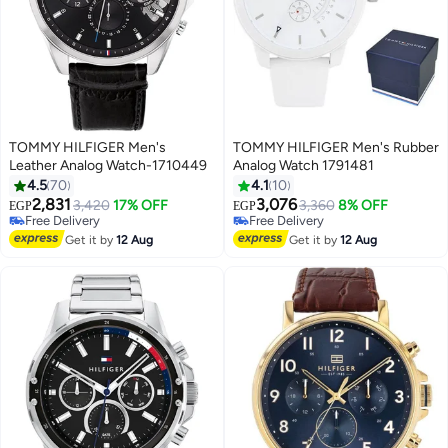
TOMMY HILFIGER Men's
TOMMY HILFIGER Men's Rubber
Leather Analog Watch-1710449
Analog Watch 1791481
4.5
70
4.1
10
2,831
3,076
3,420
17% OFF
3,360
8% OFF
EGP
EGP
Free Delivery
Free Delivery
Free Delivery
Free Delivery
Get it by
12 Aug
Get it by
12 Aug