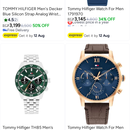
TOMMY HILFIGER Men's Decker
Tommy Hilfiger Watch For Men
Blue Silicon Strap Analog Wrist
1791970
3,145
Watch 1791476
Lowest price in a year
4,800
34% OFF
4.5
2
EGP
Free Delivery
3,199
6,500
50% OFF
EGP
Lowest price in a year
Free Delivery
Free Delivery
Get it by
12 Aug
Get it by
12 Aug
Tommy Hilfiger TH85 Men’s
Tommy Hilfiger Watch For Men