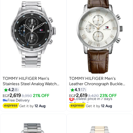
TOMMY HILFIGER Men's
TOMMY HILFIGER Men's
Stainless Steel Analog Watch
Leather Chronograph Buckle
1791805
Watch 1791400
4.2
8
4.1
17
2,619
2,619
3,350
21% OFF
Lowest price in 7 days
3,420
23% OFF
EGP
EGP
Free Delivery
Free Delivery
Free Delivery
Lowest price in 7 days
Get it by
12 Aug
Get it by
12 Aug