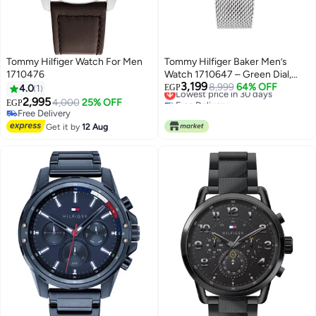
Tommy Hilfiger Watch For Men
Tommy Hilfiger Baker Men’s
1710476
Watch 1710647 – Green Dial,
3,199
Silver Stainless Steel Strap,
Lowest price in 30 days
8,999
64% OFF
4.0
1
EGP
Free Delivery
Weekly & Monthly Date, 50M
2,995
4,000
25% OFF
EGP
Lowest price in 30 days
Water Resistant
Free Delivery
Free Delivery
Get it by
12 Aug