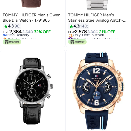
TOMMY HILFIGER Men's Owen
TOMMY HILFIGER Men's
Blue Dial Watch - 1791965
Stainless Steel Analog Watch-
#18 in Men's Wrist Watches
1710448
4.3
96
4.3
140
Lowest price in 30 days
2,384
2,578
Free Delivery
3,540
32% OFF
3,300
21% OFF
EGP
EGP
Only 1 left in stock
#13 in Men's Wrist Watches
#18 in Men's Wrist Watches
Free Delivery
Only 1 left in stock
#13 in Men's Wrist Watches