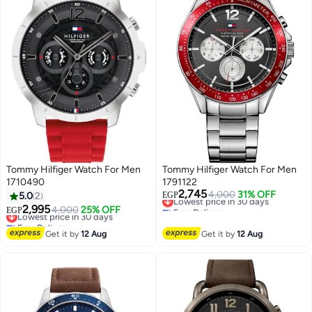
Tommy Hilfiger Watch For Men
Tommy Hilfiger Watch For Men
1710490
1791122
2,745
Lowest price in 30 days
4,000
31% OFF
5.0
2
EGP
Free Delivery
2,995
Lowest price in 30 days
4,000
25% OFF
EGP
Lowest price in 30 days
Free Delivery
Lowest price in 30 days
Get it by
12 Aug
Get it by
12 Aug