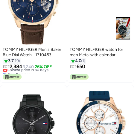
TOMMY HILFIGER Men's Baker
TOMMY HILFIGER watch for
Blue Dial Watch - 1710453
men Metal with calendar
3.7
19
4.0
1
2,384
650
Lowest price in 30 days
3,240
26% OFF
EGP
EGP
Free Delivery
Lowest price in 30 days