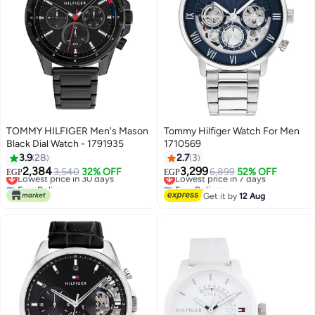
TOMMY HILFIGER Men's Mason
Tommy Hilfiger Watch For Men
Black Dial Watch - 1791935
1710569
3.9
28
2.7
3
2,384
3,299
Lowest price in 30 days
3,540
32% OFF
Lowest price in 7 days
6,899
52% OFF
EGP
EGP
Free Delivery
Free Delivery
Lowest price in 30 days
Lowest price in 7 days
Get it by
12 Aug