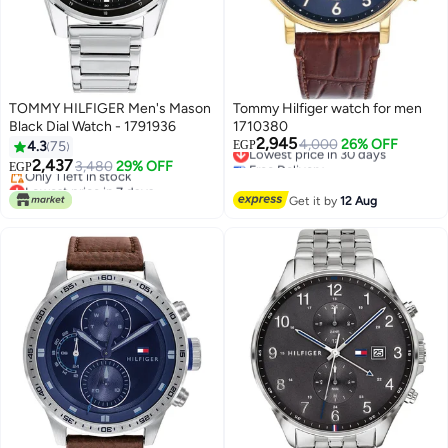
TOMMY HILFIGER Men's Mason
Tommy Hilfiger watch for men
Black Dial Watch - 1791936
1710380
2,945
Lowest price in 30 days
4,000
26% OFF
4.3
75
EGP
Free Delivery
2,437
3,480
29% OFF
EGP
Lowest price in 30 days
Lowest price in 7 days
Free Delivery
Get it by
12 Aug
Only 1 left in stock
Lowest price in 7 days