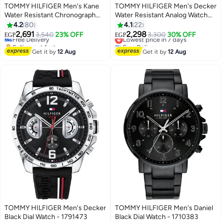
TOMMY HILFIGER Men's Kane
TOMMY HILFIGER Men's Decker
Water Resistant Chronograph
Water Resistant Analog Watch
Watch 1791401
TH1791474
4.2
80
4.1
22
2,691
2,298
Free Delivery
3,540
23% OFF
Lowest price in 7 days
3,300
30% OFF
EGP
EGP
Selling out fast
Free Delivery
Free Delivery
Lowest price in 7 days
Get it by
12 Aug
Get it by
12 Aug
TOMMY HILFIGER Men's Decker
TOMMY HILFIGER Men's Daniel
Black Dial Watch - 1791473
Black Dial Watch - 1710383