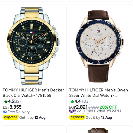
TOMMY HILFIGER Men's Decker
TOMMY HILFIGER Men's Owen
Black Dial Watch- 1791559
Silver White Dial Watch -
1791966
4.5
32
4.4
103
3,355
2,821
#50 in Men's Wrist Watches
3,960
28% OFF
EGP
EGP
Free Delivery
Free Delivery
Free Delivery
#50 in Men's Wrist Watches
Get it by
12 Aug
Get it by
12 Aug