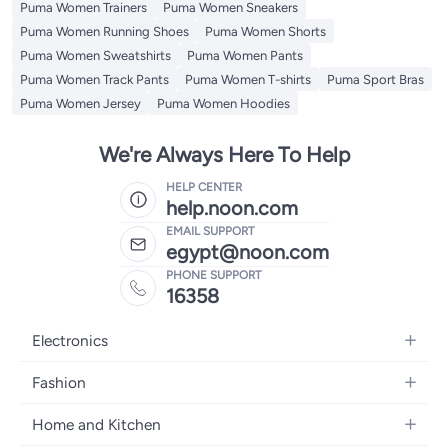
Puma Women Trainers
Puma Women Sneakers
Puma Women Running Shoes
Puma Women Shorts
Puma Women Sweatshirts
Puma Women Pants
Puma Women Track Pants
Puma Women T-shirts
Puma Sport Bras
Puma Women Jersey
Puma Women Hoodies
We're Always Here To Help
HELP CENTER
help.noon.com
EMAIL SUPPORT
egypt@noon.com
PHONE SUPPORT
16358
Electronics
Mobiles
Fashion
Tablets
Women's Fashion
Home and Kitchen
Laptops
Men's Fashion