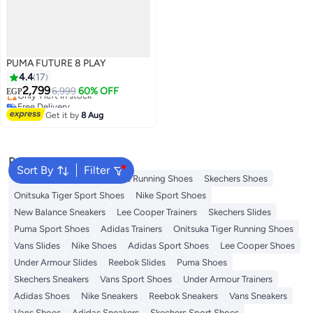
PUMA FUTURE 8 PLAY
4.4
17
Free Delivery
2,799
6,999
60% OFF
EGP
Only 1 left in stock
Free Delivery
3
Get it by
8 Aug
Popular Searches
Sort By
Filter
New Balance Trainers
Vans Running Shoes
Skechers Shoes
Onitsuka Tiger Sport Shoes
Nike Sport Shoes
New Balance Sneakers
Lee Cooper Trainers
Skechers Slides
Puma Sport Shoes
Adidas Trainers
Onitsuka Tiger Running Shoes
Vans Slides
Nike Shoes
Adidas Sport Shoes
Lee Cooper Shoes
Under Armour Slides
Reebok Slides
Puma Shoes
Skechers Sneakers
Vans Sport Shoes
Under Armour Trainers
Adidas Shoes
Nike Sneakers
Reebok Sneakers
Vans Sneakers
Vans Shoes
Adidas Sneakers
Skechers Sport Shoes