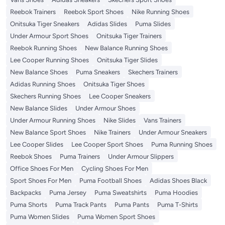
Reebok Trainers
Reebok Sport Shoes
Nike Running Shoes
Onitsuka Tiger Sneakers
Adidas Slides
Puma Slides
Under Armour Sport Shoes
Onitsuka Tiger Trainers
Reebok Running Shoes
New Balance Running Shoes
Lee Cooper Running Shoes
Onitsuka Tiger Slides
New Balance Shoes
Puma Sneakers
Skechers Trainers
Adidas Running Shoes
Onitsuka Tiger Shoes
Skechers Running Shoes
Lee Cooper Sneakers
New Balance Slides
Under Armour Shoes
Under Armour Running Shoes
Nike Slides
Vans Trainers
New Balance Sport Shoes
Nike Trainers
Under Armour Sneakers
Lee Cooper Slides
Lee Cooper Sport Shoes
Puma Running Shoes
Reebok Shoes
Puma Trainers
Under Armour Slippers
Office Shoes For Men
Cycling Shoes For Men
Sport Shoes For Men
Puma Football Shoes
Adidas Shoes Black
Backpacks
Puma Jersey
Puma Sweatshirts
Puma Hoodies
Puma Shorts
Puma Track Pants
Puma Pants
Puma T-Shirts
Puma Women Slides
Puma Women Sport Shoes