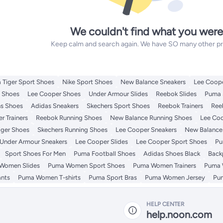
We couldn't find what you were
Keep calm and search again. We have SO many other prod
 Tiger Sport Shoes
Nike Sport Shoes
New Balance Sneakers
Lee Coope
t Shoes
Lee Cooper Shoes
Under Armour Slides
Reebok Slides
Puma 
s Shoes
Adidas Sneakers
Skechers Sport Shoes
Reebok Trainers
Ree
r Trainers
Reebok Running Shoes
New Balance Running Shoes
Lee Coo
iger Shoes
Skechers Running Shoes
Lee Cooper Sneakers
New Balance 
Under Armour Sneakers
Lee Cooper Slides
Lee Cooper Sport Shoes
Pu
Sport Shoes For Men
Puma Football Shoes
Adidas Shoes Black
Back
Women Slides
Puma Women Sport Shoes
Puma Women Trainers
Puma 
nts
Puma Women T-shirts
Puma Sport Bras
Puma Women Jersey
Pu
HELP CENTER
help.noon.com