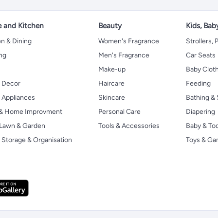
 and Kitchen
Beauty
Kids, Bab
n & Dining
Women's Fragrance
Strollers,
ng
Men's Fragrance
Car Seats
Make-up
Baby Clot
 Decor
Haircare
Feeding
Appliances
Skincare
Bathing & 
 & Home Improvment
Personal Care
Diapering
, Lawn & Garden
Tools & Accessories
Baby & To
Storage & Organisation
Toys & G