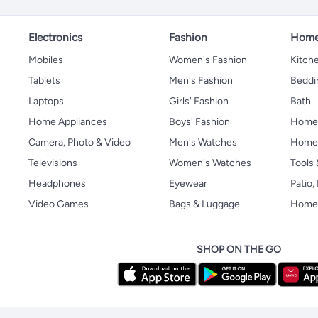
Electronics
Fashion
Home
Mobiles
Women's Fashion
Kitche
Tablets
Men's Fashion
Beddi
Laptops
Girls' Fashion
Bath
Home Appliances
Boys' Fashion
Home
Camera, Photo & Video
Men's Watches
Home 
Televisions
Women's Watches
Tools
Headphones
Eyewear
Patio
Video Games
Bags & Luggage
Home 
SHOP ON THE GO