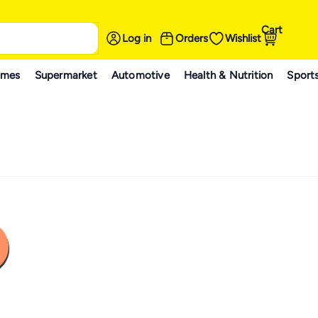
Cart
Log in
Orders
Wishlist
ames
Supermarket
Automotive
Health & Nutrition
Sport