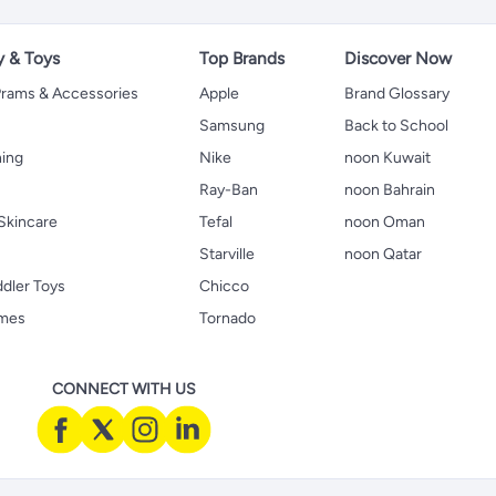
y & Toys
Top Brands
Discover Now
 Prams & Accessories
Apple
Brand Glossary
Samsung
Back to School
hing
Nike
noon Kuwait
Ray-Ban
noon Bahrain
Skincare
Tefal
noon Oman
Starville
noon Qatar
ddler Toys
Chicco
ames
Tornado
CONNECT WITH US