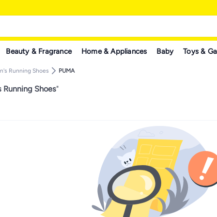
Beauty & Fragrance
Home & Appliances
Baby
Toys & G
n's Running Shoes
PUMA
 Running Shoes
"