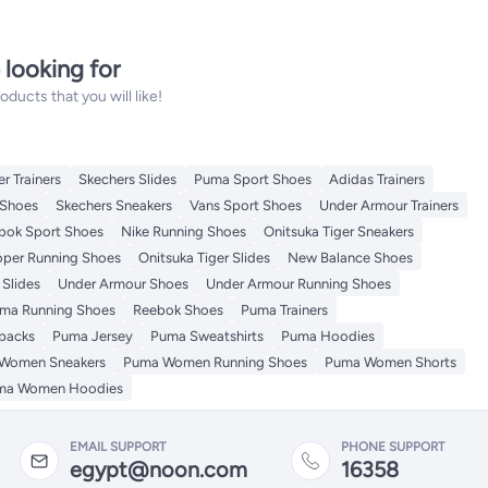
 looking for
ucts that you will like!
r Trainers
Skechers Slides
Puma Sport Shoes
Adidas Trainers
Shoes
Skechers Sneakers
Vans Sport Shoes
Under Armour Trainers
bok Sport Shoes
Nike Running Shoes
Onitsuka Tiger Sneakers
per Running Shoes
Onitsuka Tiger Slides
New Balance Shoes
Slides
Under Armour Shoes
Under Armour Running Shoes
ma Running Shoes
Reebok Shoes
Puma Trainers
packs
Puma Jersey
Puma Sweatshirts
Puma Hoodies
Women Sneakers
Puma Women Running Shoes
Puma Women Shorts
ma Women Hoodies
EMAIL SUPPORT
PHONE SUPPORT
egypt@noon.com
16358