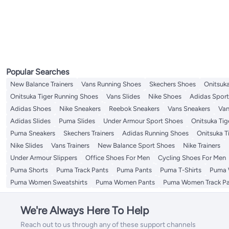
Popular Searches
New Balance Trainers
Vans Running Shoes
Skechers Shoes
Onitsuka
Onitsuka Tiger Running Shoes
Vans Slides
Nike Shoes
Adidas Spor
Adidas Shoes
Nike Sneakers
Reebok Sneakers
Vans Sneakers
Van
Adidas Slides
Puma Slides
Under Armour Sport Shoes
Onitsuka Tige
Puma Sneakers
Skechers Trainers
Adidas Running Shoes
Onitsuka T
Nike Slides
Vans Trainers
New Balance Sport Shoes
Nike Trainers
Under Armour Slippers
Office Shoes For Men
Cycling Shoes For Men
Puma Shorts
Puma Track Pants
Puma Pants
Puma T-Shirts
Puma 
Puma Women Sweatshirts
Puma Women Pants
Puma Women Track Pa
We're Always Here To Help
Reach out to us through any of these support channels