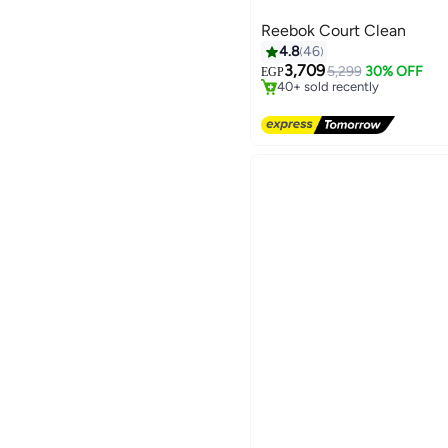
Reebok Court Clean
4.8
46
Free Delivery
Only 1 left in stock
3,709
5,299
30% OFF
EGP
40+ sold recently
2
Free Delivery