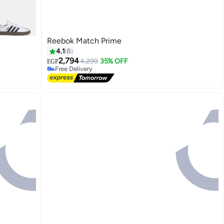
Reebok Match Prime
4.1
8
2,794
4,299
35% OFF
EGP
Free Delivery
Free Delivery