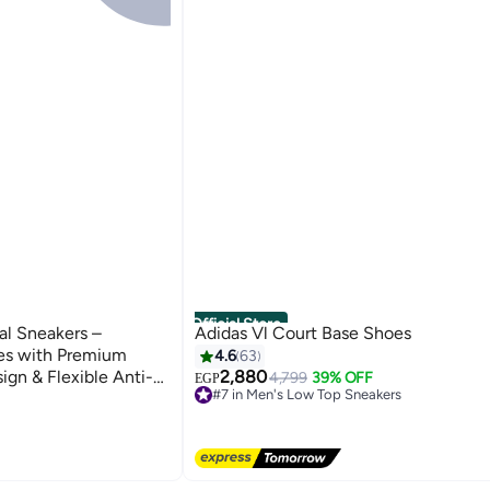
Official Store
al Sneakers –
Adidas Vl Court Base Shoes
es with Premium
4.6
63
ign & Flexible Anti-
2,880
4,799
39% OFF
EGP
#7 in Men's Low Top Sneakers
s
Free Delivery
Only 1 left in stock
60+ sold recently
s
#7 in Men's Low Top Sneakers