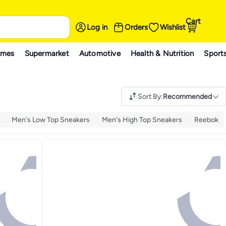
Cart
Log in
Orders
Wishlist
ames
Supermarket
Automotive
Health & Nutrition
Sport
Sort By
:
Recommended
Men's Low Top Sneakers
Men's High Top Sneakers
Reebok