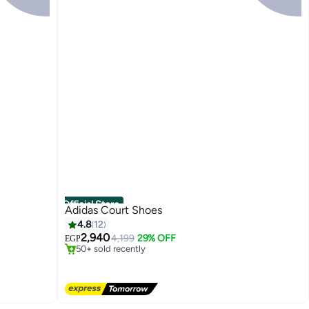
Official Store
Adidas Court Shoes
4.8
12
Free Delivery
Only 4 left in stock
2,940
4,199
29% OFF
EGP
50+ sold recently
Free Delivery