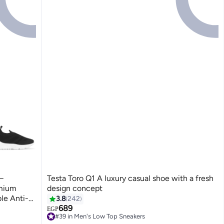
–
Testa Toro Q1 A luxury casual shoe with a fresh
emium
design concept
le Anti-
3.8
242
689
EGP
4
#39 in Men's Low Top Sneakers
Free Delivery