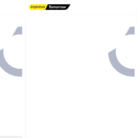
#39 in Men's Low Top Sneakers