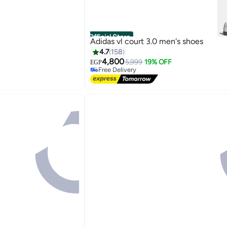
Official Store
Adidas vl court 3.0 men's shoes
4.7
158
4,800
5,999
19% OFF
EGP
Free Delivery
Free Delivery