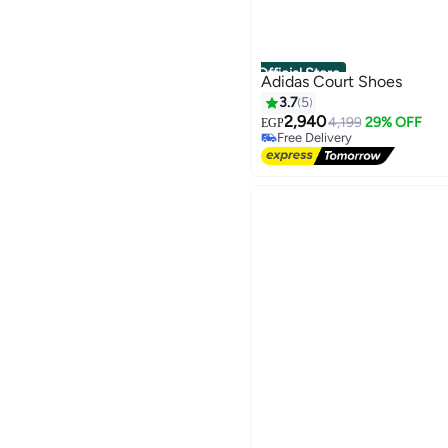
Official Store
Adidas Court Shoes
3.7
5
2,940
4,199
29% OFF
EGP
Free Delivery
Free Delivery