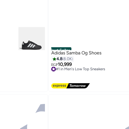
Best Seller
Adidas Samba Og Shoes
4.8
8.0K
10,999
EGP
#1 in Men's Low Top Sneakers
Free Delivery
#1 in Men's Low Top Sneakers