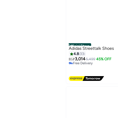
Official Store
Adidas Streettalk Shoes
4.8
33
3,014
5,499
45% OFF
EGP
Free Delivery
Free Delivery