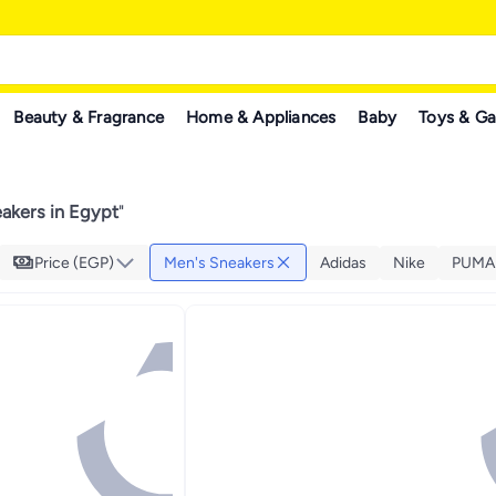
Beauty & Fragrance
Home & Appliances
Baby
Toys & G
akers in Egypt
"
Price (EGP)
Men's Sneakers
Adidas
Nike
PUMA