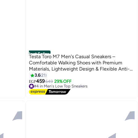
Best Seller
Testa Toro M7 Men's Casual Sneakers –
Comfortable Walking Shoes with Premium
Materials, Lightweight Design & Flexible Anti-
Slip Sole
3.6
21
4
459
649
29% OFF
EGP
#4 in Men's Low Top Sneakers
Free Delivery
#4 in Men's Low Top Sneakers