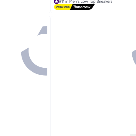
#11 in Men's Low Top Sneakers
Free Delivery
#11 in Men's Low Top Sneakers