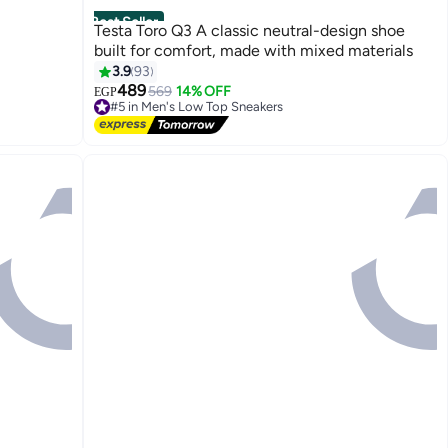
Best Seller
Testa Toro Q3 A classic neutral-design shoe
built for comfort, made with mixed materials
3.9
93
489
569
14% OFF
EGP
4
#5 in Men's Low Top Sneakers
Free Delivery
#5 in Men's Low Top Sneakers