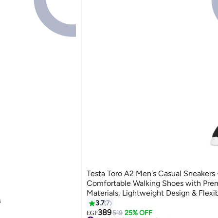
Testa Toro A2 Men's Casual Sneakers 
Comfortable Walking Shoes with Pr
Materials, Lightweight Design & Flexib
s
Slip Sole
3.7
7
4
389
519
25% OFF
EGP
s