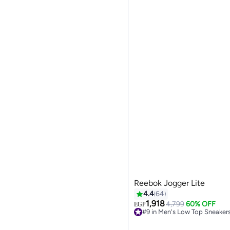
Reebok Jogger Lite
4.4
64
1,918
4,799
60% OFF
EGP
#9 in Men's Low Top Sneaker
6
Free Delivery
#9 in Men's Low Top Sneaker