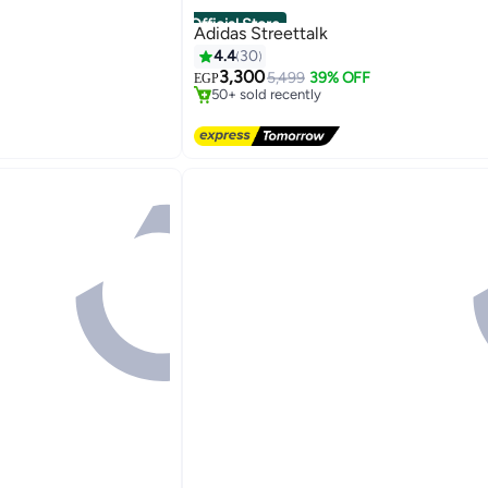
Official Store
Adidas Streettalk
4.4
30
Free Delivery
Only 1 left in stock
3,300
5,499
39% OFF
EGP
50+ sold recently
Free Delivery