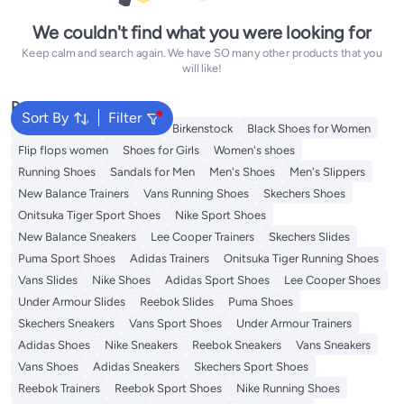
We couldn't find what you were looking for
Keep calm and search again. We have SO many other products that you
will like!
Popular Searches
Sort By
Filter
Adidas Samba
Flip flops
Birkenstock
Black Shoes for Women
Flip flops women
Shoes for Girls
Women's shoes
Running Shoes
Sandals for Men
Men's Shoes
Men's Slippers
New Balance Trainers
Vans Running Shoes
Skechers Shoes
Onitsuka Tiger Sport Shoes
Nike Sport Shoes
New Balance Sneakers
Lee Cooper Trainers
Skechers Slides
Puma Sport Shoes
Adidas Trainers
Onitsuka Tiger Running Shoes
Vans Slides
Nike Shoes
Adidas Sport Shoes
Lee Cooper Shoes
Under Armour Slides
Reebok Slides
Puma Shoes
Skechers Sneakers
Vans Sport Shoes
Under Armour Trainers
Adidas Shoes
Nike Sneakers
Reebok Sneakers
Vans Sneakers
Vans Shoes
Adidas Sneakers
Skechers Sport Shoes
Reebok Trainers
Reebok Sport Shoes
Nike Running Shoes