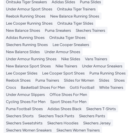
Onitsuka Tiger Sneakers
Adidas Slides
Puma Slides
Under Armour Sport Shoes
Onitsuka Tiger Trainers
Reebok Running Shoes
New Balance Running Shoes
Lee Cooper Running Shoes
Onitsuka Tiger Slides
New Balance Shoes
Puma Sneakers
Skechers Trainers
Adidas Running Shoes
Onitsuka Tiger Shoes
Skechers Running Shoes
Lee Cooper Sneakers
New Balance Slides
Under Armour Shoes
Under Armour Running Shoes
Nike Slides
Vans Trainers
New Balance Sport Shoes
Nike Trainers
Under Armour Sneakers
Lee Cooper Slides
Lee Cooper Sport Shoes
Puma Running Shoes
Reebok Shoes
Puma Trainers
Slides for Women
Slides
Shoes
Crocs
Basketball Shoes For Men
Gotti Football
White Trainers
Under Armour Slippers
Office Shoes For Men
Cycling Shoes For Men
Sport Shoes For Men
Puma Football Shoes
Adidas Shoes Black
Skechers T-Shirts
Skechers Shorts
Skechers Track Pants
Skechers Pants
Skechers Sweatshirts
Skechers Hoodies
Skechers Jersey
Skechers Women Sneakers
Skechers Women Trainers