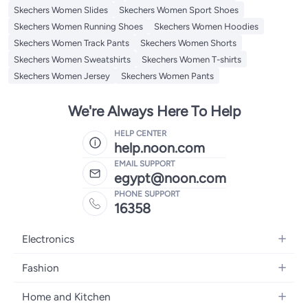
Skechers Women Slides
Skechers Women Sport Shoes
Skechers Women Running Shoes
Skechers Women Hoodies
Skechers Women Track Pants
Skechers Women Shorts
Skechers Women Sweatshirts
Skechers Women T-shirts
Skechers Women Jersey
Skechers Women Pants
We're Always Here To Help
HELP CENTER
help.noon.com
EMAIL SUPPORT
egypt@noon.com
PHONE SUPPORT
16358
Electronics
Mobiles
Fashion
Tablets
Women's Fashion
Home and Kitchen
Laptops