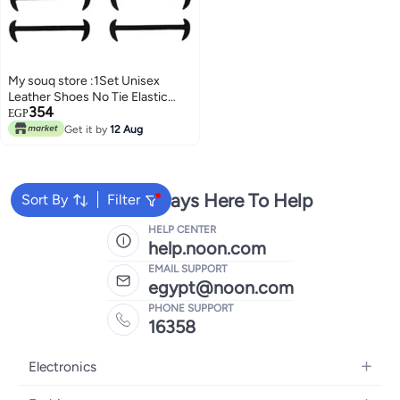
My souq store :1Set Unisex
Leather Shoes No Tie Elastic
354
Silicone Shoe Laces (Set of 12
EGP
Pieces, 3 Sizes) (Black)
Get it by
12 Aug
We're Always Here To Help
Sort By
Filter
HELP CENTER
help.noon.com
EMAIL SUPPORT
egypt@noon.com
PHONE SUPPORT
16358
Electronics
Mobiles