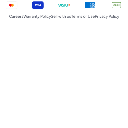
Careers
Warranty Policy
Sell with us
Terms of Use
Privacy Policy