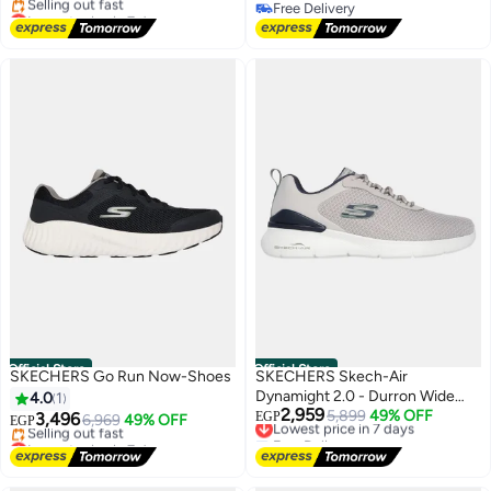
Lowest price in 7 days
Free Delivery
Free Delivery
Free Delivery
Selling out fast
Lowest price in 7 days
Official Store
Official Store
SKECHERS Go Run Now-Shoes
SKECHERS Skech-Air
Dynamight 2.0 - Durron Wide
4.0
1
2,959
Fit-Shoes
Lowest price in 7 days
5,899
49% OFF
3,496
EGP
6,969
49% OFF
EGP
Free Delivery
Lowest price in 7 days
Lowest price in 7 days
Free Delivery
Selling out fast
Lowest price in 7 days