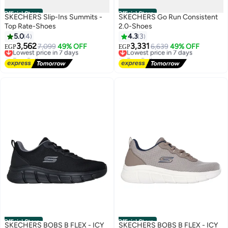
Official Store
Official Store
SKECHERS Slip-Ins Summits -
SKECHERS Go Run Consistent
Top Rate-Shoes
2.0-Shoes
5.0
4
4.3
3
3,562
3,331
Lowest price in 7 days
7,099
49% OFF
Lowest price in 7 days
6,639
49% OFF
EGP
EGP
Free Delivery
Free Delivery
Lowest price in 7 days
Lowest price in 7 days
Official Store
Official Store
SKECHERS BOBS B FLEX - ICY
SKECHERS BOBS B FLEX - ICY