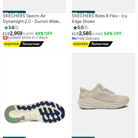
Official Store
Official Store
SKECHERS Skech-Air
SKECHERS Bobs B Flex - Icy
Dynamight 2.0 - Durron Wide
Edge Shoes
Fit-Shoes
3.6
5
5.0
3
2,959
2,585
Lowest price in 7 days
5,899
49% OFF
5,669
54% OFF
EGP
EGP
Free Delivery
Free Delivery
Lowest price in 7 days
Free Delivery