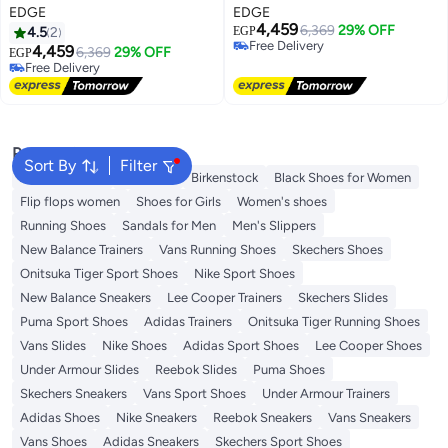
EDGE
EDGE
4,459
6,369
29% OFF
4.5
2
EGP
Free Delivery
4,459
6,369
29% OFF
EGP
Free Delivery
Free Delivery
Free Delivery
Popular Searches
Sort By
Filter
Adidas Samba
Flip flops
Birkenstock
Black Shoes for Women
Flip flops women
Shoes for Girls
Women's shoes
Running Shoes
Sandals for Men
Men's Slippers
New Balance Trainers
Vans Running Shoes
Skechers Shoes
Onitsuka Tiger Sport Shoes
Nike Sport Shoes
New Balance Sneakers
Lee Cooper Trainers
Skechers Slides
Puma Sport Shoes
Adidas Trainers
Onitsuka Tiger Running Shoes
Vans Slides
Nike Shoes
Adidas Sport Shoes
Lee Cooper Shoes
Under Armour Slides
Reebok Slides
Puma Shoes
Skechers Sneakers
Vans Sport Shoes
Under Armour Trainers
Adidas Shoes
Nike Sneakers
Reebok Sneakers
Vans Sneakers
Vans Shoes
Adidas Sneakers
Skechers Sport Shoes