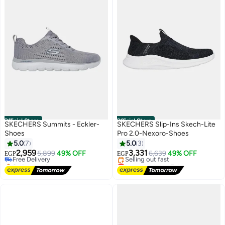
Official Store
Official Store
SKECHERS Summits - Eckler-
SKECHERS Slip-Ins Skech-Lite
Shoes
Pro 2.0-Nexoro-Shoes
5.0
7
5.0
3
2,959
3,331
Free Delivery
5,899
49% OFF
6,639
49% OFF
EGP
EGP
Selling out fast
Lowest price in 7 days
Free Delivery
Free Delivery
Selling out fast
Lowest price in 7 days