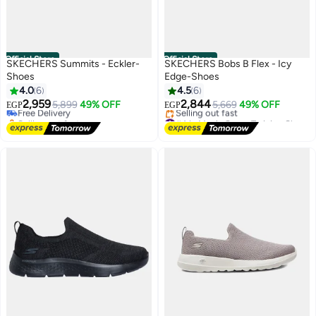
Official Store
Official Store
SKECHERS Summits - Eckler-
SKECHERS Bobs B Flex - Icy
Shoes
Edge-Shoes
#13 in Men's Cross-Training Shoes
4.0
6
4.5
6
Lowest price in 7 days
2,959
2,844
Free Delivery
5,899
49% OFF
5,669
49% OFF
EGP
EGP
Selling out fast
#4 in Men's Cross-Training Shoes
#13 in Men's Cross-Training Shoes
Free Delivery
Selling out fast
#4 in Men's Cross-Training Shoes