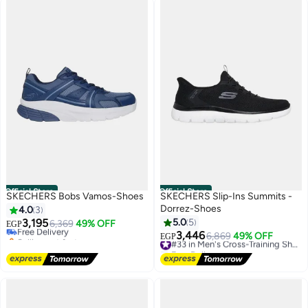
Official Store
Official Store
SKECHERS Bobs Vamos-Shoes
SKECHERS Slip-Ins Summits -
Dorrez-Shoes
4.0
3
3,195
5.0
5
Free Delivery
6,369
49% OFF
EGP
Selling out fast
3,446
6,869
49% OFF
#33 in Men's Cross-Training Shoes
EGP
Free Delivery
Free Delivery
#33 in Men's Cross-Training Shoes