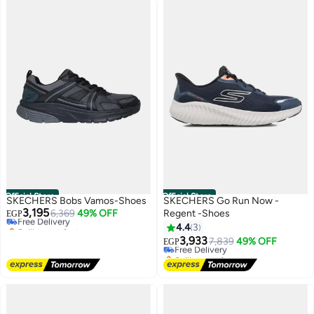
Official Store
Official Store
SKECHERS Bobs Vamos-Shoes
SKECHERS Go Run Now -
3,195
Free Delivery
6,369
49% OFF
Regent -Shoes
EGP
Selling out fast
4.4
3
Free Delivery
3,933
Free Delivery
7,839
49% OFF
EGP
Selling out fast
Free Delivery