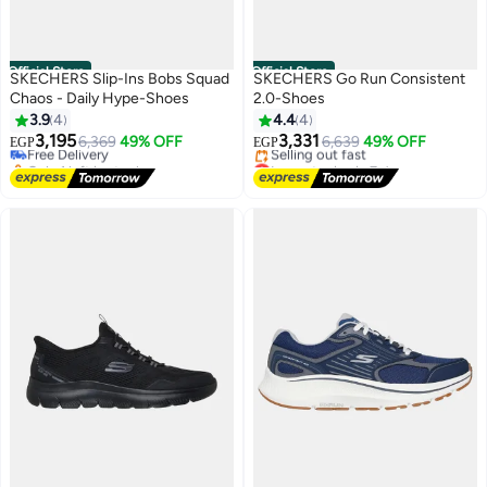
Official Store
Official Store
SKECHERS Slip-Ins Bobs Squad
SKECHERS Go Run Consistent
Chaos - Daily Hype-Shoes
2.0-Shoes
3.9
4
4.4
4
3,195
3,331
Free Delivery
6,369
49% OFF
6,639
49% OFF
EGP
EGP
Only 1 left in stock
Lowest price in 7 days
Free Delivery
Free Delivery
Selling out fast
Lowest price in 7 days