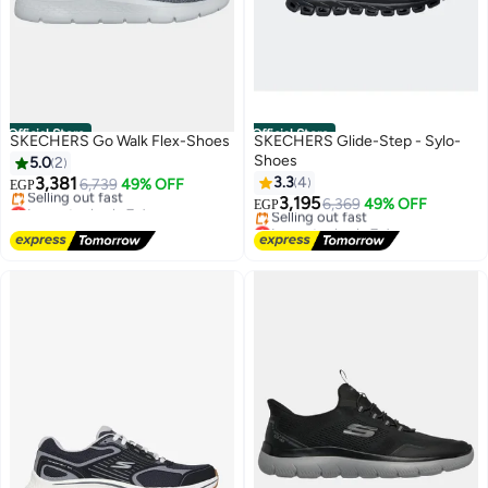
Official Store
Official Store
SKECHERS Go Walk Flex-Shoes
SKECHERS Glide-Step - Sylo-
Shoes
5.0
2
3,381
3.3
4
6,739
49% OFF
EGP
Lowest price in 7 days
3,195
6,369
49% OFF
EGP
Free Delivery
Lowest price in 7 days
Selling out fast
Free Delivery
Lowest price in 7 days
Selling out fast
Lowest price in 7 days