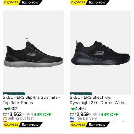
#21 in Men's Cross-Training Shoes
Free Delivery
Official Store
Official Store
SKECHERS Slip-Ins Summits -
SKECHERS Skech-Air
Top Rate-Shoes
Dynamight 2.0 - Durron Wide
Fit-Shoes
5.0
2
4.4
6
3,562
2,959
7,099
49% OFF
5,899
49% OFF
EGP
EGP
Lowest price in 7 days
#17 in Men's Cross-Training Shoes
Free Delivery
Lowest price in 7 days
Selling out fast
Free Delivery
Lowest price in 7 days
#17 in Men's Cross-Training Shoes