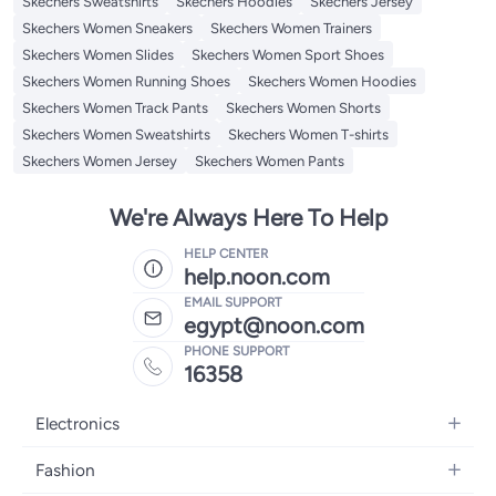
Skechers Sweatshirts
Skechers Hoodies
Skechers Jersey
Skechers Women Sneakers
Skechers Women Trainers
Skechers Women Slides
Skechers Women Sport Shoes
Skechers Women Running Shoes
Skechers Women Hoodies
Skechers Women Track Pants
Skechers Women Shorts
Skechers Women Sweatshirts
Skechers Women T-shirts
Skechers Women Jersey
Skechers Women Pants
We're Always Here To Help
HELP CENTER
help.noon.com
EMAIL SUPPORT
egypt@noon.com
PHONE SUPPORT
16358
Electronics
Mobiles
Fashion
Tablets