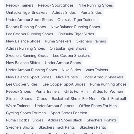
Reebok Trainers
Reebok Sport Shoes
Nike Running Shoes
Onitsuka Tiger Sneakers
Adidas Slides
Puma Slides
Under Armour Sport Shoes
Onitsuka Tiger Trainers
Reebok Running Shoes
New Balance Running Shoes
Lee Cooper Running Shoes
Onitsuka Tiger Slides
New Balance Shoes
Puma Sneakers
Skechers Trainers
Adidas Running Shoes
Onitsuka Tiger Shoes
Skechers Running Shoes
Lee Cooper Sneakers
New Balance Slides
Under Armour Shoes
Under Armour Running Shoes
Nike Slides
Vans Trainers
New Balance Sport Shoes
Nike Trainers
Under Armour Sneakers
Lee Cooper Slides
Lee Cooper Sport Shoes
Puma Running Shoes
Reebok Shoes
Puma Trainers
Gifts For Him
Slides for Women
Slides
Shoes
Crocs
Basketball Shoes For Men
Gotti Football
White Trainers
Under Armour Slippers
Office Shoes For Men
Cycling Shoes For Men
Sport Shoes For Men
Puma Football Shoes
Adidas Shoes Black
Skechers T-Shirts
Skechers Shorts
Skechers Track Pants
Skechers Pants