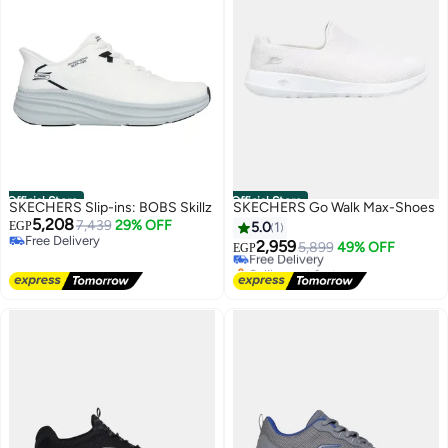
Official Store
Official Store
SKECHERS Slip-ins: BOBS Skillz
SKECHERS Go Walk Max-Shoes
5,208
7,439
29% OFF
EGP
5.0
1
Free Delivery
2,959
Free Delivery
5,899
49% OFF
EGP
Free Delivery
Selling out fast
Free Delivery