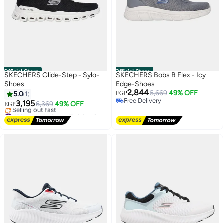
Official Store
Official Store
SKECHERS Glide-Step - Sylo-
SKECHERS Bobs B Flex - Icy
Shoes
Edge-Shoes
2,844
5,669
49% OFF
5.0
1
EGP
Free Delivery
3,195
6,369
49% OFF
EGP
Free Delivery
#28 in Men's Cross-Training Shoes
Free Delivery
Selling out fast
#28 in Men's Cross-Training Shoes