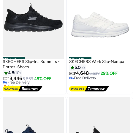
Official Store
Official Store
SKECHERS Slip-Ins Summits -
SKECHERS Work Slip-Nampa
Dorrez-Shoes
5.0
3
#16 in Men's Cross-Training Shoes
4.8
10
4,648
6,639
29% OFF
Lowest price in 7 days
EGP
3,446
Free Delivery
Free Delivery
6,869
49% OFF
EGP
Free Delivery
Selling out fast
#16 in Men's Cross-Training Shoes