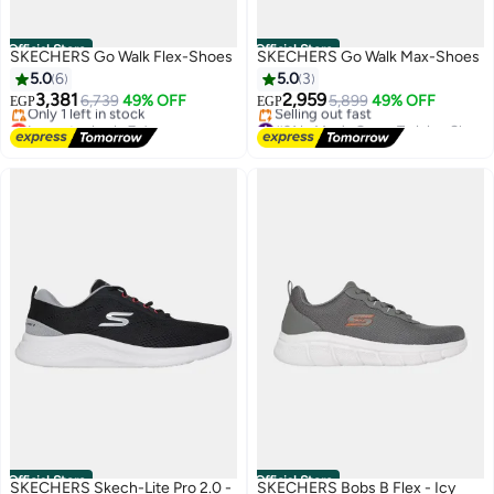
Official Store
Official Store
SKECHERS Go Walk Flex-Shoes
SKECHERS Go Walk Max-Shoes
5.0
6
5.0
3
3,381
2,959
6,739
49% OFF
5,899
49% OFF
EGP
EGP
Lowest price in 7 days
#31 in Men's Cross-Training Shoes
Free Delivery
Free Delivery
Only 1 left in stock
Selling out fast
Lowest price in 7 days
#31 in Men's Cross-Training Shoes
Official Store
Official Store
SKECHERS Skech-Lite Pro 2.0 -
SKECHERS Bobs B Flex - Icy