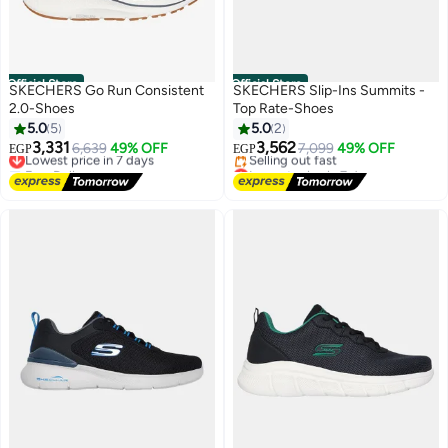
Official Store
Official Store
SKECHERS Go Run Consistent
SKECHERS Slip-Ins Summits -
2.0-Shoes
Top Rate-Shoes
5.0
5
5.0
2
3,331
3,562
Lowest price in 7 days
6,639
49% OFF
7,099
49% OFF
EGP
EGP
Free Delivery
Lowest price in 7 days
Lowest price in 7 days
Free Delivery
Selling out fast
Lowest price in 7 days