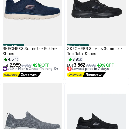
Official Store
Official Store
SKECHERS Summits - Eckler-
SKECHERS Slip-Ins Summits -
Shoes
Top Rate-Shoes
4.5
4
3.8
3
2,959
3,562
5,899
49% OFF
#29 in Men's Cross-Training Shoes
Lowest price in 7 days
7,099
49% OFF
EGP
EGP
Free Delivery
Free Delivery
#29 in Men's Cross-Training Shoes
Lowest price in 7 days