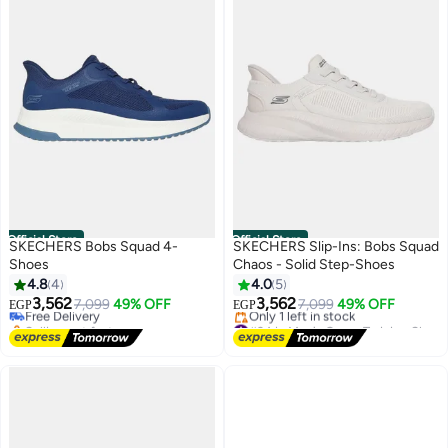
Official Store
Official Store
SKECHERS Bobs Squad 4-
SKECHERS Slip-Ins: Bobs Squad
Shoes
Chaos - Solid Step-Shoes
4.8
4
4.0
5
3,562
3,562
Free Delivery
7,099
49% OFF
7,099
49% OFF
EGP
EGP
Selling out fast
#34 in Men's Cross-Training Shoes
Free Delivery
Free Delivery
Only 1 left in stock
#34 in Men's Cross-Training Shoes