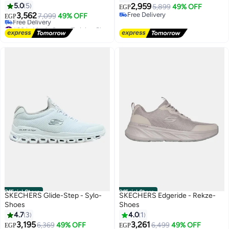
5.0
5
2,959
5,899
49% OFF
EGP
3,562
Free Delivery
7,099
49% OFF
EGP
Free Delivery
#30 in Men's Cross-Training Shoes
Lowest price in 7 days
Free Delivery
#30 in Men's Cross-Training Shoes
Official Store
Official Store
SKECHERS Glide-Step - Sylo-
SKECHERS Edgeride - Rekze-
Shoes
Shoes
4.7
3
4.0
1
3,195
3,261
6,369
49% OFF
6,499
49% OFF
EGP
EGP