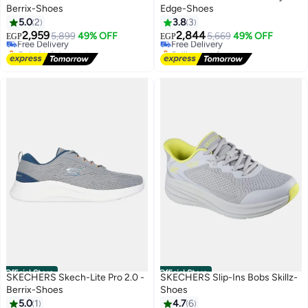
Berrix-Shoes
Edge-Shoes
#11 in Men's Cross-Training Shoes
5.0
2
3.8
3
Lowest price in 7 days
2,959
2,844
Free Delivery
5,899
49% OFF
Free Delivery
5,669
49% OFF
EGP
EGP
Only 1 left in stock
Selling out fast
#11 in Men's Cross-Training Shoes
Free Delivery
Official Store
Official Store
SKECHERS Skech-Lite Pro 2.0 -
SKECHERS Slip-Ins Bobs Skillz-
Berrix-Shoes
Shoes
#10 in Men's Cross-Training Shoes
5.0
1
4.7
6
Lowest price in 7 days