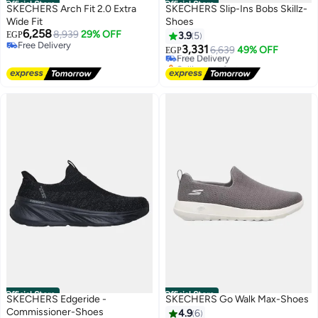
Official Store
Official Store
SKECHERS Arch Fit 2.0 Extra
SKECHERS Slip-Ins Bobs Skillz-
Wide Fit
Shoes
6,258
8,939
29% OFF
EGP
3.9
5
Free Delivery
3,331
Free Delivery
6,639
49% OFF
EGP
Free Delivery
Selling out fast
Free Delivery
Official Store
Official Store
SKECHERS Edgeride -
SKECHERS Go Walk Max-Shoes
Commissioner-Shoes
4.9
6