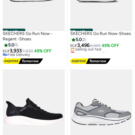
Official Store
Official Store
SKECHERS Go Run Now -
SKECHERS Go Run Now-Shoes
Regent -Shoes
5.0
2
5.0
1
3,496
6,969
49% OFF
EGP
3,933
Lowest price in 7 days
Free Delivery
7,839
49% OFF
EGP
Free Delivery
Selling out fast
Selling out fast
Free Delivery
Lowest price in 7 days