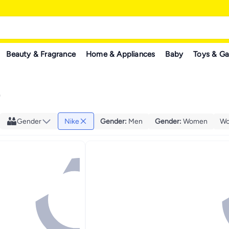
Beauty & Fragrance
Home & Appliances
Baby
Toys & G
"
Gender
Nike
Gender
:
Men
Gender
:
Women
Wo