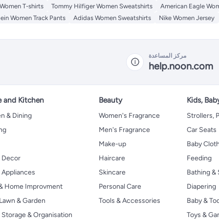
 Women T-shirts
Tommy Hilfiger Women Sweatshirts
American Eagle Wom
lein Women Track Pants
Adidas Women Sweatshirts
Nike Women Jersey
مركز المساعدة
help.noon.com
 and Kitchen
Beauty
Kids, Bab
n & Dining
Women's Fragrance
Strollers,
ng
Men's Fragrance
Car Seats
Make-up
Baby Clot
 Decor
Haircare
Feeding
Appliances
Skincare
Bathing & 
 & Home Improvment
Personal Care
Diapering
, Lawn & Garden
Tools & Accessories
Baby & To
Storage & Organisation
Toys & G