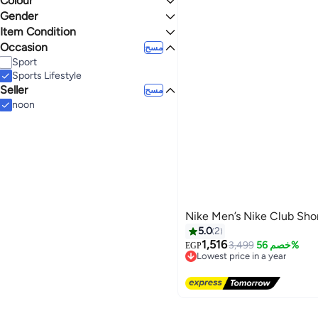
Colour
XL
S
Gender
4.4
5
BLACK
GREY
Item Condition
Women
Men
Occasion
New
مسح
Sport
Sports Lifestyle
Seller
مسح
noon
Nike Men’s Nike Club Sho
5.0
2
1,516
3,499
خصم 56%
EGP
Lowest price in a year
Free Delivery
Lowest price in a year