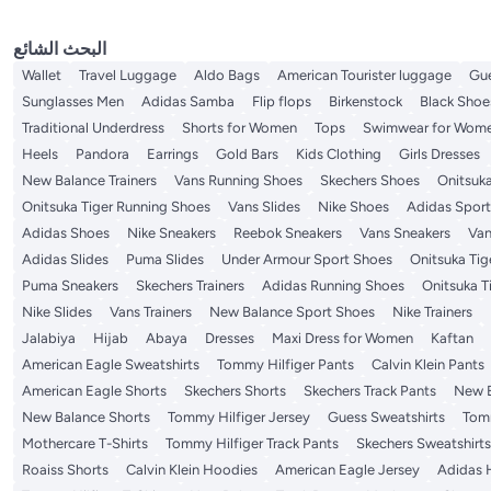
البحث الشائع
Wallet
Travel Luggage
Aldo Bags
American Tourister luggage
Gu
Sunglasses Men
Adidas Samba
Flip flops
Birkenstock
Black Sho
Traditional Underdress
Shorts for Women
Tops
Swimwear for Wom
Heels
Pandora
Earrings
Gold Bars
Kids Clothing
Girls Dresses
New Balance Trainers
Vans Running Shoes
Skechers Shoes
Onitsuka
Onitsuka Tiger Running Shoes
Vans Slides
Nike Shoes
Adidas Spor
Adidas Shoes
Nike Sneakers
Reebok Sneakers
Vans Sneakers
Van
Adidas Slides
Puma Slides
Under Armour Sport Shoes
Onitsuka Tige
Puma Sneakers
Skechers Trainers
Adidas Running Shoes
Onitsuka T
Nike Slides
Vans Trainers
New Balance Sport Shoes
Nike Trainers
Jalabiya
Hijab
Abaya
Dresses
Maxi Dress for Women
Kaftan
American Eagle Sweatshirts
Tommy Hilfiger Pants
Calvin Klein Pants
American Eagle Shorts
Skechers Shorts
Skechers Track Pants
New B
New Balance Shorts
Tommy Hilfiger Jersey
Guess Sweatshirts
Tomm
Mothercare T-Shirts
Tommy Hilfiger Track Pants
Skechers Sweatshirts
Roaiss Shorts
Calvin Klein Hoodies
American Eagle Jersey
Adidas 