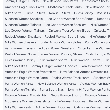
Tommy Hilfiger T-Shirts
New Balance Track Pants
Mothercare Shorts
American Eagle Track Pants
Mothercare Track Pants
New Balance Jer
Nike Shorts
Puma T-Shirts
Roaiss T-Shirts
Guess Jersey
Roaiss P
Skechers Women Sneakers
Lee Cooper Women Sport Shoes
Reebok 
Skechers Women Trainers
Lee Cooper Women Sneakers
Nike Women T
Lee Cooper Women Trainers
Onitsuka Tiger Women Slides
Onitsuka T
Reebok Women Sneakers
Reebok Women Sport Shoes
Nike Women R
Nike Women Sneakers
Under Armour Women Slides
Puma Women Sne
Vans Women Trainers
Adidas Women Sneakers
Onitsuka Tiger Women
Reebok Women Slides
Puma Women Running Shoes
Onitsuka Tiger 
Guess Women Jersey
Nike Women Shorts
Nike Women T-shirts
Ske
Nike Sport Bras
Tommy Hilfiger Women Hoodies
Roaiss Women Jers
American Eagle Women Sweatshirts
New Balance Women Sweatshirts
American Eagle Women Pants
Roaiss Women Track Pants
Skechers W
Puma Women Pants
New Balance Women Pants
Adidas Women Track
Puma Women T-shirts
Puma Sport Bras
Tommy Hilfiger Women Pants
Skechers Women Sweatshirts
Guess Women Shorts
Skechers Women T
Mothercare Women Sweatshirts
Nike Women Hoodies
Puma Women 
Nike Women Pants
Adidas Women Hoodies
Calvin Klein Women T-shi