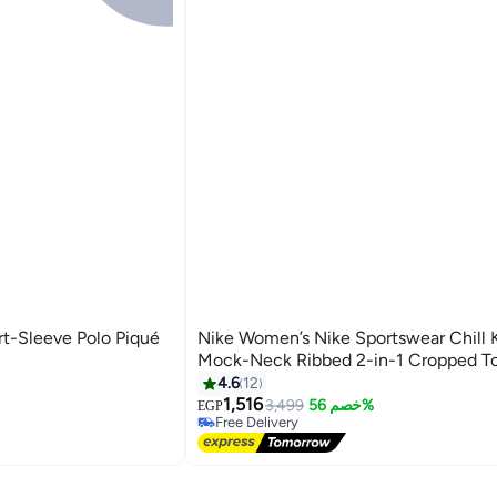
rt-Sleeve Polo Piqué
Nike Women’s Nike Sportswear Chill 
Mock-Neck Ribbed 2-in-1 Cropped T
4.6
12
#36 in Crop Tops
1,516
Lowest price in a year
3,499
خصم 56%
EGP
Free Delivery
Selling out fast
#36 in Crop Tops