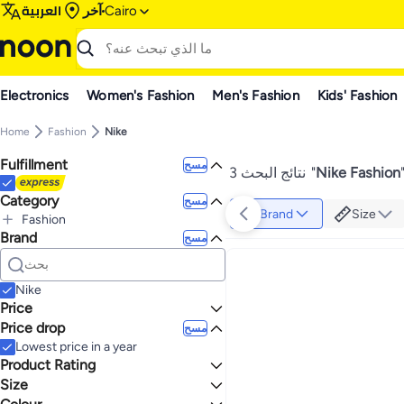
العربية
آخر
Cairo
Electronics
Women's Fashion
Men's Fashion
Kids' Fashion
Home
Fashion
Nike
Fulfillment
مسح
3 نتائج البحث
"
Nike Fashion
Category
مسح
Brand
Size
Fashion
Brand
الكل Fashion
مسح
Women's Fashion
Men's Fashion
الكل Women's Fashion
Women's Clothing
الكل Men's Fashion
Nike
Men's Clothing
الكل Women's Clothing
Price
Tops
الكل Men's Clothing
Price drop
مسح
إلى
عرض التنائج
T-Shirts & Polos
الكل Tops
Lowest price in a year
Crop Tops
الكل T-Shirts & Polos
Product Rating
Men's Polos
Size
نجوم أو أكثر 0