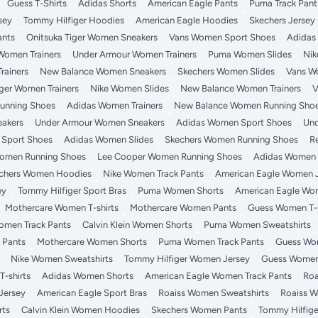
Guess T-Shirts
Adidas Shorts
American Eagle Pants
Puma Track Pant
sey
Tommy Hilfiger Hoodies
American Eagle Hoodies
Skechers Jersey
ants
Onitsuka Tiger Women Sneakers
Vans Women Sport Shoes
Adidas
Women Trainers
Under Armour Women Trainers
Puma Women Slides
Nik
rainers
New Balance Women Sneakers
Skechers Women Slides
Vans W
iger Women Trainers
Nike Women Slides
New Balance Women Trainers
V
unning Shoes
Adidas Women Trainers
New Balance Women Running Sho
akers
Under Armour Women Sneakers
Adidas Women Sport Shoes
Und
 Sport Shoes
Adidas Women Slides
Skechers Women Running Shoes
R
Women Running Shoes
Lee Cooper Women Running Shoes
Adidas Women T
chers Women Hoodies
Nike Women Track Pants
American Eagle Women 
ey
Tommy Hilfiger Sport Bras
Puma Women Shorts
American Eagle Wo
Mothercare Women T-shirts
Mothercare Women Pants
Guess Women T-s
omen Track Pants
Calvin Klein Women Shorts
Puma Women Sweatshirts
 Pants
Mothercare Women Shorts
Puma Women Track Pants
Guess Wom
Nike Women Sweatshirts
Tommy Hilfiger Women Jersey
Guess Women
-shirts
Adidas Women Shorts
American Eagle Women Track Pants
Roa
Jersey
American Eagle Sport Bras
Roaiss Women Sweatshirts
Roaiss W
rts
Calvin Klein Women Hoodies
Skechers Women Pants
Tommy Hilfige