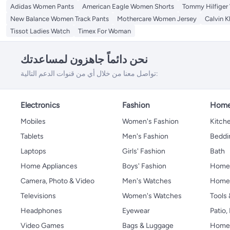
Adidas Women Pants
American Eagle Women Shorts
Tommy Hilfiger
New Balance Women Track Pants
Mothercare Women Jersey
Calvin K
Tissot Ladies Watch
Timex For Woman
نحن دائماً جاهزون لمساعدتك
تواصل معنا من خلال أي من قنوات الدعم التالية:
Electronics
Fashion
Home
Mobiles
Women's Fashion
Kitche
Tablets
Men's Fashion
Beddi
Laptops
Girls' Fashion
Bath
Home Appliances
Boys' Fashion
Home
Camera, Photo & Video
Men's Watches
Home 
Televisions
Women's Watches
Tools
Headphones
Eyewear
Patio
Video Games
Bags & Luggage
Home 