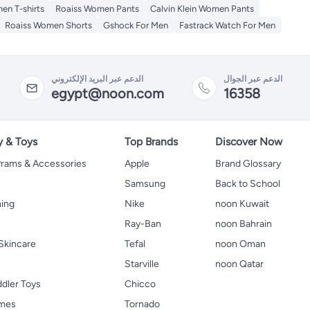
en T-shirts
Roaiss Women Pants
Calvin Klein Women Pants
Roaiss Women Shorts
Gshock For Men
Fastrack Watch For Men
الدعم عبر البريد الإلكتروني
الدعم عبر الجوال
egypt@noon.com
16358
y & Toys
Top Brands
Discover Now
 Prams & Accessories
Apple
Brand Glossary
Samsung
Back to School
hing
Nike
noon Kuwait
Ray-Ban
noon Bahrain
Skincare
Tefal
noon Oman
Starville
noon Qatar
ddler Toys
Chicco
ames
Tornado