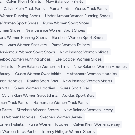
s
Calvin Klein T-Shirts
New Balance T-Shirts
Calvin Klein Track Pants
Puma Pants
Guess Track Pants
 Women Running Shoes
Under Armour Women Running Shoes
e Women Sport Shoes
Puma Women Sport Shoes
omen Slides
New Balance Women Sport Shoes
ans Women Running Shoes
Skechers Women Sport Shoes
es
Vans Women Sneakers
Puma Women Trainers
er Armour Women Sport Shoes
New Balance Women Slides
eebok Women Running Shoes
Lee Cooper Women Slides
-shirts
New Balance Women T-shirts
New Balance Women Hoodies
Jersey
Guess Women Sweatshirts
Mothercare Women Hoodies
men Hoodies
Roaiss Sport Bras
New Balance Women Shorts
hirts
Guess Women Hoodies
Guess Sport Bras
Calvin Klein Women Sweatshirts
Adidas Sport Bras
en Track Pants
Mothercare Women Track Pants
 Pants
Skechers Women Shorts
New Balance Women Jersey
iss Women Hoodies
Skechers Women Jersey
omen T-shirts
Puma Women Hoodies
Calvin Klein Women Jersey
r Women Track Pants
Tommy Hilfiger Women Shorts