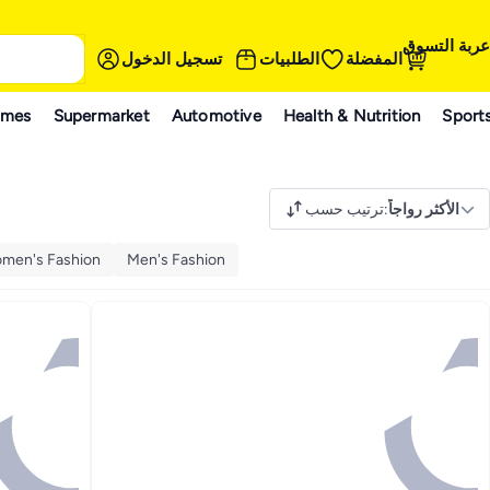
عربة التسوق
تسجيل الدخول
الطلبيات
المفضلة
ames
Supermarket
Automotive
Health & Nutrition
Sport
ترتيب حسب
:
الأكثر رواجاً
men's Fashion
Men's Fashion