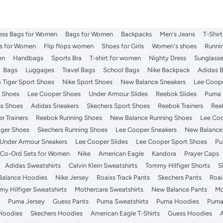
ess Bags for Women
Bags for Women
Backpacks
Men's Jeans
T-Shir
es for Women
Flip flops women
Shoes for Girls
Women's shoes
Runni
en
Handbags
Sports Bra
T-shirt for women
Nighty Dress
Sunglass
Bags
Luggages
Travel Bags
School Bags
Nike Backpack
Adidas 
 Tiger Sport Shoes
Nike Sport Shoes
New Balance Sneakers
Lee Coope
t Shoes
Lee Cooper Shoes
Under Armour Slides
Reebok Slides
Puma 
s Shoes
Adidas Sneakers
Skechers Sport Shoes
Reebok Trainers
Ree
r Trainers
Reebok Running Shoes
New Balance Running Shoes
Lee Coo
iger Shoes
Skechers Running Shoes
Lee Cooper Sneakers
New Balance 
Under Armour Sneakers
Lee Cooper Slides
Lee Cooper Sport Shoes
Pu
Co-Ord Sets for Women
Nike
American Eagle
Kandora
Prayer Caps
Adidas Sweatshirts
Calvin Klein Sweatshirts
Tommy Hilfiger Shorts
S
alance Hoodies
Nike Jersey
Roaiss Track Pants
Skechers Pants
Roai
y Hilfiger Sweatshirts
Mothercare Sweatshirts
New Balance Pants
Mo
Puma Jersey
Guess Pants
Puma Sweatshirts
Puma Hoodies
Puma
Hoodies
Skechers Hoodies
American Eagle T-Shirts
Guess Hoodies