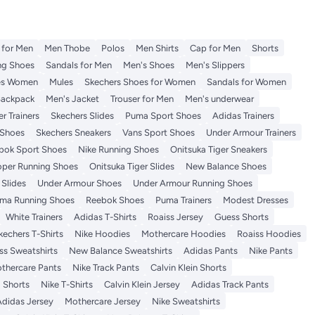
t for Men
Men Thobe
Polos
Men Shirts
Cap for Men
Shorts
ng Shoes
Sandals for Men
Men's Shoes
Men's Slippers
es Women
Mules
Skechers Shoes for Women
Sandals for Women
Backpack
Men's Jacket
Trouser for Men
Men's underwear
r Trainers
Skechers Slides
Puma Sport Shoes
Adidas Trainers
Shoes
Skechers Sneakers
Vans Sport Shoes
Under Armour Trainers
bok Sport Shoes
Nike Running Shoes
Onitsuka Tiger Sneakers
per Running Shoes
Onitsuka Tiger Slides
New Balance Shoes
Slides
Under Armour Shoes
Under Armour Running Shoes
ma Running Shoes
Reebok Shoes
Puma Trainers
Modest Dresses
White Trainers
Adidas T-Shirts
Roaiss Jersey
Guess Shorts
kechers T-Shirts
Nike Hoodies
Mothercare Hoodies
Roaiss Hoodies
ss Sweatshirts
New Balance Sweatshirts
Adidas Pants
Nike Pants
thercare Pants
Nike Track Pants
Calvin Klein Shorts
 Shorts
Nike T-Shirts
Calvin Klein Jersey
Adidas Track Pants
Adidas Jersey
Mothercare Jersey
Nike Sweatshirts