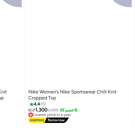
Knit
Nike Women’s Nike Sportswear Chill Knit
op
Cropped Top
4.4
11
1,300
2,999
خصم 56%
EGP
Lowest price in a year
Free Delivery
Lowest price in a year