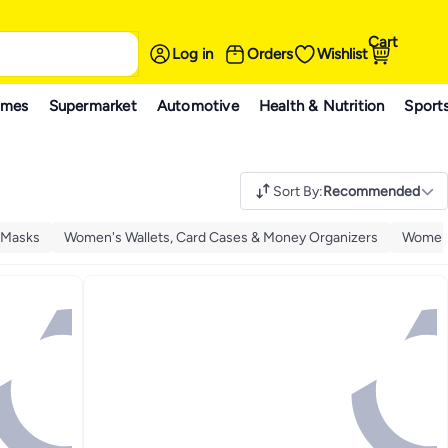
Cart
Log in
Orders
Wishlist
ames
Supermarket
Automotive
Health & Nutrition
Sport
Sort By
:
Recommended
 Masks
Women's Wallets, Card Cases & Money Organizers
Women'