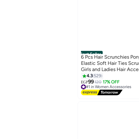
Best Seller
6 Pcs Hair Scrunchies Pony
Elastic Soft Hair Ties Scr
Girls and Ladies Hair Acce
4.3
529
19
99
120
17% OFF
EGP
#1 in Women Accessories
Free Delivery
#1 in Women Accessories