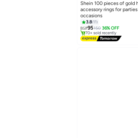
Shein 100 pieces of gold h
accessory rings for parties
occasions
#4 in Women Accessories
3.8
11
Free Delivery
95
150
36% OFF
EGP
70+ sold recently
#4 in Women Accessories