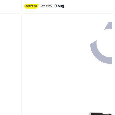
Get it by
10 Aug