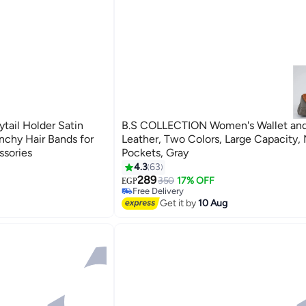
tail Holder Satin
B.S COLLECTION Women's Wallet and
unchy Hair Bands for
Leather, Two Colors, Large Capacity, 
ssories
Pockets, Gray
4.3
63
289
350
17% OFF
EGP
Free Delivery
50+ sold recently
Get it by
10 Aug
Free Delivery