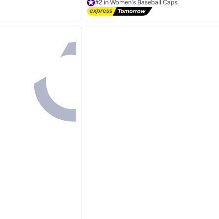
Free Delivery
Selling out fast
30+ sold recently
#2 in Women's Baseball Caps