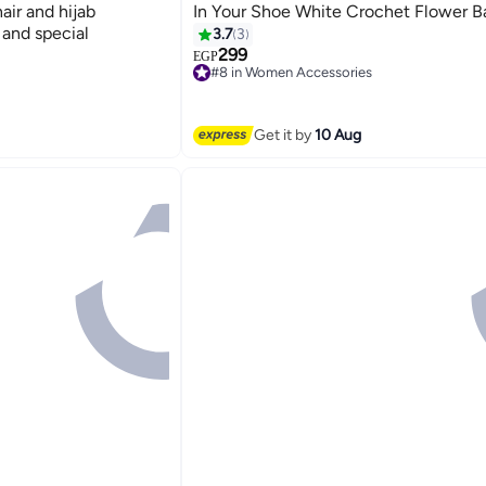
air and hijab
In Your Shoe White Crochet Flower 
 and special
3.7
3
299
EGP
#8 in Women Accessories
Free Delivery
#8 in Women Accessories
Get it by
10 Aug