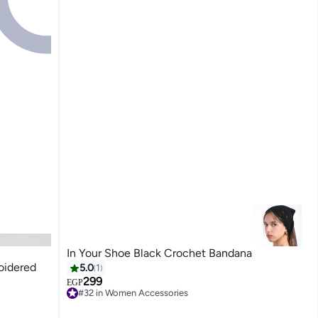
In Your Shoe Black Crochet Bandana
oidered
5.0
1
299
EGP
#32 in Women Accessories
Free Delivery
#32 in Women Accessories