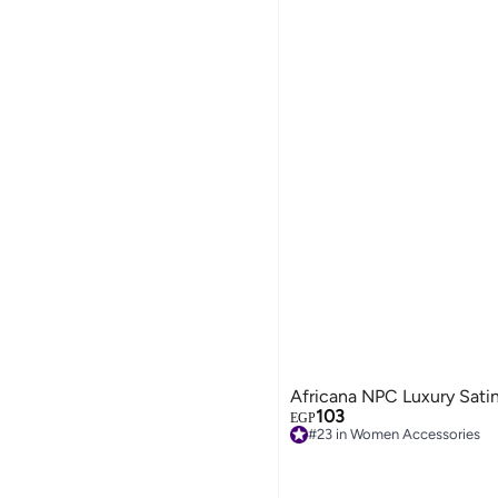
Africana NPC Luxury Sati
103
EGP
#23 in Women Accessories
Free Delivery
#23 in Women Accessories