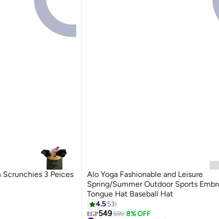
n Scrunchies 3 Peices
Alo Yoga Fashionable and Leisure
Spring/Summer Outdoor Sports Embr
Tongue Hat Baseball Hat
4.5
53
14
549
599
8% OFF
EGP
#2 in Women's Baseball Caps