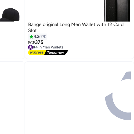
Bange original Long Men Wallet with 12 Card
Slot
4.3
79
375
EGP
#4 in Men Wallets
Free Delivery
#4 in Men Wallets