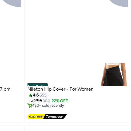
Best Seller
-7 cm
Nileton Hip Cover - For Women
#1 in Scarves, Wraps & Masks
4.6
655
Free Delivery
295
380
22% OFF
EGP
420+ sold recently
#1 in Scarves, Wraps & Masks
13