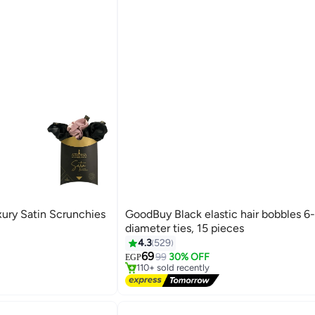
xury Satin Scrunchies
GoodBuy Black elastic hair bobbles 6
diameter ties, 15 pieces
#2 in Women Accessories
4.3
529
Free Delivery
69
99
30% OFF
EGP
19
110+ sold recently
#2 in Women Accessories