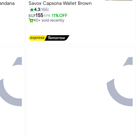
Bandana
Savox Capsona Wallet Brown
#3 in Men Wallets
4.3
166
Free Delivery
155
175
11% OFF
EGP
40+ sold recently
#3 in Men Wallets
5