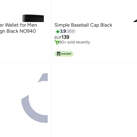
er Wallet for Men
Simple Baseball Cap Black
#10 in Women's Baseball Caps
sign Black NO940
3.9
369
Only 3 left in stock
139
EGP
60+ sold recently
#10 in Women's Baseball Caps