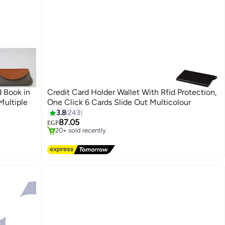
 Book in
Credit Card Holder Wallet With Rfid Protection,
Multiple
One Click 6 Cards Slide Out Multicolour
#12 in Women's Wallets, Card Cases & Money Organizers
3.8
243
Free Delivery
87.05
EGP
20+ sold recently
#12 in Women's Wallets, Card Cases & Money Organizers