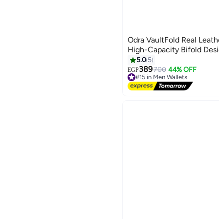
Odra VaultFold Real Leath
High-Capacity Bifold De
5.0
5
389
700
44% OFF
EGP
#15 in Men Wallets
Free Delivery
#15 in Men Wallets