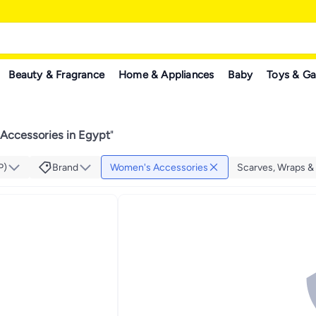
Beauty & Fragrance
Home & Appliances
Baby
Toys & G
Accessories in Egypt
"
P)
Brand
Women's Accessories
Scarves, Wraps &