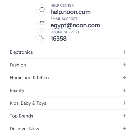
HELP CENTER
help.noon.com
EMAIL SUPPORT
egypt@noon.com
PHONE SUPPORT
16358
Electronics
Mobiles
Fashion
Tablets
Women's Fashion
Home and Kitchen
Laptops
Men's Fashion
Kitchen & Dining
Home Appliances
Beauty
Girls' Fashion
Bedding
Camera, Photo & Video
Women's Fragrance
Boys' Fashion
Kids, Baby & Toys
Bath
Televisions
Men's Fragrance
Men's Watches
Strollers, Prams & Accessories
Home Decor
Headphones
Top Brands
Make-up
Women's Watches
Car Seats
Home Appliances
Video Games
Apple
Haircare
Eyewear
Discover Now
Baby Clothing
Tools & Home Improvment
Samsung