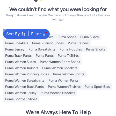
We couldn't find what you were looking for
Keep calm and search again. We have SO many other products that you
will like!
Popular Searches
Sort By
Filter
Backpacks
Puma Sport Shoes
Puma Shoes
Puma Slides
Puma Sneakers
Puma Running Shoes
Puma Trainers
Puma Jersey
Puma Sweatshirts
Puma Hoodies
Puma Shorts
Puma Track Pants
Puma Pants
Puma T-Shirts
Puma Women Slides
Puma Women Sport Shoes
Puma Women Trainers
Puma Women Sneakers
Puma Women Running Shoes
Puma Women Shorts
Puma Women Sweatshirts
Puma Women Pants
Puma Women Track Pants
Puma Women T-shirts
Puma Sport Bras
Puma Women Jersey
Puma Women Hoodies
Puma Football Shoes
We're Always Here To Help