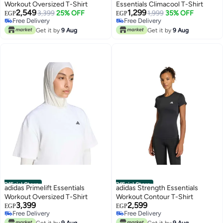
Workout Oversized T-Shirt
Essentials Climacool T-Shirt
2,549
1,299
3,399
25% OFF
1,999
35% OFF
EGP
EGP
Free Delivery
Free Delivery
Free Delivery
Free Delivery
Get it by
9 Aug
Get it by
9 Aug
Official Store
Official Store
adidas Primelift Essentials
adidas Strength Essentials
Workout Oversized T-Shirt
Workout Contour T-Shirt
3,399
2,599
EGP
EGP
Free Delivery
Free Delivery
Free Delivery
Free Delivery
Get it by
9 Aug
Get it by
9 Aug