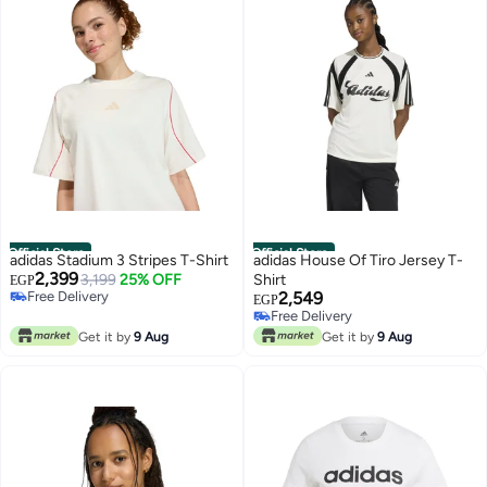
Official Store
Official Store
adidas Stadium 3 Stripes T-Shirt
adidas House Of Tiro Jersey T-
2,399
3,199
25% OFF
Shirt
EGP
Free Delivery
2,549
EGP
Free Delivery
Free Delivery
Free Delivery
Get it by
9 Aug
Get it by
9 Aug