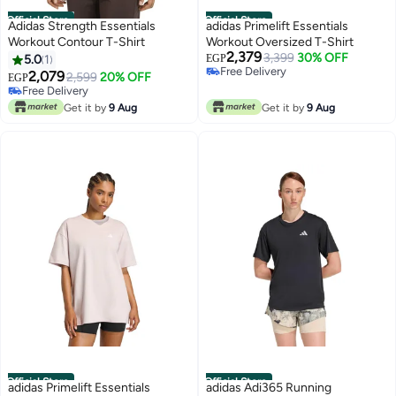
Official Store
Official Store
Adidas Strength Essentials
adidas Primelift Essentials
Workout Contour T-Shirt
Workout Oversized T-Shirt
2,379
3,399
30% OFF
5.0
1
EGP
Free Delivery
2,079
2,599
20% OFF
EGP
Free Delivery
Free Delivery
Free Delivery
Get it by
9 Aug
Get it by
9 Aug
Official Store
Official Store
adidas Primelift Essentials
adidas Adi365 Running