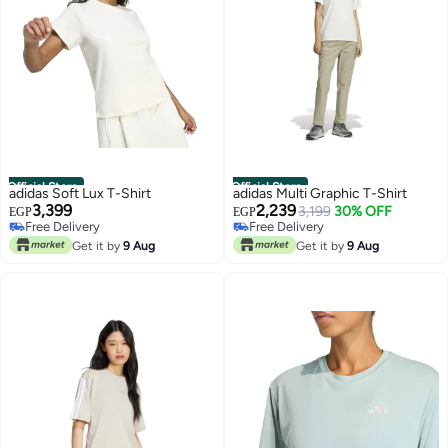
Official Store
Official Store
adidas Soft Lux T-Shirt
adidas Multi Graphic T-Shirt
3,399
2,239
3,199
30% OFF
EGP
EGP
Free Delivery
Free Delivery
Free Delivery
Free Delivery
Get it by
9 Aug
Get it by
9 Aug