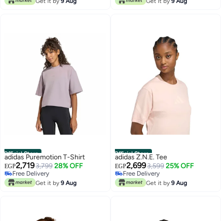
Get it by
9 Aug
Get it by
9 Aug
Official Store
Official Store
adidas Puremotion T-Shirt
adidas Z.N.E. Tee
2,719
2,699
3,799
28% OFF
3,599
25% OFF
EGP
EGP
Free Delivery
Free Delivery
Free Delivery
Free Delivery
Get it by
9 Aug
Get it by
9 Aug