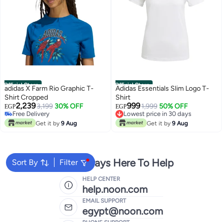
Official Store
Official Store
adidas X Farm Rio Graphic T-
Adidas Essentials Slim Logo T-
Shirt Cropped
Shirt
2,239
999
3,199
30% OFF
1,999
50% OFF
EGP
EGP
Free Delivery
Lowest price in 30 days
Free Delivery
Free Delivery
Get it by
9 Aug
Get it by
9 Aug
Lowest price in 30 days
We're Always Here To Help
Sort By
Filter
HELP CENTER
help.noon.com
EMAIL SUPPORT
egypt@noon.com