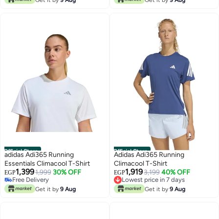
Official Store
Official Store
adidas Adi365 Running
Adidas Adi365 Running
Essentials Climacool T-Shirt
Climacool T-Shirt
1,399
1,919
1,999
30% OFF
3,199
40% OFF
EGP
EGP
Free Delivery
Lowest price in 7 days
Free Delivery
Free Delivery
Get it by
9 Aug
Get it by
9 Aug
Lowest price in 7 days