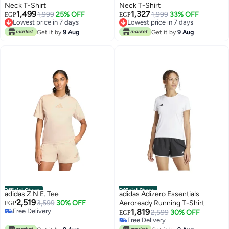
Neck T-Shirt
Neck T-Shirt
1,499
1,327
1,999
25% OFF
1,999
33% OFF
EGP
EGP
Lowest price in 7 days
Lowest price in 7 days
Free Delivery
Free Delivery
Get it by
9 Aug
Get it by
9 Aug
Lowest price in 7 days
Lowest price in 7 days
Official Store
Official Store
adidas Z.N.E. Tee
adidas Adizero Essentials
2,519
3,599
30% OFF
Aeroready Running T-Shirt
EGP
Free Delivery
1,819
2,599
30% OFF
EGP
Free Delivery
Free Delivery
Free Delivery