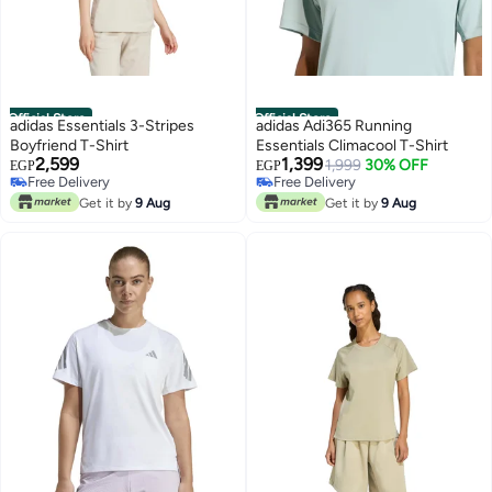
Official Store
Official Store
adidas Essentials 3-Stripes
adidas Adi365 Running
Boyfriend T-Shirt
Essentials Climacool T-Shirt
2,599
1,399
1,999
30% OFF
EGP
EGP
Free Delivery
Free Delivery
Free Delivery
Free Delivery
Get it by
9 Aug
Get it by
9 Aug