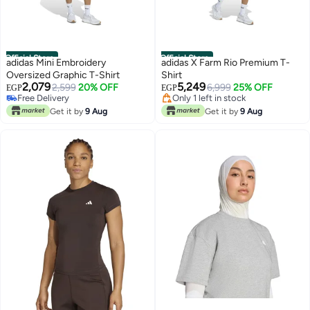
Official Store
Official Store
adidas Mini Embroidery
adidas X Farm Rio Premium T-
Oversized Graphic T-Shirt
Shirt
#3 in Women Active Tees
2,079
5,249
2,599
20% OFF
Free Delivery
6,999
25% OFF
EGP
EGP
Free Delivery
Only 1 left in stock
Only 1 left in stock
#3 in Women Active Tees
Get it by
9 Aug
Get it by
9 Aug
Free Delivery