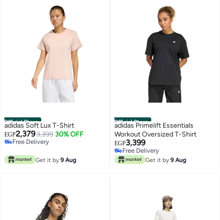
Official Store
Official Store
adidas Soft Lux T-Shirt
adidas Primelift Essentials
2,379
3,399
30% OFF
Workout Oversized T-Shirt
EGP
Free Delivery
3,399
EGP
Free Delivery
Free Delivery
Free Delivery
Get it by
9 Aug
Get it by
9 Aug