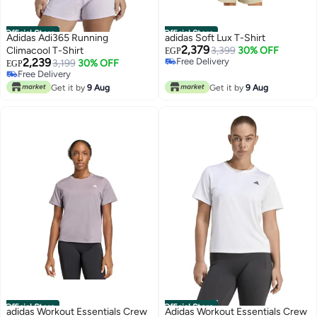
Official Store
Official Store
Adidas Adi365 Running
adidas Soft Lux T-Shirt
2,379
Climacool T-Shirt
3,399
30% OFF
EGP
2,239
Free Delivery
3,199
30% OFF
EGP
Free Delivery
Free Delivery
Free Delivery
Get it by
9 Aug
Get it by
9 Aug
Official Store
Official Store
adidas Workout Essentials Crew
Adidas Workout Essentials Crew