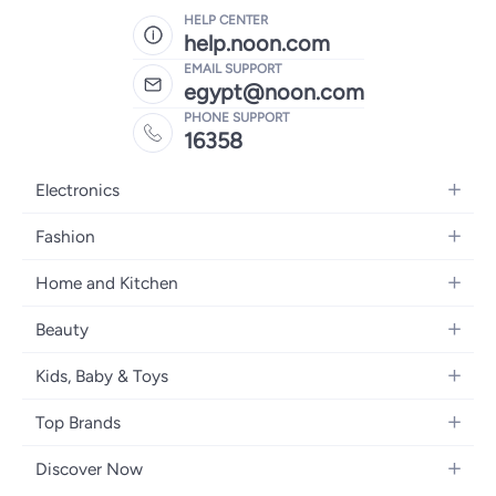
HELP CENTER
help.noon.com
EMAIL SUPPORT
egypt@noon.com
PHONE SUPPORT
16358
Electronics
Mobiles
Fashion
Tablets
Women's Fashion
Home and Kitchen
Laptops
Men's Fashion
Kitchen & Dining
Home Appliances
Beauty
Girls' Fashion
Bedding
Camera, Photo & Video
Women's Fragrance
Boys' Fashion
Kids, Baby & Toys
Bath
Televisions
Men's Fragrance
Men's Watches
Strollers, Prams & Accessories
Home Decor
Headphones
Top Brands
Make-up
Women's Watches
Car Seats
Home Appliances
Video Games
Apple
Haircare
Eyewear
Discover Now
Baby Clothing
Tools & Home Improvment
Samsung