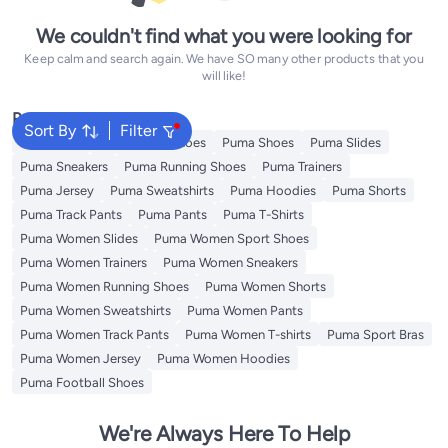
We couldn't find what you were looking for
Keep calm and search again. We have SO many other products that you
will like!
Popular Searches
Sort By
Filter
Backpacks
Puma Sport Shoes
Puma Shoes
Puma Slides
Puma Sneakers
Puma Running Shoes
Puma Trainers
Puma Jersey
Puma Sweatshirts
Puma Hoodies
Puma Shorts
Puma Track Pants
Puma Pants
Puma T-Shirts
Puma Women Slides
Puma Women Sport Shoes
Puma Women Trainers
Puma Women Sneakers
Puma Women Running Shoes
Puma Women Shorts
Puma Women Sweatshirts
Puma Women Pants
Puma Women Track Pants
Puma Women T-shirts
Puma Sport Bras
Puma Women Jersey
Puma Women Hoodies
Puma Football Shoes
We're Always Here To Help