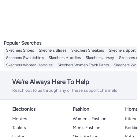
Popular Searches
Skechers Shoes
Skechers Slides
Skechers Sneakers
Skechers Sport
Skechers Sweatshirts
Skechers Hoodies
Skechers Jersey
Skechers
Skechers Women Hoodies
Skechers Women Track Pants
Skechers Wo
We're Always Here To Help
Reach out to us through any of these support channels
Electronics
Fashion
Home
Mobiles
Women's Fashion
Kitche
Tablets
Men's Fashion
Beddi
Laptops
Girls' Fashion
Bath