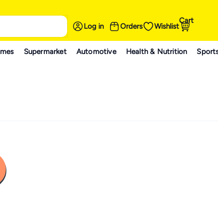
Cart
Log in
Orders
Wishlist
ames
Supermarket
Automotive
Health & Nutrition
Sport