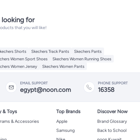
 looking for
ucts that you will like!
kechers Shorts
Skechers Track Pants
Skechers Pants
chers Women Sport Shoes
Skechers Women Running Shoes
chers Women Jersey
Skechers Women Pants
EMAIL SUPPORT
PHONE SUPPORT
egypt@noon.com
16358
y & Toys
Top Brands
Discover Now
 Prams & Accessories
Apple
Brand Glossary
Samsung
Back to School
hing
Nike
noon Kuwait