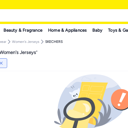
Beauty & Fragrance
Home & Appliances
Baby
Toys & G
wear
Women's Jerseys
SKECHERS
omen's Jerseys
"