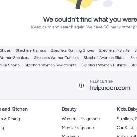
We couldn't find what you were
Keep calm and search again. We have SO many other prod
 Shoes
Skechers Trainers
Skechers Running Shoes
Skechers T-Shirts
S
 Women Sneakers
Skechers Women Trainers
Skechers Women Slides
Ske
men Shorts
Skechers Women Sweatshirts
Skechers Women T-shirts
Ske
HELP CENTER
help.noon.com
 and Kitchen
Beauty
Kids, Bab
n & Dining
Women's Fragrance
Strollers,
ng
Men's Fragrance
Car Seats
Make-up
Baby Clot