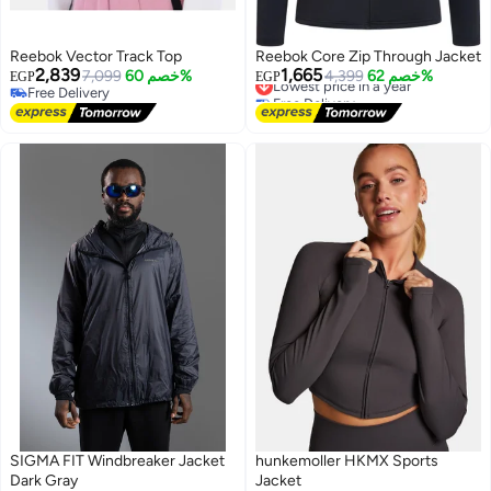
Reebok Vector Track Top
Reebok Core Zip Through Jacket
2,839
1,665
7,099
خصم 60%
4,399
خصم 62%
EGP
EGP
Lowest price in a year
Free Delivery
Free Delivery
Free Delivery
Lowest price in a year
SIGMA FIT Windbreaker Jacket
hunkemoller HKMX Sports
Dark Gray
Jacket