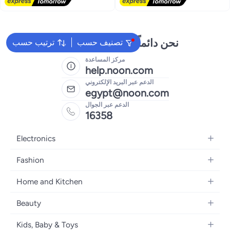
Free Delivery
Lowest price in 30 days
نحن دائماً جاهزون لمساعدتك
ترتيب حسب
تصنيف حسب
مركز المساعدة
help.noon.com
الدعم عبر البريد الإلكتروني
egypt@noon.com
الدعم عبر الجوال
16358
Electronics
Mobiles
Fashion
Tablets
Women's Fashion
Home and Kitchen
Laptops
Men's Fashion
Kitchen & Dining
Home Appliances
Beauty
Girls' Fashion
Bedding
Camera, Photo & Video
Women's Fragrance
Boys' Fashion
Kids, Baby & Toys
Bath