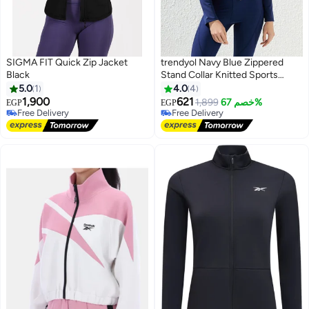
SIGMA FIT Quick Zip Jacket
trendyol Navy Blue Zippered
Black
Stand Collar Knitted Sports
Jacket/Sweatshirt
5.0
1
4.0
4
1,900
621
1,899
خصم 67%
EGP
EGP
4
Free Delivery
Free Delivery
Free Delivery
Free Delivery