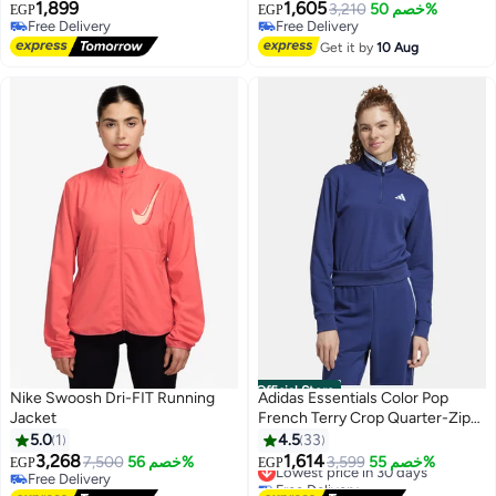
1,899
1,605
3,210
خصم 50%
EGP
EGP
Free Delivery
Free Delivery
Free Delivery
Free Delivery
Get it by
10 Aug
Official Store
Nike Swoosh Dri-FIT Running
Adidas Essentials Color Pop
Jacket
French Terry Crop Quarter-Zip
Track Jacket
5.0
1
4.5
33
3,268
1,614
7,500
خصم 56%
3,599
خصم 55%
EGP
EGP
Lowest price in 30 days
3
Free Delivery
Free Delivery