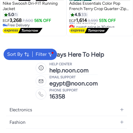
Official Store
Nike Swoosh Dri-FIT Running
Adidas Essentials Color Pop
Jacket
French Terry Crop Quarter-Zip
Track Jacket
5.0
1
4.5
33
Lowest price in 30 days
3,268
1,614
7,500
56% OFF
3,599
55% OFF
EGP
EGP
Free Delivery
3
Free Delivery
Lowest price in 30 days
Free Delivery
We're Always Here To Help
Sort By
Filter
HELP CENTER
help.noon.com
EMAIL SUPPORT
egypt@noon.com
PHONE SUPPORT
16358
Electronics
Mobiles
Fashion
Tablets
Women's Fashion