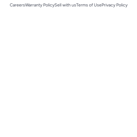
Careers
Warranty Policy
Sell with us
Terms of Use
Privacy Policy