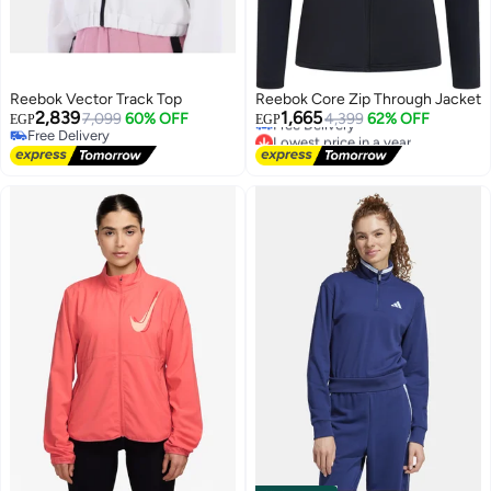
Reebok Vector Track Top
Reebok Core Zip Through Jacket
Lowest price in a year
2,839
1,665
7,099
60% OFF
4,399
62% OFF
EGP
EGP
Free Delivery
Free Delivery
Lowest price in a year
Free Delivery