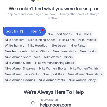
We couldn't find what you were looking for
Keep calm and search again. We have SO many other products that you
will like!
Popular Searches
Sort By
Filter
Backpacks
Nike Backpack
Nike Sport Shoes
Nike Shoes
Nike Sneakers
Nike Running Shoes
Nike Slides
Nike Trainers
White Trainers
Nike Hoodies
Nike Jersey
Nike Pants
Nike Track Pants
Nike T-Shirts
Nike Sweatshirts
Nike Shorts
Nike Women Sport Shoes
Nike Women Trainers
Nike Women Slides
Nike Women Running Shoes
Nike Women Sneakers
Nike Women Shorts
Nike Women T-shirts
Nike Women Track Pants
Nike Sport Bras
Nike Women Sweatshirts
Nike Women Hoodies
Nike Women Pants
Nike Women Jersey
We're Always Here To Help
HELP CENTER
help.noon.com