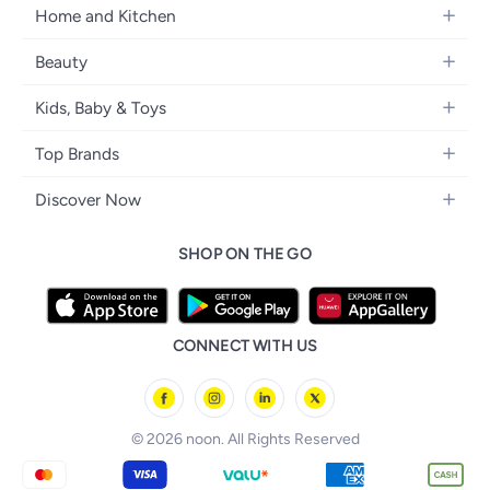
Women's Fashion
Home and Kitchen
Laptops
Men's Fashion
Kitchen & Dining
Home Appliances
Beauty
Girls' Fashion
Bedding
Camera, Photo & Video
Women's Fragrance
Boys' Fashion
Kids, Baby & Toys
Bath
Televisions
Men's Fragrance
Men's Watches
Strollers, Prams & Accessories
Home Decor
Headphones
Top Brands
Make-up
Women's Watches
Car Seats
Home Appliances
Video Games
Apple
Haircare
Eyewear
Discover Now
Baby Clothing
Tools & Home Improvment
Samsung
Skincare
Bags & Luggage
Brand Glossary
Feeding
Patio, Lawn & Garden
SHOP ON THE GO
Nike
Personal Care
Back to School
Bathing & Skincare
Home Storage & Organisation
Ray-Ban
Tools & Accessories
noon Kuwait
Diapering
Tefal
noon Bahrain
Baby & Toddler Toys
CONNECT WITH US
Starville
noon Oman
Toys & Games
Chicco
noon Qatar
Tornado
© 2026 noon. All Rights Reserved