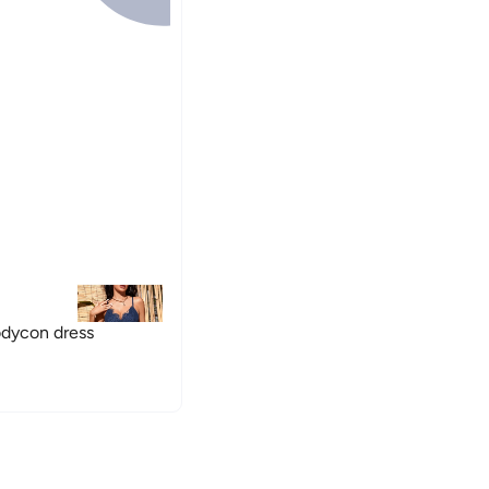
odycon dress