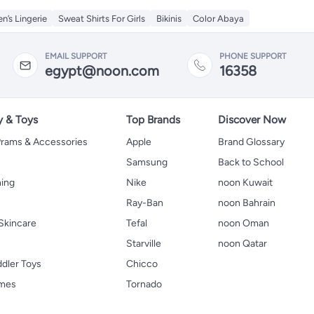
’s Lingerie
Sweat Shirts For Girls
Bikinis
Color Abaya
EMAIL SUPPORT
PHONE SUPPORT
egypt@noon.com
16358
y & Toys
Top Brands
Discover Now
 Prams & Accessories
Apple
Brand Glossary
Samsung
Back to School
hing
Nike
noon Kuwait
Ray-Ban
noon Bahrain
Skincare
Tefal
noon Oman
Starville
noon Qatar
ddler Toys
Chicco
ames
Tornado