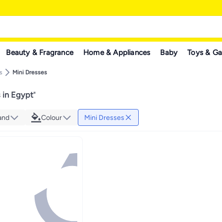
Beauty & Fragrance
Home & Appliances
Baby
Toys & G
s
Mini Dresses
 in Egypt
"
and
Colour
Mini Dresses