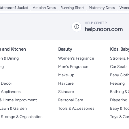
aterproof Jacket
Arabian Dress
Running Short
Maternity Dress
Women
HELP CENTER
help.noon.com
 and Kitchen
Beauty
Kids, Bab
n & Dining
Women's Fragrance
Strollers,
ng
Men's Fragrance
Car Seats
Make-up
Baby Clot
 Decor
Haircare
Feeding
Appliances
Skincare
Bathing & 
 & Home Improvment
Personal Care
Diapering
, Lawn & Garden
Tools & Accessories
Baby & To
Storage & Organisation
Toys & G