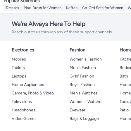
Popular Searches
Dresses
Maxi Dress for Women
Kaftan
Co-Ord Sets for Women
W
We're Always Here To Help
Reach out to us through any of these support channels
Electronics
Fashion
Home
Mobiles
Women's Fashion
Kitche
Tablets
Men's Fashion
Beddi
Laptops
Girls' Fashion
Bath
Home Appliances
Boys' Fashion
Home
Camera, Photo & Video
Men's Watches
Home 
Televisions
Women's Watches
Tools
Headphones
Eyewear
Patio
Video Games
Bags & Luggage
Home 