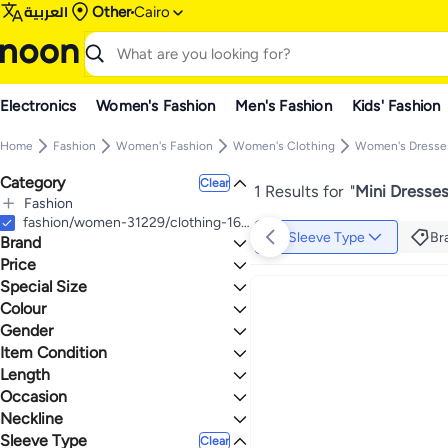
العربية
Other
Cairo
Electronics
Women's Fashion
Men's Fashion
Kids' Fashion
Home
Fashion
Women's Fashion
Women's Clothing
Women's Dresse
Category
Clear
1 Results for
"
Mini Dresses
Fashion
All Fashion
fashion/women-31229/clothing-16021/dresses-17612/womens-mini-dresses
Sleeve Type
Br
Brand
Women's Fashion
All Women's Fashion
Price
Women's Clothing
Special Size
TO
GO
All Women's Clothing
Shein
Colour
Petite
Women's Dresses
Max price must be greater than min price
Gender
All Women's Dresses
BLUE
Item Condition
Women
Mini Dresses
Length
New
Evening Dresses
Occasion
Mini
Neckline
Evening
Sleeve Type
Off Shoulder
Clear