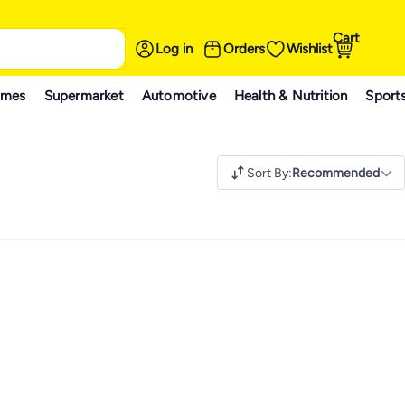
Cart
Log in
Orders
Wishlist
ames
Supermarket
Automotive
Health & Nutrition
Sport
Sort By
:
Recommended