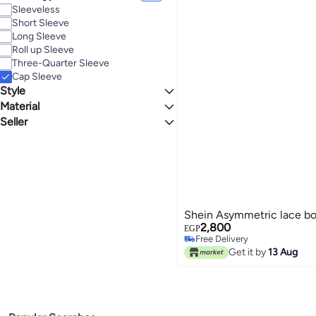
Sleeveless
Short Sleeve
Long Sleeve
Roll up Sleeve
Three-Quarter Sleeve
Cap Sleeve
Style
Material
Bodycon
Seller
Lace
Brand Zone
Shein Asymmetric lace b
2,800
EGP
Free Delivery
Free Delivery
Get it by
13 Aug