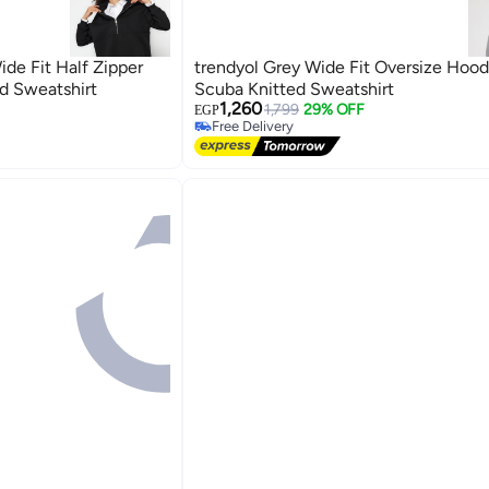
ide Fit Half Zipper
trendyol Grey Wide Fit Oversize Hoo
ed Sweatshirt
Scuba Knitted Sweatshirt
1,260
1,799
29% OFF
EGP
Free Delivery
Free Delivery