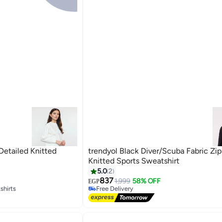
Detailed Knitted
trendyol Black Diver/Scuba Fabric Zi
Knitted Sports Sweatshirt
5.0
2
837
1,999
58% OFF
EGP
shirts
Free Delivery
Free Delivery
shirts