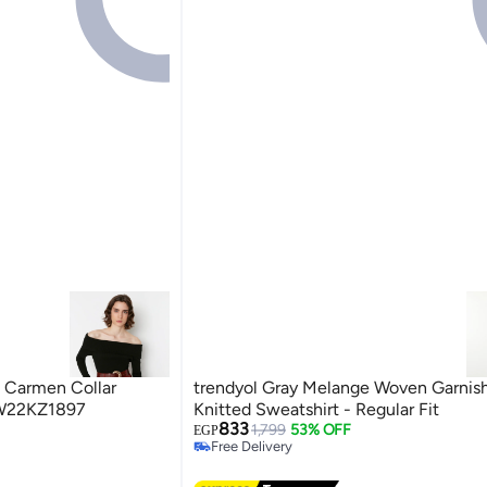
p Carmen Collar
trendyol Gray Melange Woven Garnis
W22KZ1897
Knitted Sweatshirt - Regular Fit
833
1,799
53% OFF
EGP
Free Delivery
Free Delivery