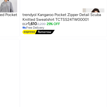
ded Pocket
trendyol Kangaroo Pocket Zipper Detail Scuba
Knitted Sweatshirt TCTSS24TW00001
1,610
2,299
29% OFF
EGP
Free Delivery
Free Delivery