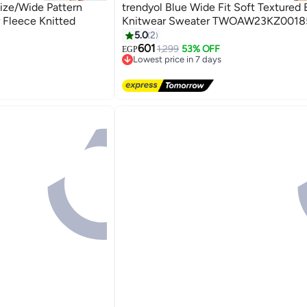
size/Wide Pattern
trendyol Blue Wide Fit Soft Textured 
r Fleece Knitted
Knitwear Sweater TWOAW23KZ0018
5.0
2
601
1,299
53% OFF
EGP
Lowest price in 7 days
Free Delivery
Lowest price in 7 days