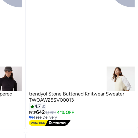
ppered
trendyol Stone Buttoned Knitwear Sweater
TWOAW25SV00013
4.7
3
642
1,099
41% OFF
EGP
Free Delivery
Free Delivery