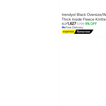
trendyol Black Oversize/W
Thick Inside Fleece Knitt
1,627
1,799
9% OFF
EGP
Free Delivery
Free Delivery