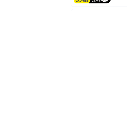
Free Delivery