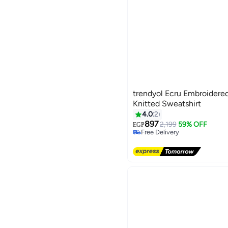
trendyol Ecru Embroidered
Knitted Sweatshirt
4.0
2
897
2,199
59% OFF
EGP
Free Delivery
Free Delivery