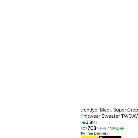
trendyol Black Super Cro
Knitwear Sweater TWOA
3.8
4
703
1,199
41% OFF
EGP
Free Delivery