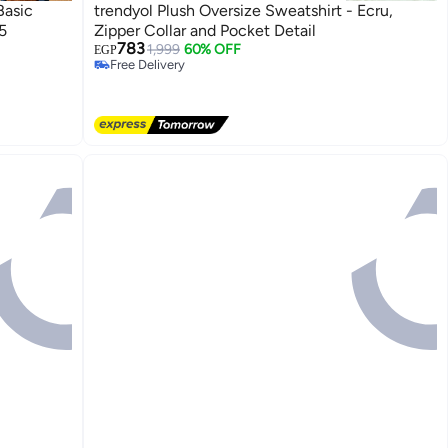
Basic
trendyol Plush Oversize Sweatshirt - Ecru,
5
Zipper Collar and Pocket Detail
783
1,999
60% OFF
EGP
Free Delivery
Free Delivery