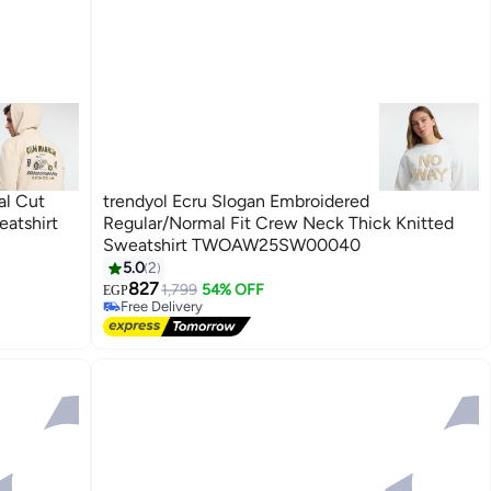
al Cut
trendyol Ecru Slogan Embroidered
atshirt
Regular/Normal Fit Crew Neck Thick Knitted
Sweatshirt TWOAW25SW00040
5.0
2
827
1,799
54% OFF
EGP
Free Delivery
Free Delivery