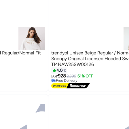
 Regular/Normal Fit
trendyol Unisex Beige Regular / Norm
Snoopy Original Licensed Hooded Swe
TMNAW25SW00126
4.0
1
928
2,399
61% OFF
EGP
Free Delivery
Free Delivery