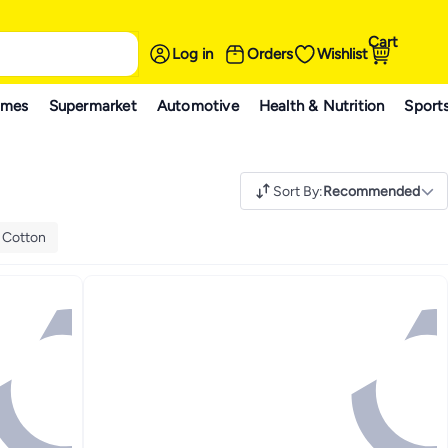
Cart
Log in
Orders
Wishlist
ames
Supermarket
Automotive
Health & Nutrition
Sport
Sort By
:
Recommended
:
Cotton