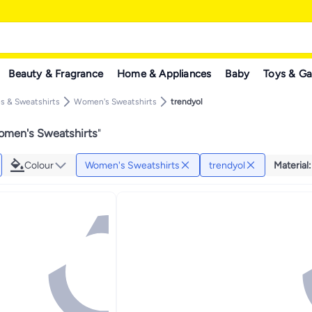
Beauty & Fragrance
Home & Appliances
Baby
Toys & G
 & Sweatshirts
Women's Sweatshirts
trendyol
omen's Sweatshirts
"
Colour
Women's Sweatshirts
trendyol
Material