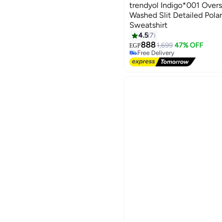
trendyol Indigo*001 Over
Washed Slit Detailed Pola
Sweatshirt
4.5
7
3
888
1,699
47% OFF
EGP
Free Delivery
Free Delivery