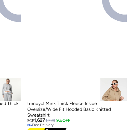
hed Thick
trendyol Mink Thick Fleece Inside
Oversize/Wide Fit Hooded Basic Knitted
Sweatshirt
1,627
1,799
9% OFF
EGP
Free Delivery
Free Delivery