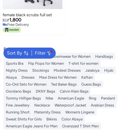
female black scrubs full set
1,800
EGP
Free Delivery
Free Delivery
Popular Searches
Sort By
Filter
Shorts for Women
Tops
Swimwear for Women
Handbags
Sports Bra
Flip Flops for Women
T-shirt for women
Nighty Dress
Stockings
Modest Dresses
Jalabiya
Hijab
Abaya
Dresses
Maxi Dress for Women
Kaftan
Co-Ord Sets for Women
Ted Baker Bags
Guess Bags
Giordano Bags
DKNY Bags
Calvin Klein Bags
Tommy Hilfiger Bags
Nike
American Eagle
Ring
Pendant
Fine Jewellery
Necklace
Waterproof Jacket
Arabian Dress
Running Short
Maternity Dress
Women’s Lingerie
Sweat Shirts For Girls
Bikinis
Color Abaya
American Eagle Jeans For Men
Oversized T Shirt Men