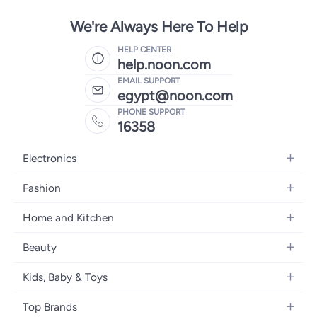
We're Always Here To Help
HELP CENTER
help.noon.com
EMAIL SUPPORT
egypt@noon.com
PHONE SUPPORT
16358
Electronics
Mobiles
Fashion
Tablets
Women's Fashion
Home and Kitchen
Laptops
Men's Fashion
Kitchen & Dining
Home Appliances
Beauty
Girls' Fashion
Bedding
Camera, Photo & Video
Women's Fragrance
Boys' Fashion
Kids, Baby & Toys
Bath
Televisions
Men's Fragrance
Men's Watches
Strollers, Prams & Accessories
Home Decor
Headphones
Top Brands
Make-up
Women's Watches