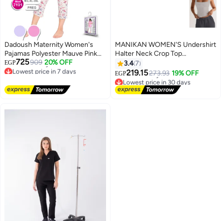
Dadoush Maternity Women's
MANIKAN WOMEN'S Undershirt
Pajamas Polyester Mauve Pink
Halter Neck Crop Top
Lowest price in 7 days
725
Lace Collar Shirt with Floral Print
909
20% OFF
Sleeveless Fitted Tank Top
Free Delivery
EGP
3.4
7
Lowest price in 30 days
Lowest price in 7 days
Capri Pants (Mauve, XL)
219.15
273.93
19% OFF
Free Delivery
EGP
4
Lowest price in 30 days