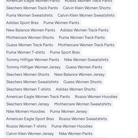
American Eagle Women Pants
Roaiss Women Track Pants
Skechers Women Track Pants
Calvin Klein Women Shorts
Puma Women Sweatshirts
Calvin Klein Women Sweatshirts
Adidas Sport Bras
Puma Women Pants
New Balance Women Pants
Adidas Women Track Pants
Mothercare Women Shorts
Puma Women Track Pants
Guess Women Track Pants
Mothercare Women Track Pants
Puma Women T-shirts
Puma Sport Bras
Tommy Hilfiger Women Pants
Nike Women Sweatshirts
Tommy Hilfiger Women Jersey
Guess Women Pants
Skechers Women Shorts
New Balance Women Jersey
Skechers Women Sweatshirts
Guess Women Shorts
Skechers Women T-shirts
Adidas Women Shorts
American Eagle Women Track Pants
Roaiss Women Hoodies
Skechers Women Jersey
Mothercare Women Sweatshirts
Nike Women Hoodies
Puma Women Jersey
American Eagle Sport Bras
Roaiss Women Sweatshirts
Roaiss Women T-shirts
Puma Women Hoodies
Calvin Klein Women Jersey
Nike Women Pants