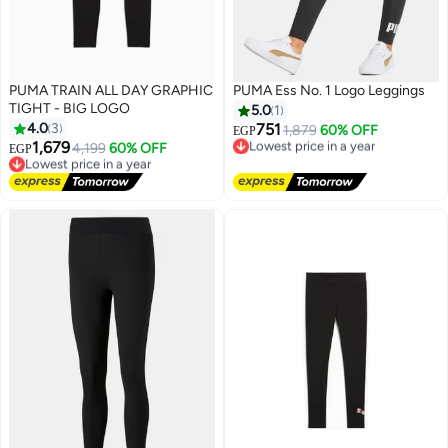
PUMA TRAIN ALL DAY GRAPHIC
PUMA Ess No. 1 Logo Leggings
TIGHT - BIG LOGO
5.0
1
4.0
3
751
1,879
60% OFF
EGP
1,679
Lowest price in a year
4,199
60% OFF
EGP
Free Delivery
Lowest price in a year
Lowest price in a year
Free Delivery
Lowest price in a year