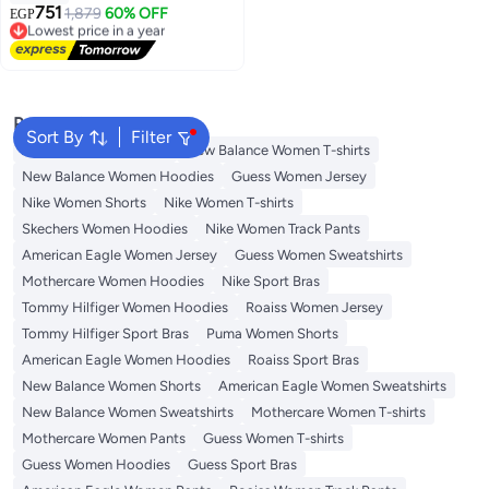
751
1,879
60% OFF
EGP
Lowest price in a year
Free Delivery
Lowest price in a year
Popular Searches
Sort By
Filter
Adidas Women T-shirts
New Balance Women T-shirts
New Balance Women Hoodies
Guess Women Jersey
Nike Women Shorts
Nike Women T-shirts
Skechers Women Hoodies
Nike Women Track Pants
American Eagle Women Jersey
Guess Women Sweatshirts
Mothercare Women Hoodies
Nike Sport Bras
Tommy Hilfiger Women Hoodies
Roaiss Women Jersey
Tommy Hilfiger Sport Bras
Puma Women Shorts
American Eagle Women Hoodies
Roaiss Sport Bras
New Balance Women Shorts
American Eagle Women Sweatshirts
New Balance Women Sweatshirts
Mothercare Women T-shirts
Mothercare Women Pants
Guess Women T-shirts
Guess Women Hoodies
Guess Sport Bras