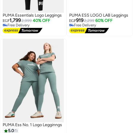
PUMA Essentials Logo Leggings
PUMA ESS LOGO LAB Leggings
1,799
919
2,999
40% OFF
2,299
60% OFF
EGP
EGP
Free Delivery
Free Delivery
Free Delivery
Free Delivery
PUMA Ess No. 1 Logo Legginngs
5.0
1