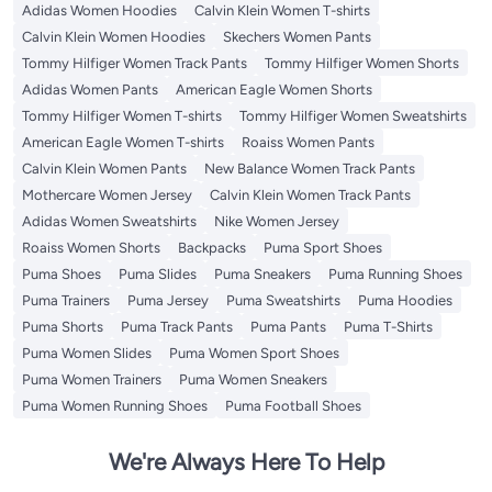
Adidas Women Hoodies
Calvin Klein Women T-shirts
Calvin Klein Women Hoodies
Skechers Women Pants
Tommy Hilfiger Women Track Pants
Tommy Hilfiger Women Shorts
Adidas Women Pants
American Eagle Women Shorts
Tommy Hilfiger Women T-shirts
Tommy Hilfiger Women Sweatshirts
American Eagle Women T-shirts
Roaiss Women Pants
Calvin Klein Women Pants
New Balance Women Track Pants
Mothercare Women Jersey
Calvin Klein Women Track Pants
Adidas Women Sweatshirts
Nike Women Jersey
Roaiss Women Shorts
Backpacks
Puma Sport Shoes
Puma Shoes
Puma Slides
Puma Sneakers
Puma Running Shoes
Puma Trainers
Puma Jersey
Puma Sweatshirts
Puma Hoodies
Puma Shorts
Puma Track Pants
Puma Pants
Puma T-Shirts
Puma Women Slides
Puma Women Sport Shoes
Puma Women Trainers
Puma Women Sneakers
Puma Women Running Shoes
Puma Football Shoes
We're Always Here To Help