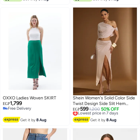
OXXO Ladies Woven SKIRT
Shein Women's Solid Color Side
1,799
Twist Design Side Slit Hem
EGP
Free Delivery
599
Fashion Skirt
Lowest price in 7 days
1,200
50% OFF
EGP
Free Delivery
Free Delivery
Lowest price in 7 days
Get it by
8 Aug
Get it by
8 Aug