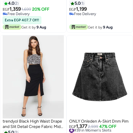
4.0
2
5.0
1
1,359
1,199
1,699
20% OFF
EGP
EGP
Free Delivery
Free Delivery
Free Delivery
Free Delivery
Extra EGP 407.7 Off!
Get it by
9 Aug
Get it by
9 Aug
trendyol Black High Waist Drape
ONLY Onleden A-Skirt Dnm Pim
1,377
and Slit Detail Crepe Fabric Midi
#39 in Women's Skirts
2,599
47% OFF
EGP
Free Delivery
Knitted Skirt
5.0
2