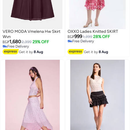
VERO MODA Vmelena Hw Skirt
OXXO Ladies Knitted SKIRT
999
Wvn
1,399
28% OFF
EGP
1,680
Free Delivery
2,399
29% OFF
EGP
Free Delivery
Free Delivery
Free Delivery
Get it by
8 Aug
Get it by
8 Aug