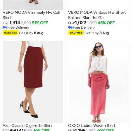
VERO MODA Vmmaely Hw Calf
VERO MODA Vmtass Hw Short
Skirt
Balloon Skirt Jrs Ga
1,314
1,022
2,699
51% OFF
1,899
46% OFF
EGP
EGP
Free Delivery
Free Delivery
Free Delivery
Free Delivery
Get it by
8 Aug
Get it by
8 Aug
Azul Classic Cigarette Skirt
OXXO Ladies Woven Skirt
860.40
1,199
956
10% OFF
Lowest price in 7 days
1,999
40% OFF