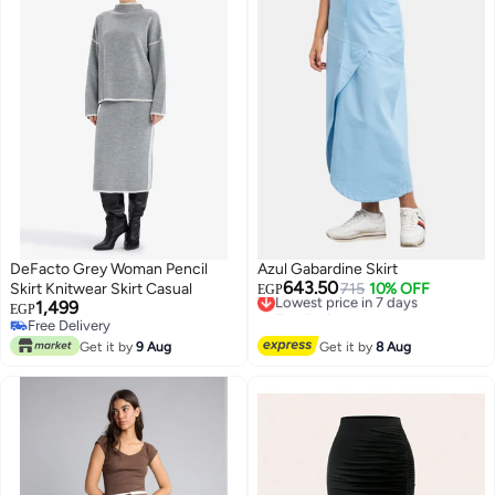
DeFacto Grey Woman Pencil
Azul Gabardine Skirt
643.50
Skirt Knitwear Skirt Casual
Lowest price in 7 days
715
10% OFF
EGP
1,499
Free Delivery
EGP
Lowest price in 7 days
Free Delivery
Free Delivery
Get it by
9 Aug
Get it by
8 Aug