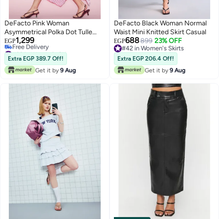
DeFacto Pink Woman
DeFacto Black Woman Normal
Asymmetrical Polka Dot Tulle
Waist Mini Knitted Skirt Casual
1,299
688
Pink Midi Skirt Casual
899
23% OFF
EGP
EGP
#22 in Women's Skirts
#42 in Women's Skirts
Lowest price in 7 days
#42 in Women's Skirts
Extra EGP 389.7 Off!
Extra EGP 206.4 Off!
Free Delivery
Get it by
9 Aug
Get it by
9 Aug
#22 in Women's Skirts