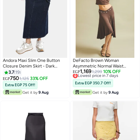
Andora Maxi Slim One Button
DeFacto Brown Woman
Closure Denim Skirt - Dark
Asymmetric Normal Waist
1,169
Blue_Dark blue
Knitted Skirt Casual
Lowest price in 7 days
1,299
10% OFF
3.7
19
EGP
Free Delivery
750
1,125
33% OFF
EGP
4
Lowest price in 7 days
Extra EGP 350.7 Off!
Extra EGP 75 Off!
Get it by
9 Aug
Get it by
9 Aug