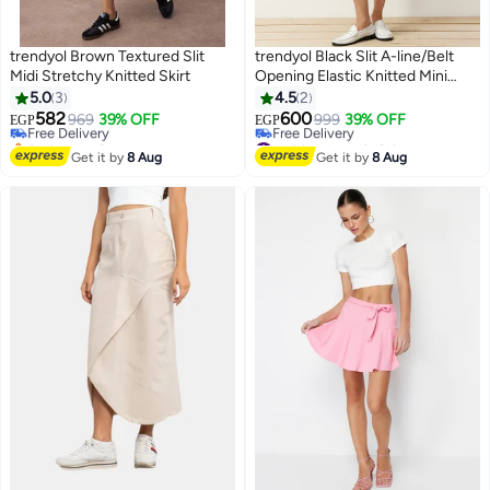
trendyol Brown Textured Slit
trendyol Black Slit A-line/Belt
Midi Stretchy Knitted Skirt
Opening Elastic Knitted Mini
#44 in Women's Skirts
Shorts Skirt
5.0
3
4.5
2
Lowest price in 7 days
582
600
Free Delivery
969
39% OFF
999
39% OFF
EGP
EGP
Selling out fast
#40 in Women's Skirts
#44 in Women's Skirts
Lowest price in 30 days
Get it by
8 Aug
Get it by
8 Aug
Free Delivery
#40 in Women's Skirts