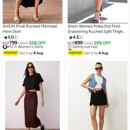
SHEIN Privé Ruched Mermaid
Shein Women Polka Dot Print
Hem Skirt
Drawstring Ruched Split Thigh
Skirt FROM SHEIN
5.0
2
4.5
2
799
899
#12 in Women's Skirts
1,800
55% OFF
1,200
25% OFF
EGP
EGP
Free Delivery
#28 in Women's Skirts
#12 in Women's Skirts
Free Delivery
Get it by
8 Aug
Get it by
8 Aug
Selling out fast
#28 in Women's Skirts