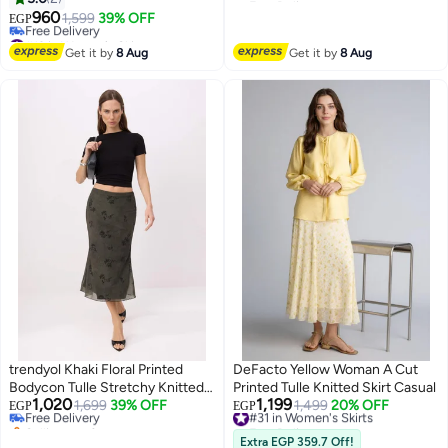
#39 in Women's Skirts
960
1,599
39% OFF
EGP
#13 in Women's Skirts
Lowest price in 30 days
Get it by
8 Aug
Get it by
8 Aug
Free Delivery
#13 in Women's Skirts
trendyol Khaki Floral Printed
DeFacto Yellow Woman A Cut
#37 in Women's Skirts
Bodycon Tulle Stretchy Knitted
Printed Tulle Knitted Skirt Casual
Lowest price in 30 days
1,020
1,199
Skirt
Free Delivery
1,699
39% OFF
#31 in Women's Skirts
1,499
20% OFF
EGP
EGP
Selling out fast
Free Delivery
10+ sold recently
#31 in Women's Skirts
Extra EGP 359.7 Off!