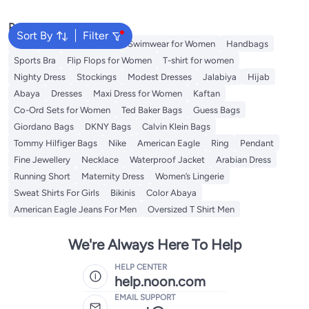
Popular Searches
Sort By
Filter
Tops
Shorts for Women
Swimwear for Women
Handbags
Sports Bra
Flip Flops for Women
T-shirt for women
Nighty Dress
Stockings
Modest Dresses
Jalabiya
Hijab
Abaya
Dresses
Maxi Dress for Women
Kaftan
Co-Ord Sets for Women
Ted Baker Bags
Guess Bags
Giordano Bags
DKNY Bags
Calvin Klein Bags
Tommy Hilfiger Bags
Nike
American Eagle
Ring
Pendant
Fine Jewellery
Necklace
Waterproof Jacket
Arabian Dress
Running Short
Maternity Dress
Women’s Lingerie
Sweat Shirts For Girls
Bikinis
Color Abaya
American Eagle Jeans For Men
Oversized T Shirt Men
We're Always Here To Help
HELP CENTER
help.noon.com
EMAIL SUPPORT