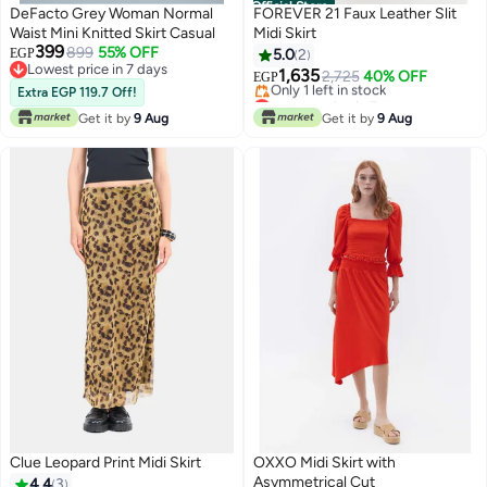
Official Store
DeFacto Grey Woman Normal
FOREVER 21 Faux Leather Slit
Waist Mini Knitted Skirt Casual
Midi Skirt
399
899
55% OFF
EGP
5.0
2
Lowest price in 7 days
1,635
2,725
40% OFF
EGP
Lowest price in 7 days
Extra EGP 119.7 Off!
Lowest price in 7 days
Free Delivery
Get it by
9 Aug
Get it by
9 Aug
Only 1 left in stock
Lowest price in 7 days
Clue Leopard Print Midi Skirt
OXXO Midi Skirt with
Asymmetrical Cut
4.4
3