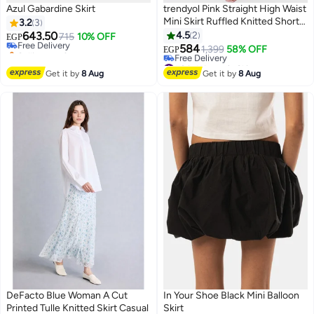
Azul Gabardine Skirt
trendyol Pink Straight High Waist
#35 in Women's Skirts
Mini Skirt Ruffled Knitted Shorts
3.2
3
Lowest price in 7 days
Skirt Twoss21Sr0621
643.50
4.5
2
Free Delivery
715
10% OFF
EGP
Selling out fast
584
1,399
58% OFF
EGP
#35 in Women's Skirts
#8 in Women's Skirts
Lowest price in 30 days
Get it by
8 Aug
Get it by
8 Aug
Free Delivery
#8 in Women's Skirts
DeFacto Blue Woman A Cut
In Your Shoe Black Mini Balloon
Printed Tulle Knitted Skirt Casual
Skirt