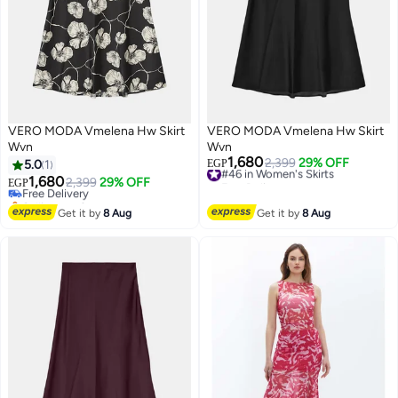
VERO MODA Vmelena Hw Skirt
VERO MODA Vmelena Hw Skirt
Wvn
Wvn
1,680
#46 in Women's Skirts
2,399
29% OFF
5.0
1
EGP
Free Delivery
1,680
Free Delivery
2,399
29% OFF
EGP
#46 in Women's Skirts
Selling out fast
Free Delivery
Get it by
8 Aug
Get it by
8 Aug