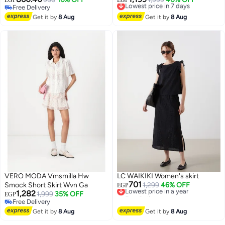
EGP
EGP
Free Delivery
Free Delivery
Free Delivery
Lowest price in 7 days
Get it by
8 Aug
Get it by
8 Aug
VERO MODA Vmsmilla Hw
LC WAIKIKI Women's skirt
701
Smock Short Skirt Wvn Ga
Lowest price in a year
1,299
46% OFF
EGP
1,282
Free Delivery
1,999
35% OFF
EGP
Lowest price in a year
Free Delivery
Free Delivery
Get it by
8 Aug
Get it by
8 Aug