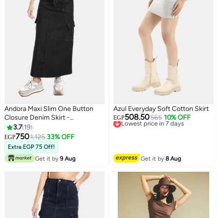
Andora Maxi Slim One Button
Azul Everyday Soft Cotton Skirt
508.50
Closure Denim Skirt -
Lowest price in 7 days
565
10% OFF
EGP
Free Delivery
Black_Black
3.7
19
Lowest price in 7 days
750
1,125
33% OFF
EGP
4
Extra EGP 75 Off!
Get it by
9 Aug
Get it by
8 Aug