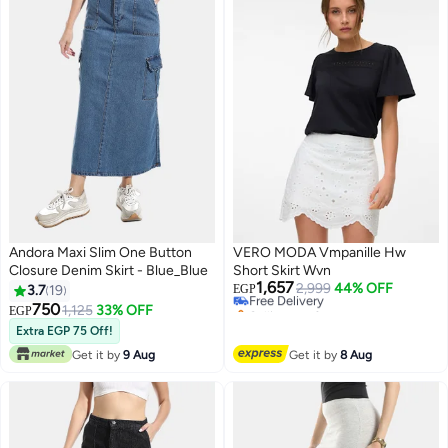
Andora Maxi Slim One Button
VERO MODA Vmpanille Hw
Closure Denim Skirt - Blue_Blue
Short Skirt Wvn
1,657
Free Delivery
2,999
44% OFF
3.7
19
EGP
Selling out fast
750
1,125
33% OFF
EGP
4
Free Delivery
Extra EGP 75 Off!
Get it by
9 Aug
Get it by
8 Aug