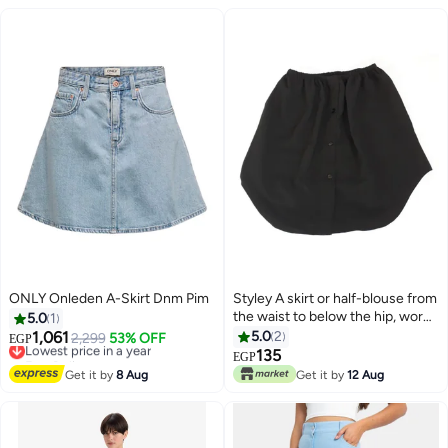
ONLY Onleden A-Skirt Dnm Pim
Styley A skirt or half-blouse from
the waist to below the hip, worn
5.0
1
under a short T-shirt to make it
1,061
5.0
2
Lowest price in a year
2,299
53% OFF
EGP
long and comfortable
Free Delivery
135
EGP
Lowest price in a year
Get it by
8 Aug
Get it by
12 Aug