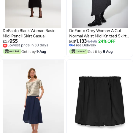
DeFacto Black Woman Basic
DeFacto Grey Woman A Cut
Midi Pencil Skirt Casual
Normal Waist Midi Knitted Skirt
955
1,133
Lowest price in 30 days
Casual
Free Delivery
1,499
24% OFF
EGP
EGP
Free Delivery
Only 1 left in stock
Lowest price in 30 days
Free Delivery
Get it by
9 Aug
Get it by
9 Aug