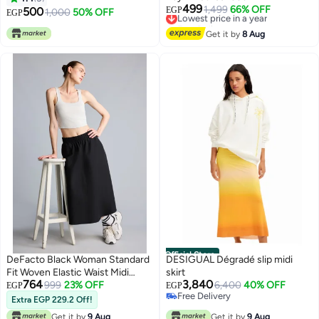
499
Lowest price in a year
1,499
66% OFF
500
EGP
1,000
50% OFF
EGP
Free Delivery
Lowest price in a year
Get it by
8 Aug
Official Store
DeFacto Black Woman Standard
DESIGUAL Dégradé slip midi
Fit Woven Elastic Waist Midi
skirt
764
3,840
Black Skirt Casual
999
23% OFF
6,400
40% OFF
EGP
EGP
Free Delivery
Extra EGP 229.2 Off!
Free Delivery
Get it by
9 Aug
Get it by
9 Aug