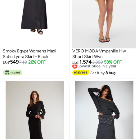
Smoky Egypt Womens Maxi
VERO MODA Vmpanille Hw
Satin Lycra Skirt - Black
Short Skirt Wvn
549
1,574
749
26% OFF
Lowest price in a year
3,399
53% OFF
EGP
EGP
Free Delivery
6
Lowest price in a year
Get it by
8 Aug