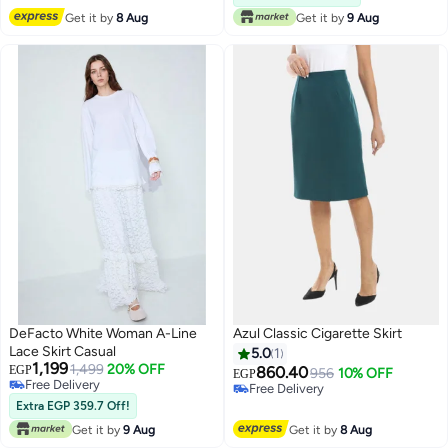
#37 in Women's Skirts
Get it by
8 Aug
Get it by
9 Aug
DeFacto White Woman A-Line
Azul Classic Cigarette Skirt
Lace Skirt Casual
5.0
1
1,199
1,499
20% OFF
EGP
860.40
956
10% OFF
EGP
Free Delivery
Free Delivery
Free Delivery
Free Delivery
Extra EGP 359.7 Off!
Get it by
9 Aug
Get it by
8 Aug