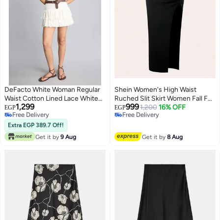
DeFacto White Woman Regular
Shein Women's High Waist
Waist Cotton Lined Lace White
Ruched Slit Skirt Women Fall For
1,299
999
Mini Skirt Casual
Women FROM SHEIN
1,200
16% OFF
EGP
EGP
Free Delivery
Free Delivery
Free Delivery
Free Delivery
Extra EGP 389.7 Off!
Get it by
9 Aug
Get it by
8 Aug