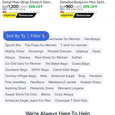
Detail Maxi Wrap Stretch Skirt
Detailed Bodycon Mini Skirt
Lowest price in 7 days
Lowest price in 7 days
1,200
960
Twoaw25Et00096
1,999
39% OFF
Twoss26Et00058
1,599
39% OFF
EGP
EGP
Free Delivery
Free Delivery
Lowest price in 7 days
Lowest price in 7 days
Popular Searches
Sort By
Filter
Tops
Shorts for Women
Swimwear for Women
Handbags
Sports Bra
Flip Flops for Women
T-shirt for women
Nighty Dress
Stockings
Modest Dresses
Jalabiya
Hijab
Abaya
Dresses
Maxi Dress for Women
Kaftan
Co-Ord Sets for Women
Ted Baker Bags
Guess Bags
Giordano Bags
DKNY Bags
Calvin Klein Bags
Tommy Hilfiger Bags
Nike
American Eagle
Ring
Pendant
Fine Jewellery
Necklace
Waterproof Jacket
Arabian Dress
Running Short
Maternity Dress
Women’s Lingerie
Sweat Shirts For Girls
Bikinis
Color Abaya
American Eagle Jeans For Men
Oversized T Shirt Men
We're Always Here To Help