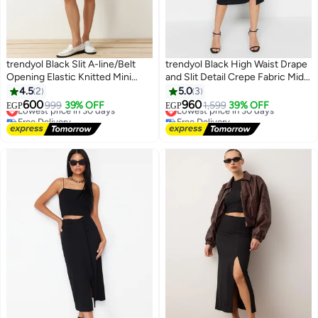
trendyol Black Slit A-line/Belt
trendyol Black High Waist Drape
Opening Elastic Knitted Mini
and Slit Detail Crepe Fabric Midi
Shorts Skirt
Knitted Skirt
4.5
2
5.0
3
#42 in Women's Skirts
#11 in Women's Skirts
600
960
999
39% OFF
1,599
39% OFF
EGP
EGP
Lowest price in 30 days
Lowest price in 30 days
Free Delivery
Free Delivery
#42 in Women's Skirts
#11 in Women's Skirts