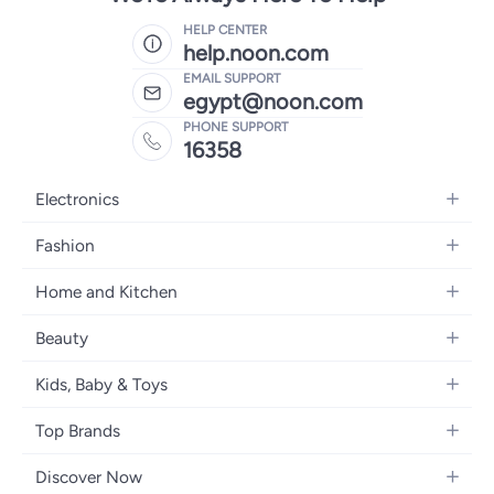
HELP CENTER
help.noon.com
EMAIL SUPPORT
egypt@noon.com
PHONE SUPPORT
16358
Electronics
Mobiles
Fashion
Tablets
Women's Fashion
Home and Kitchen
Laptops
Men's Fashion
Kitchen & Dining
Home Appliances
Beauty
Girls' Fashion
Bedding
Camera, Photo & Video
Women's Fragrance
Boys' Fashion
Kids, Baby & Toys
Bath
Televisions
Men's Fragrance
Men's Watches
Strollers, Prams & Accessories
Home Decor
Headphones
Top Brands
Make-up
Women's Watches
Car Seats
Home Appliances
Video Games
Apple
Haircare
Eyewear
Discover Now
Baby Clothing
Tools & Home Improvment