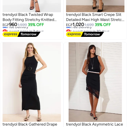
trendyol Black Twisted Wrap
trendyol Black Smart Crepe Slit
Body Fitting Stretchy Knitted
Detailed Maxi High Waist Stretch
Lowest price in 7 days
Lowest price in 30 days
960
1,020
Midi Skirt Twoss24Et00088
1,599
39% OFF
Knitted Skirt TWOSS23ET00351
1,699
39% OFF
EGP
EGP
Free Delivery
Free Delivery
Lowest price in 7 days
Lowest price in 30 days
trendyol Black Gathered Drape
trendyol Black Asymmetric Lace