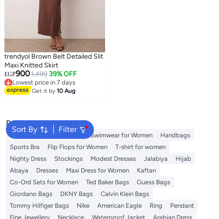
trendyol Brown Belt Detailed Slit
Maxi Knitted Skirt
900
1,499
39% OFF
EGP
Lowest price in 7 days
Free Delivery
Get it by
10 Aug
Lowest price in 7 days
Popular Searches
Sort By
Filter
Tops
Shorts for Women
Swimwear for Women
Handbags
Sports Bra
Flip Flops for Women
T-shirt for women
Nighty Dress
Stockings
Modest Dresses
Jalabiya
Hijab
Abaya
Dresses
Maxi Dress for Women
Kaftan
Co-Ord Sets for Women
Ted Baker Bags
Guess Bags
Giordano Bags
DKNY Bags
Calvin Klein Bags
Tommy Hilfiger Bags
Nike
American Eagle
Ring
Pendant
Fine Jewellery
Necklace
Waterproof Jacket
Arabian Dress