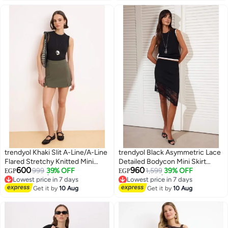
trendyol Khaki Slit A-Line/A-Line
trendyol Black Asymmetric Lace
Flared Stretchy Knitted Mini
Detailed Bodycon Mini Skirt
600
960
Skirt Twoss24Et00212
999
39% OFF
Twoss26Et00058
1,599
39% OFF
EGP
EGP
Lowest price in 7 days
Lowest price in 7 days
Free Delivery
Free Delivery
Get it by
10 Aug
Get it by
10 Aug
Lowest price in 7 days
Lowest price in 7 days