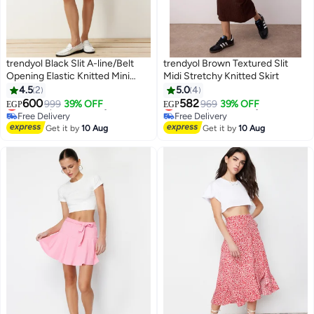
trendyol Black Slit A-line/Belt
trendyol Brown Textured Slit
Opening Elastic Knitted Mini
Midi Stretchy Knitted Skirt
Shorts Skirt
4.5
2
5.0
4
#42 in Women's Skirts
#44 in Women's Skirts
600
582
Lowest price in 30 days
999
39% OFF
Lowest price in 7 days
969
39% OFF
EGP
EGP
Free Delivery
Free Delivery
#42 in Women's Skirts
Selling out fast
Get it by
10 Aug
Get it by
10 Aug
#44 in Women's Skirts