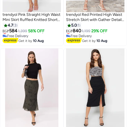
trendyol Pink Straight High Waist
trendyol Red Printed High Waist
Mini Skirt Ruffled Knitted Shorts
Stretch Skirt with Gather Detail
Skirt Twoss21Sr0621
and Flounce TWOSS21ET0029
4.7
3
5.0
1
#12 in Women's Skirts
#21 in Women's Skirts
584
840
Lowest price in 30 days
1,399
58% OFF
Lowest price in 7 days
1,199
29% OFF
EGP
EGP
Free Delivery
Free Delivery
#12 in Women's Skirts
Selling out fast
Get it by
10 Aug
Get it by
10 Aug
10+ sold recently
#21 in Women's Skirts