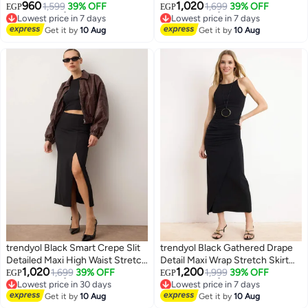
960
1,020
Midi Skirt Twoss24Et00088
1,599
39% OFF
Knitted Skirt TWOSS23ET00351
1,699
39% OFF
EGP
EGP
Lowest price in 7 days
Lowest price in 7 days
Free Delivery
Free Delivery
Get it by
10 Aug
Get it by
10 Aug
Lowest price in 7 days
Lowest price in 7 days
trendyol Black Smart Crepe Slit
trendyol Black Gathered Drape
Detailed Maxi High Waist Stretch
Detail Maxi Wrap Stretch Skirt
1,020
1,200
Knitted Skirt TWOSS23ET00351
1,699
39% OFF
Twoaw25Et00096
1,999
39% OFF
EGP
EGP
Lowest price in 30 days
Lowest price in 7 days
Free Delivery
Free Delivery
Get it by
10 Aug
Get it by
10 Aug
Lowest price in 30 days
Lowest price in 7 days