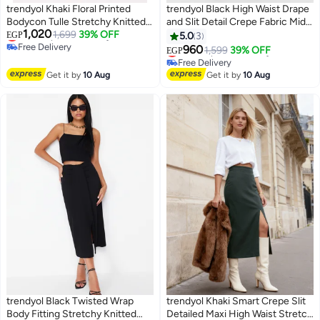
trendyol Khaki Floral Printed
trendyol Black High Waist Drape
Bodycon Tulle Stretchy Knitted
and Slit Detail Crepe Fabric Midi
#25 in Women's Skirts
1,020
Skirt
Lowest price in 30 days
1,699
39% OFF
Knitted Skirt
EGP
5.0
3
#11 in Women's Skirts
Free Delivery
960
Lowest price in 30 days
1,599
39% OFF
EGP
Selling out fast
Free Delivery
10+ sold recently
#11 in Women's Skirts
Get it by
10 Aug
Get it by
10 Aug
#25 in Women's Skirts
trendyol Black Twisted Wrap
trendyol Khaki Smart Crepe Slit
Body Fitting Stretchy Knitted
Detailed Maxi High Waist Stretch