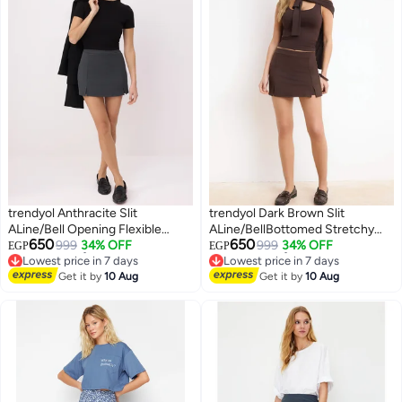
trendyol Anthracite Slit
trendyol Dark Brown Slit
ALine/Bell Opening Flexible
ALine/BellBottomed Stretchy
650
650
Knitted Mini Short Skirt
999
34% OFF
Knitted Mini Shorts Skirt
999
34% OFF
EGP
EGP
Lowest price in 7 days
Lowest price in 7 days
Free Delivery
Free Delivery
Get it by
10 Aug
Get it by
10 Aug
Lowest price in 7 days
Lowest price in 7 days