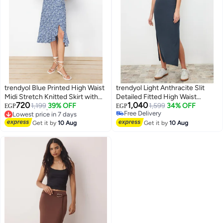
trendyol Blue Printed High Waist
trendyol Light Anthracite Slit
Midi Stretch Knitted Skirt with
Detailed Fitted High Waist
720
1,040
Gather Detail and Flounce
1,199
39% OFF
Ribbed Flexible Maxi Knitted
1,599
34% OFF
EGP
EGP
Lowest price in 7 days
Free Delivery
TWOSS21ET0029
Skirt TWOSS22ET0449
Free Delivery
Free Delivery
Get it by
10 Aug
Get it by
10 Aug
Lowest price in 7 days