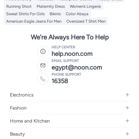
Running Short
Maternity Dress
Women’s Lingerie
Sweat Shirts For Girls
Bikinis
Color Abaya
American Eagle Jeans For Men
Oversized T Shirt Men
We're Always Here To Help
HELP CENTER
help.noon.com
EMAIL SUPPORT
egypt@noon.com
PHONE SUPPORT
16358
Electronics
Mobiles
Fashion
Tablets
Women's Fashion
Home and Kitchen
Laptops
Men's Fashion
Kitchen & Dining
Home Appliances
Beauty
Girls' Fashion