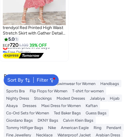
trendyol Red Printed High Waist
Stretch Skirt with Gather Detail
and Flounce TWOSS21ET0029
5.0
1
#19 in Women's Skirts
720
1,199
39% OFF
EGP
Lowest price in 30 days
Free Delivery
10+ sold recently
#19 in Women's Skirts
Popular Searches
Sort By
Filter
Tops
Shorts for Women
Swimwear for Women
Handbags
Sports Bra
Flip Flops for Women
T-shirt for women
Nighty Dress
Stockings
Modest Dresses
Jalabiya
Hijab
Abaya
Dresses
Maxi Dress for Women
Kaftan
Co-Ord Sets for Women
Ted Baker Bags
Guess Bags
Giordano Bags
DKNY Bags
Calvin Klein Bags
Tommy Hilfiger Bags
Nike
American Eagle
Ring
Pendant
Fine Jewellery
Necklace
Waterproof Jacket
Arabian Dress