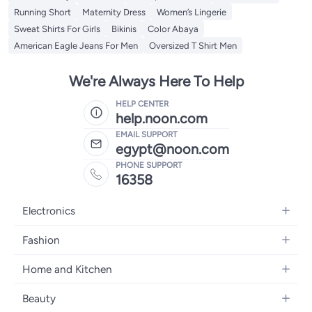
Running Short
Maternity Dress
Women’s Lingerie
Sweat Shirts For Girls
Bikinis
Color Abaya
American Eagle Jeans For Men
Oversized T Shirt Men
We're Always Here To Help
HELP CENTER
help.noon.com
EMAIL SUPPORT
egypt@noon.com
PHONE SUPPORT
16358
Electronics
Mobiles
Fashion
Tablets
Women's Fashion
Home and Kitchen
Laptops
Men's Fashion
Kitchen & Dining
Home Appliances
Beauty
Girls' Fashion