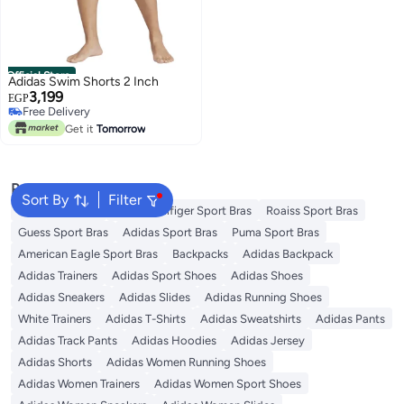
Official Store
Adidas Swim Shorts 2 Inch
3,199
EGP
Free Delivery
Free Delivery
Get it
Tomorrow
Popular Searches
Sort By
Filter
Nike Sport Bras
Tommy Hilfiger Sport Bras
Roaiss Sport Bras
Guess Sport Bras
Adidas Sport Bras
Puma Sport Bras
American Eagle Sport Bras
Backpacks
Adidas Backpack
Adidas Trainers
Adidas Sport Shoes
Adidas Shoes
Adidas Sneakers
Adidas Slides
Adidas Running Shoes
White Trainers
Adidas T-Shirts
Adidas Sweatshirts
Adidas Pants
Adidas Track Pants
Adidas Hoodies
Adidas Jersey
Adidas Shorts
Adidas Women Running Shoes
Adidas Women Trainers
Adidas Women Sport Shoes