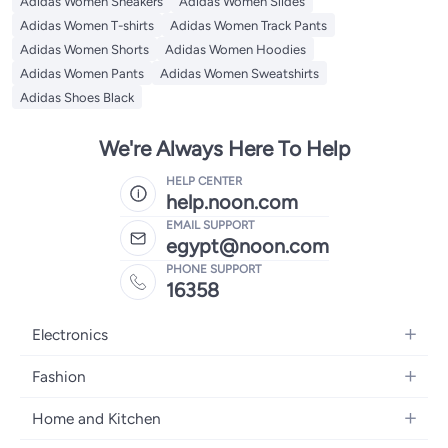
Adidas Women Sneakers
Adidas Women Slides
Adidas Women T-shirts
Adidas Women Track Pants
Adidas Women Shorts
Adidas Women Hoodies
Adidas Women Pants
Adidas Women Sweatshirts
Adidas Shoes Black
We're Always Here To Help
HELP CENTER
help.noon.com
EMAIL SUPPORT
egypt@noon.com
PHONE SUPPORT
16358
Electronics
Mobiles
Fashion
Tablets
Women's Fashion
Home and Kitchen
Laptops
Men's Fashion