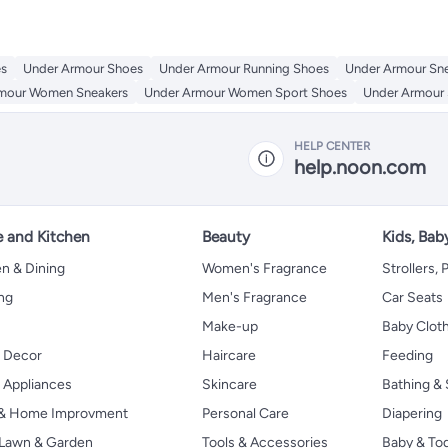
es
Under Armour Shoes
Under Armour Running Shoes
Under Armour Sn
mour Women Sneakers
Under Armour Women Sport Shoes
Under Armour 
HELP CENTER
help.noon.com
 and Kitchen
Beauty
Kids, Bab
n & Dining
Women's Fragrance
Strollers,
ng
Men's Fragrance
Car Seats
Make-up
Baby Clot
 Decor
Haircare
Feeding
Appliances
Skincare
Bathing & 
 & Home Improvment
Personal Care
Diapering
, Lawn & Garden
Tools & Accessories
Baby & To