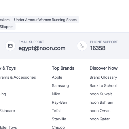
eakers
Under Armour Women Running Shoes
Slippers
EMAIL SUPPORT
PHONE SUPPORT
egypt@noon.com
16358
y & Toys
Top Brands
Discover Now
 Prams & Accessories
Apple
Brand Glossary
Samsung
Back to School
hing
Nike
noon Kuwait
Ray-Ban
noon Bahrain
Skincare
Tefal
noon Oman
Starville
noon Qatar
ddler Toys
Chicco