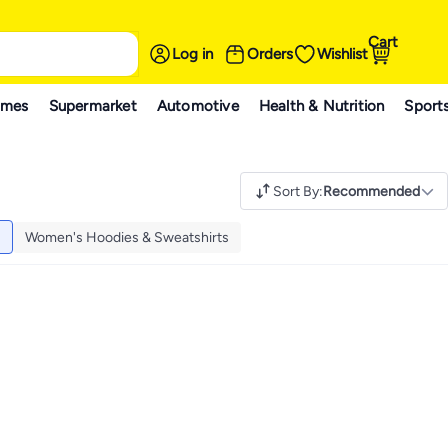
Cart
Log in
Orders
Wishlist
ames
Supermarket
Automotive
Health & Nutrition
Sport
Sort By
:
Recommended
Women's Hoodies & Sweatshirts