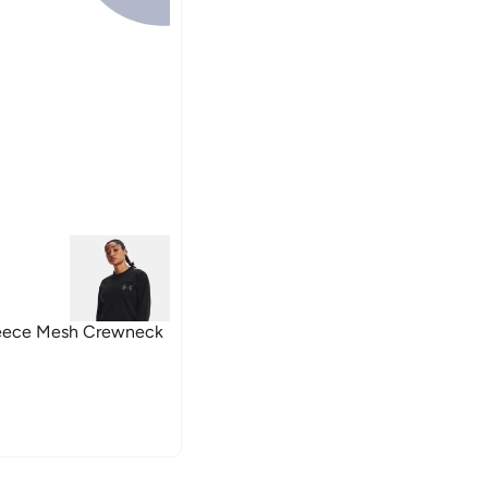
eece Mesh Crewneck