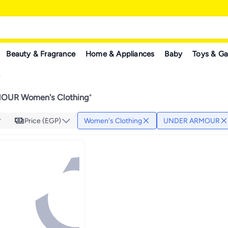
Beauty & Fragrance
Home & Appliances
Baby
Toys & G
R
UR Women's Clothing
"
Price (EGP)
Women's Clothing
UNDER ARMOUR