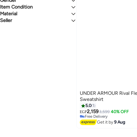
Gender
1.1
5
Men's Running Shoes
Men's Sweatpants
All T-Shirts & Polos
BLACK
Last 60 Days
Item Condition
Women
Men's T-Shirts
Material
New
Seller
Polyester
Fashion World
UNDER ARMOUR Rival Fl
Sweatshirt
5.0
1
2,159
3,599
40% OFF
EGP
Free Delivery
Free Delivery
Get it by
9 Aug