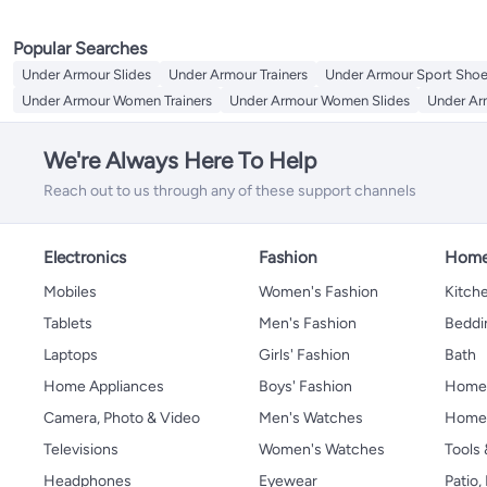
Popular Searches
Under Armour Slides
Under Armour Trainers
Under Armour Sport Sho
Under Armour Women Trainers
Under Armour Women Slides
Under Ar
We're Always Here To Help
Reach out to us through any of these support channels
Electronics
Fashion
Home
Mobiles
Women's Fashion
Kitche
Tablets
Men's Fashion
Beddi
Laptops
Girls' Fashion
Bath
Home Appliances
Boys' Fashion
Home
Camera, Photo & Video
Men's Watches
Home 
Televisions
Women's Watches
Tools
Headphones
Eyewear
Patio