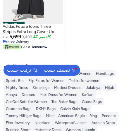
Official Store
Adidas Future Icons Three
Stripes Extra Long Cover Up
5,699
9,499
خصم 40%
EGP
Free Delivery
Free Delivery
Get it
Tomorrow
البحث الشائع
ترتيب حسب
تصنيف حسب
Shorts for Women
Tops
Swimwear for Women
Handbags
Sports Bra
Flip Flops for Women
T-shirt for women
Nighty Dress
Stockings
Modest Dresses
Jalabiya
Hijab
Abaya
Dresses
Maxi Dress for Women
Kaftan
Co-Ord Sets for Women
Ted Baker Bags
Guess Bags
Giordano Bags
DKNY Bags
Calvin Klein Bags
Tommy Hilfiger Bags
Nike
American Eagle
Ring
Pendant
Fine Jewellery
Necklace
Waterproof Jacket
Arabian Dress
Running Short
Maternity Dress
Women’s Lingerie