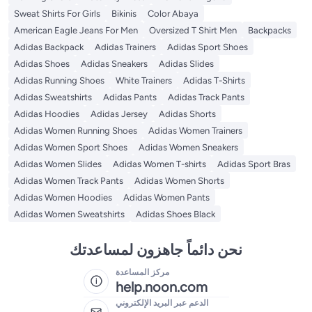
Sweat Shirts For Girls
Bikinis
Color Abaya
American Eagle Jeans For Men
Oversized T Shirt Men
Backpacks
Adidas Backpack
Adidas Trainers
Adidas Sport Shoes
Adidas Shoes
Adidas Sneakers
Adidas Slides
Adidas Running Shoes
White Trainers
Adidas T-Shirts
Adidas Sweatshirts
Adidas Pants
Adidas Track Pants
Adidas Hoodies
Adidas Jersey
Adidas Shorts
Adidas Women Running Shoes
Adidas Women Trainers
Adidas Women Sport Shoes
Adidas Women Sneakers
Adidas Women Slides
Adidas Women T-shirts
Adidas Sport Bras
Adidas Women Track Pants
Adidas Women Shorts
Adidas Women Hoodies
Adidas Women Pants
Adidas Women Sweatshirts
Adidas Shoes Black
نحن دائماً جاهزون لمساعدتك
مركز المساعدة
help.noon.com
الدعم عبر البريد الإلكتروني