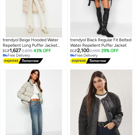
trendyol Beige Hooded Water
trendyol Black Regular Fit Belted
Repellent Long Puffer Jacket
Water Repellent Puffer Jacket
1,627
2,100
TWOAW23MO00154
2,899
43% OFF
2,999
29% OFF
EGP
EGP
Free Delivery
Free Delivery
Free Delivery
Free Delivery