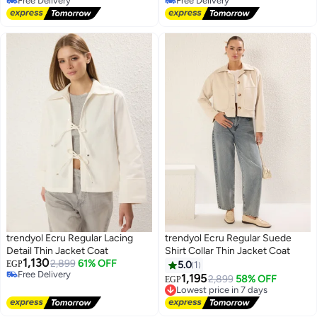
Free Delivery
Free Delivery
Free Delivery
Free Delivery
trendyol Ecru Regular Lacing
trendyol Ecru Regular Suede
Detail Thin Jacket Coat
Shirt Collar Thin Jacket Coat
1,130
2,899
61% OFF
EGP
5.0
1
Free Delivery
1,195
2,899
58% OFF
EGP
Free Delivery
Lowest price in 7 days
Free Delivery
Lowest price in 7 days