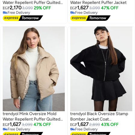
Water Repellent Puffer Quilted
Water Repellent Puffer Jacket
2,170
1,627
Jacket
3,099
29% OFF
3,099
47% OFF
EGP
EGP
Free Delivery
Free Delivery
Free Delivery
Free Delivery
trendyol Mink Oversize Mold
trendyol Black Oversize Stamp
Water Repellent Puffer Quilted
Bomber Jacket Coat
1,627
1,627
Coat
3,099
47% OFF
TWOAW25MO00053
2,899
43% OFF
EGP
EGP
Free Delivery
Free Delivery
Free Delivery
Free Delivery