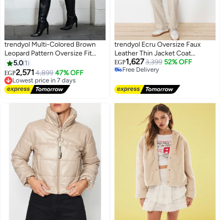
trendyol Multi-Colored Brown
trendyol Ecru Oversize Faux
Leopard Pattern Oversize Fit
Leather Thin Jacket Coat
1,627
Long Fur Coat
TWOSS24MO00049
3,399
52% OFF
5.0
1
EGP
Free Delivery
2,571
4,899
47% OFF
EGP
Free Delivery
Lowest price in 7 days
Free Delivery
Lowest price in 7 days