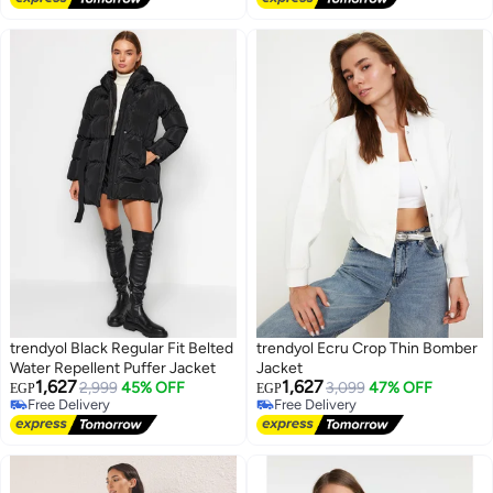
trendyol Black Regular Fit Belted
trendyol Ecru Crop Thin Bomber
Water Repellent Puffer Jacket
Jacket
1,627
1,627
2,999
45% OFF
3,099
47% OFF
EGP
EGP
Free Delivery
Free Delivery
Free Delivery
Free Delivery