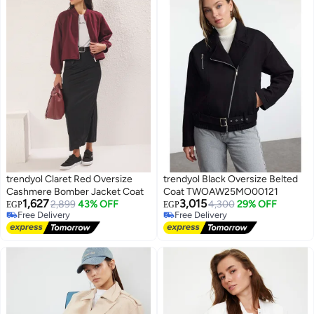
trendyol Claret Red Oversize
trendyol Black Oversize Belted
Cashmere Bomber Jacket Coat
Coat TWOAW25MO00121
1,627
3,015
2,899
43% OFF
4,300
29% OFF
EGP
EGP
Free Delivery
Free Delivery
Free Delivery
Free Delivery