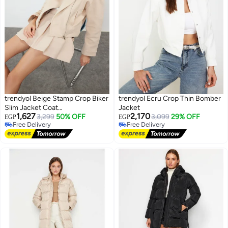
trendyol Beige Stamp Crop Biker
trendyol Ecru Crop Thin Bomber
Slim Jacket Coat
Jacket
1,627
2,170
TWOAW25MO00128
3,299
50% OFF
3,099
29% OFF
EGP
EGP
Free Delivery
Free Delivery
Free Delivery
Free Delivery