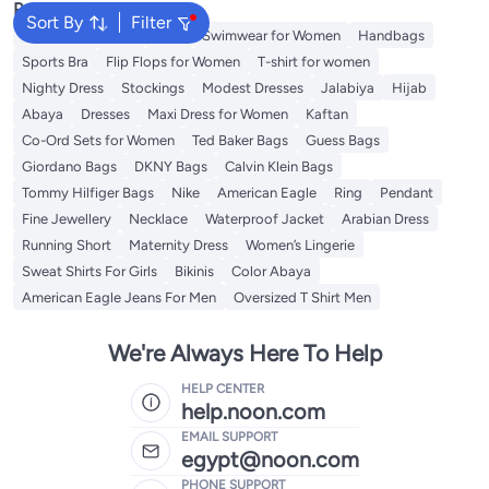
Popular Searches
Sort By
Filter
Shorts for Women
Tops
Swimwear for Women
Handbags
Sports Bra
Flip Flops for Women
T-shirt for women
Nighty Dress
Stockings
Modest Dresses
Jalabiya
Hijab
Abaya
Dresses
Maxi Dress for Women
Kaftan
Co-Ord Sets for Women
Ted Baker Bags
Guess Bags
Giordano Bags
DKNY Bags
Calvin Klein Bags
Tommy Hilfiger Bags
Nike
American Eagle
Ring
Pendant
Fine Jewellery
Necklace
Waterproof Jacket
Arabian Dress
Running Short
Maternity Dress
Women’s Lingerie
Sweat Shirts For Girls
Bikinis
Color Abaya
American Eagle Jeans For Men
Oversized T Shirt Men
We're Always Here To Help
HELP CENTER
help.noon.com
EMAIL SUPPORT
egypt@noon.com
PHONE SUPPORT