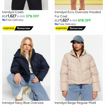
trendyol Coats
trendyol Ecru Oversize Hooded
1,627
2,599
37% OFF
Fur Coat
EGP
Free Delivery
1,627
4,199
61% OFF
EGP
Free Delivery
Free Delivery
Free Delivery
trendyol Navy Blue Oversize
trendyol Beige Regular Mold