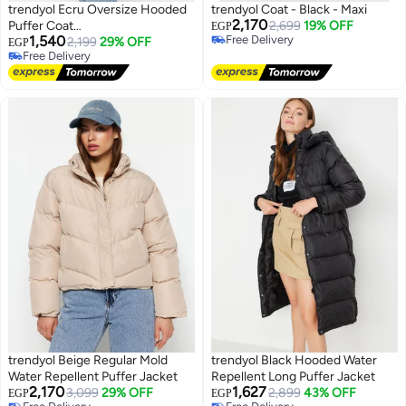
trendyol Ecru Oversize Hooded
trendyol Coat - Black - Maxi
2,170
Puffer Coat
2,699
19% OFF
EGP
1,540
Free Delivery
TWOAW23MO00153
2,199
29% OFF
EGP
Free Delivery
Free Delivery
Free Delivery
trendyol Beige Regular Mold
trendyol Black Hooded Water
Water Repellent Puffer Jacket
Repellent Long Puffer Jacket
2,170
1,627
3,099
29% OFF
2,899
43% OFF
EGP
EGP