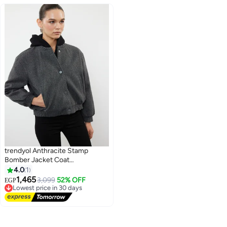
trendyol Anthracite Stamp
Bomber Jacket Coat
TWOAW25MO00070
4.0
1
1,465
3,099
52% OFF
EGP
Lowest price in 30 days
Free Delivery
Lowest price in 30 days