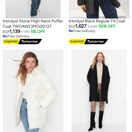
trendyol Stone High Neck Puffer
trendyol Black Regular Fit Coat
1,627
Coat TWOAW23MO00137
3,299
50% OFF
EGP
1,139
Free Delivery
1,199
5% OFF
EGP
Free Delivery
Free Delivery
Free Delivery