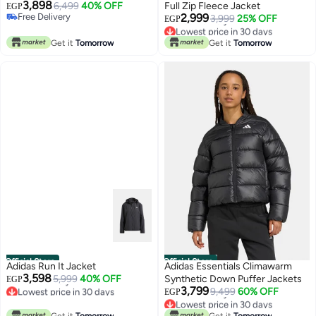
3,898
6,499
40% OFF
Full Zip Fleece Jacket
EGP
Free Delivery
2,999
3,999
25% OFF
EGP
Free Delivery
Lowest price in 30 days
Free Delivery
Get it
Tomorrow
Get it
Tomorrow
Lowest price in 30 days
Official Store
Official Store
Adidas Run It Jacket
Adidas Essentials Climawarm
3,598
5,999
40% OFF
Synthetic Down Puffer Jackets
EGP
Lowest price in 30 days
3,799
9,499
60% OFF
EGP
Free Delivery
Lowest price in 30 days
Lowest price in 30 days
Free Delivery
Get it
Tomorrow
Get it
Tomorrow