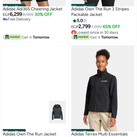
Official Store
Official Store
Adidas Adi365 Cheering Jacket
Adidas Own The Run 3 Stripes
6,299
8,999
30% OFF
Packable Jacket
EGP
Free Delivery
5.0
1
Free Delivery
2,799
7,999
65% OFF
EGP
Lowest price in 30 days
Free Delivery
Get it
Tomorrow
Get it
Tomorrow
Lowest price in 30 days
Official Store
Official Store
Adidas Own The Run Jacket
Adidas Terrex Multi Essentials