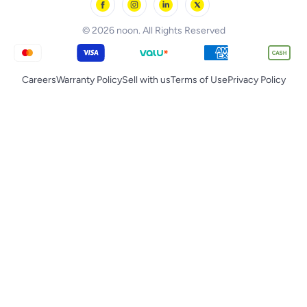
noon Qatar
Tornado
© 2026 noon. All Rights Reserved
Careers
Warranty Policy
Sell with us
Terms of Use
Privacy Policy