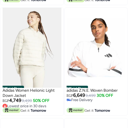
Lowest price in 30 days
Official Store
Official Store
Adidas Women Helionic Light
adidas Z.N.E. Woven Bomber
6,649
Down Jacket
9,499
30% OFF
EGP
4,749
Free Delivery
9,499
50% OFF
EGP
Free Delivery
Lowest price in 30 days
Free Delivery
Get it
Tomorrow
Get it
Tomorrow
Lowest price in 30 days