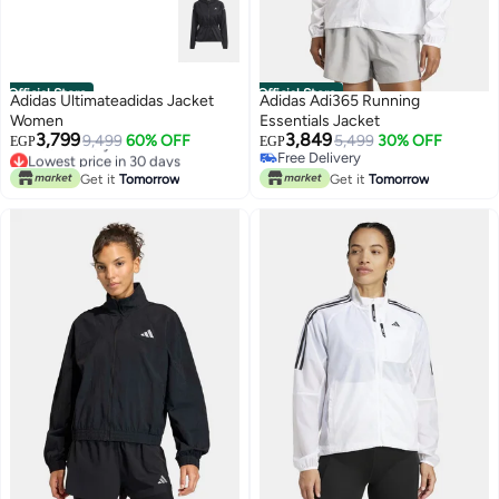
Official Store
Official Store
Adidas Ultimateadidas Jacket
Adidas Adi365 Running
Women
Essentials Jacket
3,799
3,849
9,499
60% OFF
5,499
30% OFF
EGP
EGP
Lowest price in 30 days
Free Delivery
Free Delivery
Free Delivery
Get it
Tomorrow
Get it
Tomorrow
Lowest price in 30 days