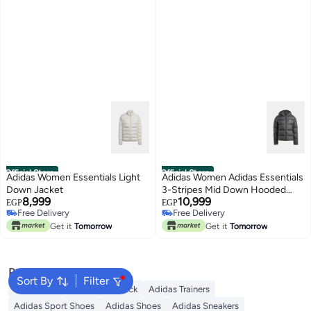
Official Store
Official Store
Adidas Women Essentials Light
Adidas Women Adidas Essentials
Down Jacket
3-Stripes Mid Down Hooded
8,999
10,999
Jacket
EGP
EGP
Free Delivery
Free Delivery
Free Delivery
Free Delivery
Get it
Tomorrow
Get it
Tomorrow
Popular Searches
Sort By
Filter
Backpacks
Adidas Backpack
Adidas Trainers
Adidas Sport Shoes
Adidas Shoes
Adidas Sneakers