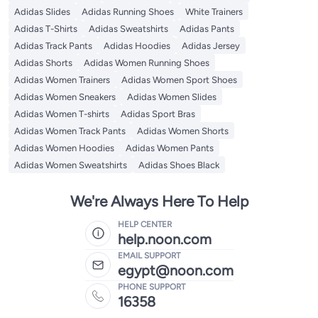
Adidas Slides
Adidas Running Shoes
White Trainers
Adidas T-Shirts
Adidas Sweatshirts
Adidas Pants
Adidas Track Pants
Adidas Hoodies
Adidas Jersey
Adidas Shorts
Adidas Women Running Shoes
Adidas Women Trainers
Adidas Women Sport Shoes
Adidas Women Sneakers
Adidas Women Slides
Adidas Women T-shirts
Adidas Sport Bras
Adidas Women Track Pants
Adidas Women Shorts
Adidas Women Hoodies
Adidas Women Pants
Adidas Women Sweatshirts
Adidas Shoes Black
We're Always Here To Help
HELP CENTER
help.noon.com
EMAIL SUPPORT
egypt@noon.com
PHONE SUPPORT
16358