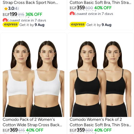
Strap Cross Back Sport Non
Cotton Basic Soft Bra, Thin Strap
Lowest price in 7 days
359
Padded Bra
Non Padded
600
40% OFF
Free Delivery
3.0
4
EGP
Lowest price in 7 days
Lowest price in 7 days
199
315
36% OFF
Free Delivery
EGP
2
3
Lowest price in 7 days
Get it by
9 Aug
Get it by
9 Aug
Comodo Pack of 2 Women's
Comodo Women's Pack of 2
Cotton Wide Strap Cross Back
Cotton Basic Soft Bra, Thin Strap
Lowest price in 7 days
Lowest price in 7 days
369
359
Sport Non Padded Bra
615
40% OFF
Non Padded
600
40% OFF
Free Delivery
Free Delivery
EGP
EGP