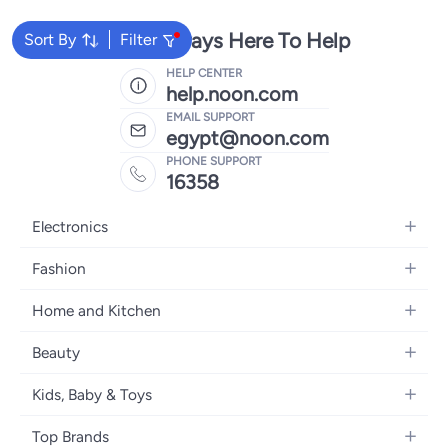
We're Always Here To Help
Sort By
Filter
HELP CENTER
help.noon.com
EMAIL SUPPORT
egypt@noon.com
PHONE SUPPORT
16358
Electronics
Mobiles
Fashion
Tablets
Women's Fashion
Home and Kitchen
Laptops
Men's Fashion
Kitchen & Dining
Home Appliances
Beauty
Girls' Fashion
Bedding
Camera, Photo & Video
Women's Fragrance
Boys' Fashion
Kids, Baby & Toys
Bath
Televisions
Men's Fragrance
Men's Watches
Strollers, Prams & Accessories
Home Decor
Headphones
Top Brands
Make-up