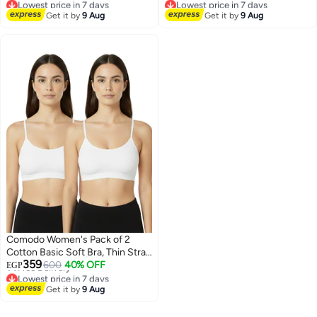
Lowest price in 7 days
Lowest price in 7 days
2
3
Get it by
9 Aug
Get it by
9 Aug
Comodo Women's Pack of 2
Cotton Basic Soft Bra, Thin Strap
Lowest price in 7 days
359
Non Padded
600
40% OFF
Free Delivery
EGP
Lowest price in 7 days
3
Get it by
9 Aug