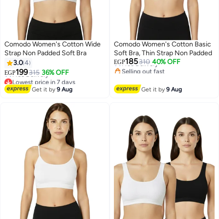
Comodo Women's Cotton Wide
Comodo Women's Cotton Basic
Strap Non Padded Soft Bra
Soft Bra, Thin Strap Non Padded
Lowest price in 7 days
185
310
40% OFF
Free Delivery
3.0
4
EGP
Lowest price in 7 days
Selling out fast
199
315
36% OFF
Free Delivery
EGP
2
2
Lowest price in 7 days
Lowest price in 7 days
Get it by
9 Aug
Get it by
9 Aug