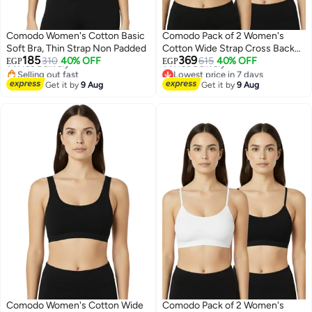
Comodo Women's Cotton Basic
Comodo Pack of 2 Women's
Soft Bra, Thin Strap Non Padded
Cotton Wide Strap Cross Back
Lowest price in 7 days
Lowest price in 7 days
185
369
310
40% OFF
Sport Non Padded Bra
615
40% OFF
Free Delivery
Free Delivery
EGP
EGP
Selling out fast
Lowest price in 7 days
2
2
Lowest price in 7 days
Get it by
9 Aug
Get it by
9 Aug
Comodo Women's Cotton Wide
Comodo Pack of 2 Women's