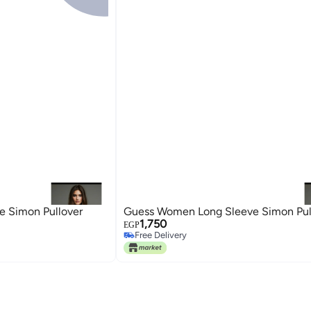
 Simon Pullover
Guess Women Long Sleeve Simon Pul
1,750
EGP
Free Delivery
Free Delivery