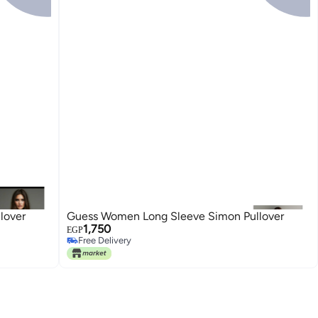
lover
Guess Women Long Sleeve Simon Pullover
1,750
EGP
Free Delivery
Free Delivery