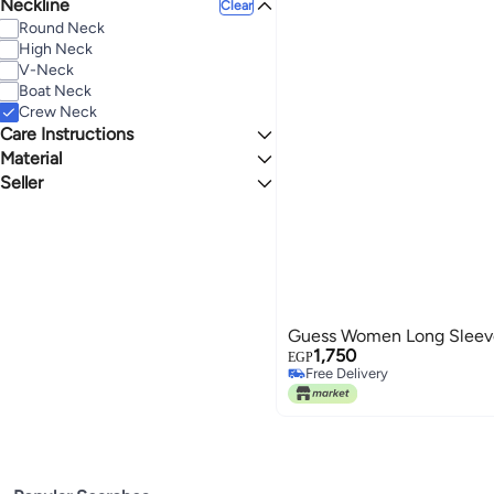
Neckline
Regular
Clear
Round Neck
High Neck
V-Neck
Boat Neck
Crew Neck
Care Instructions
Material
Hand Wash
Seller
Rayon Blend
Ala Babak
Guess Women Long Sleeve
1,750
EGP
Free Delivery
Free Delivery