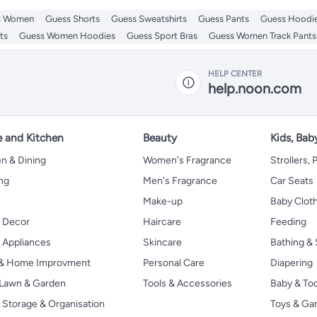
s Women
Guess Shorts
Guess Sweatshirts
Guess Pants
Guess Hoodi
ts
Guess Women Hoodies
Guess Sport Bras
Guess Women Track Pants
HELP CENTER
help.noon.com
 and Kitchen
Beauty
Kids, Bab
n & Dining
Women's Fragrance
Strollers,
ng
Men's Fragrance
Car Seats
Make-up
Baby Clot
 Decor
Haircare
Feeding
Appliances
Skincare
Bathing & 
 & Home Improvment
Personal Care
Diapering
, Lawn & Garden
Tools & Accessories
Baby & To
Storage & Organisation
Toys & G