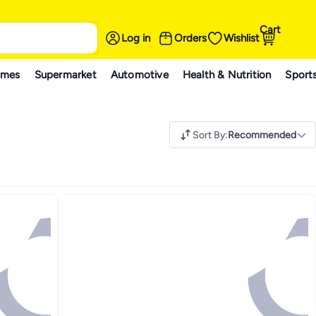
Cart
Log in
Orders
Wishlist
ames
Supermarket
Automotive
Health & Nutrition
Sport
Sort By
:
Recommended