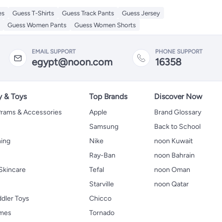
es
Guess T-Shirts
Guess Track Pants
Guess Jersey
Guess Women Pants
Guess Women Shorts
EMAIL SUPPORT
PHONE SUPPORT
egypt@noon.com
16358
y & Toys
Top Brands
Discover Now
 Prams & Accessories
Apple
Brand Glossary
Samsung
Back to School
hing
Nike
noon Kuwait
Ray-Ban
noon Bahrain
Skincare
Tefal
noon Oman
Starville
noon Qatar
ddler Toys
Chicco
ames
Tornado