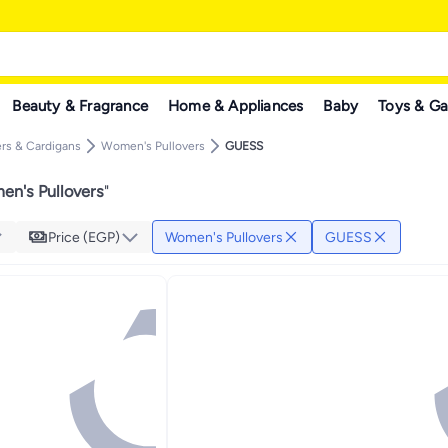
Beauty & Fragrance
Home & Appliances
Baby
Toys & G
rs & Cardigans
Women's Pullovers
GUESS
n's Pullovers
"
Price (EGP)
Women's Pullovers
GUESS