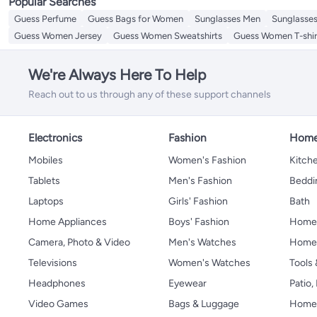
Popular Searches
Guess Perfume
Guess Bags for Women
Sunglasses Men
Sunglasse
Guess Women Jersey
Guess Women Sweatshirts
Guess Women T-shir
We're Always Here To Help
Reach out to us through any of these support channels
Electronics
Fashion
Home
Mobiles
Women's Fashion
Kitche
Tablets
Men's Fashion
Beddi
Laptops
Girls' Fashion
Bath
Home Appliances
Boys' Fashion
Home
Camera, Photo & Video
Men's Watches
Home 
Televisions
Women's Watches
Tools
Headphones
Eyewear
Patio
Video Games
Bags & Luggage
Home 