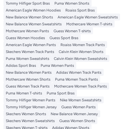
Tommy Hilfiger Sport Bras
Puma Women Shorts
American Eagle Women Hoodies
Roaiss Sport Bras
New Balance Women Shorts
American Eagle Women Sweatshirts
New Balance Women Sweatshirts
Mothercare Women T-shirts
Mothercare Women Pants
Guess Women T-shirts
Guess Women Hoodies
Guess Sport Bras
American Eagle Women Pants
Roaiss Women Track Pants
Skechers Women Track Pants
Calvin Klein Women Shorts
Puma Women Sweatshirts
Calvin Klein Women Sweatshirts
Adidas Sport Bras
Puma Women Pants
New Balance Women Pants
Adidas Women Track Pants
Mothercare Women Shorts
Puma Women Track Pants
Guess Women Track Pants
Mothercare Women Track Pants
Puma Women T-shirts
Puma Sport Bras
Tommy Hilfiger Women Pants
Nike Women Sweatshirts
Tommy Hilfiger Women Jersey
Guess Women Pants
Skechers Women Shorts
New Balance Women Jersey
Skechers Women Sweatshirts
Guess Women Shorts
Skechers Women T-shirts
Adidas Women Shorts