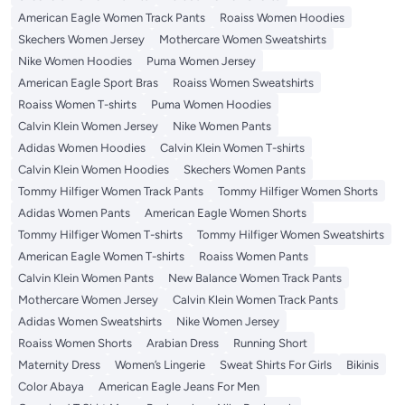
American Eagle Women Track Pants
Roaiss Women Hoodies
Skechers Women Jersey
Mothercare Women Sweatshirts
Nike Women Hoodies
Puma Women Jersey
American Eagle Sport Bras
Roaiss Women Sweatshirts
Roaiss Women T-shirts
Puma Women Hoodies
Calvin Klein Women Jersey
Nike Women Pants
Adidas Women Hoodies
Calvin Klein Women T-shirts
Calvin Klein Women Hoodies
Skechers Women Pants
Tommy Hilfiger Women Track Pants
Tommy Hilfiger Women Shorts
Adidas Women Pants
American Eagle Women Shorts
Tommy Hilfiger Women T-shirts
Tommy Hilfiger Women Sweatshirts
American Eagle Women T-shirts
Roaiss Women Pants
Calvin Klein Women Pants
New Balance Women Track Pants
Mothercare Women Jersey
Calvin Klein Women Track Pants
Adidas Women Sweatshirts
Nike Women Jersey
Roaiss Women Shorts
Arabian Dress
Running Short
Maternity Dress
Women’s Lingerie
Sweat Shirts For Girls
Bikinis
Color Abaya
American Eagle Jeans For Men