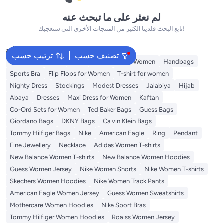
لم نعثر على ما تبحث عنه
تابع البحث فلدينا الكثير من المنتجات الأخرى التي ستعجبك!
البحث الشائع
ترتيب حسب
تصنيف حسب
Shorts for Women
Tops
Swimwear for Women
Handbags
Sports Bra
Flip Flops for Women
T-shirt for women
Nighty Dress
Stockings
Modest Dresses
Jalabiya
Hijab
Abaya
Dresses
Maxi Dress for Women
Kaftan
Co-Ord Sets for Women
Ted Baker Bags
Guess Bags
Giordano Bags
DKNY Bags
Calvin Klein Bags
Tommy Hilfiger Bags
Nike
American Eagle
Ring
Pendant
Fine Jewellery
Necklace
Adidas Women T-shirts
New Balance Women T-shirts
New Balance Women Hoodies
Guess Women Jersey
Nike Women Shorts
Nike Women T-shirts
Skechers Women Hoodies
Nike Women Track Pants
American Eagle Women Jersey
Guess Women Sweatshirts
Mothercare Women Hoodies
Nike Sport Bras
Tommy Hilfiger Women Hoodies
Roaiss Women Jersey