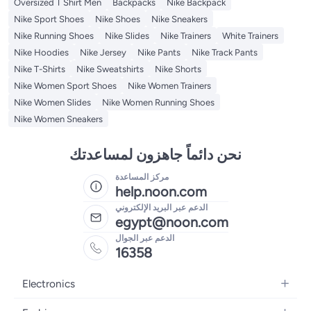
Oversized T Shirt Men
Backpacks
Nike Backpack
Nike Sport Shoes
Nike Shoes
Nike Sneakers
Nike Running Shoes
Nike Slides
Nike Trainers
White Trainers
Nike Hoodies
Nike Jersey
Nike Pants
Nike Track Pants
Nike T-Shirts
Nike Sweatshirts
Nike Shorts
Nike Women Sport Shoes
Nike Women Trainers
Nike Women Slides
Nike Women Running Shoes
Nike Women Sneakers
نحن دائماً جاهزون لمساعدتك
مركز المساعدة
help.noon.com
الدعم عبر البريد الإلكتروني
egypt@noon.com
الدعم عبر الجوال
16358
Electronics
Mobiles