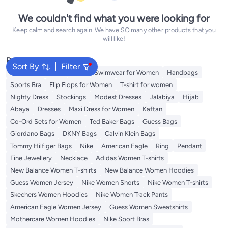
We couldn't find what you were looking for
Keep calm and search again. We have SO many other products that you
will like!
Popular Searches
Sort By
Filter
Shorts for Women
Tops
Swimwear for Women
Handbags
Sports Bra
Flip Flops for Women
T-shirt for women
Nighty Dress
Stockings
Modest Dresses
Jalabiya
Hijab
Abaya
Dresses
Maxi Dress for Women
Kaftan
Co-Ord Sets for Women
Ted Baker Bags
Guess Bags
Giordano Bags
DKNY Bags
Calvin Klein Bags
Tommy Hilfiger Bags
Nike
American Eagle
Ring
Pendant
Fine Jewellery
Necklace
Adidas Women T-shirts
New Balance Women T-shirts
New Balance Women Hoodies
Guess Women Jersey
Nike Women Shorts
Nike Women T-shirts
Skechers Women Hoodies
Nike Women Track Pants
American Eagle Women Jersey
Guess Women Sweatshirts
Mothercare Women Hoodies
Nike Sport Bras