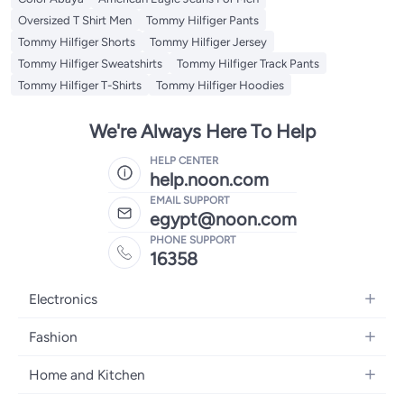
Oversized T Shirt Men
Tommy Hilfiger Pants
Tommy Hilfiger Shorts
Tommy Hilfiger Jersey
Tommy Hilfiger Sweatshirts
Tommy Hilfiger Track Pants
Tommy Hilfiger T-Shirts
Tommy Hilfiger Hoodies
We're Always Here To Help
HELP CENTER
help.noon.com
EMAIL SUPPORT
egypt@noon.com
PHONE SUPPORT
16358
Electronics
Mobiles
Fashion
Tablets
Women's Fashion
Home and Kitchen
Laptops
Men's Fashion