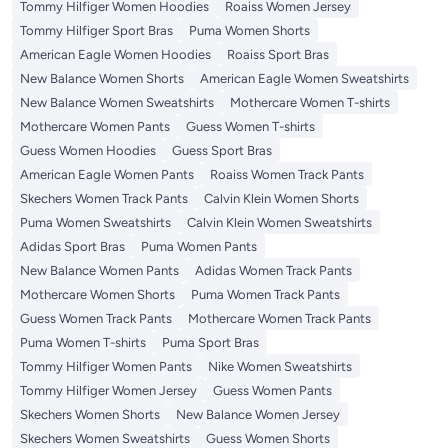
Tommy Hilfiger Women Hoodies
Roaiss Women Jersey
Tommy Hilfiger Sport Bras
Puma Women Shorts
American Eagle Women Hoodies
Roaiss Sport Bras
New Balance Women Shorts
American Eagle Women Sweatshirts
New Balance Women Sweatshirts
Mothercare Women T-shirts
Mothercare Women Pants
Guess Women T-shirts
Guess Women Hoodies
Guess Sport Bras
American Eagle Women Pants
Roaiss Women Track Pants
Skechers Women Track Pants
Calvin Klein Women Shorts
Puma Women Sweatshirts
Calvin Klein Women Sweatshirts
Adidas Sport Bras
Puma Women Pants
New Balance Women Pants
Adidas Women Track Pants
Mothercare Women Shorts
Puma Women Track Pants
Guess Women Track Pants
Mothercare Women Track Pants
Puma Women T-shirts
Puma Sport Bras
Tommy Hilfiger Women Pants
Nike Women Sweatshirts
Tommy Hilfiger Women Jersey
Guess Women Pants
Skechers Women Shorts
New Balance Women Jersey
Skechers Women Sweatshirts
Guess Women Shorts