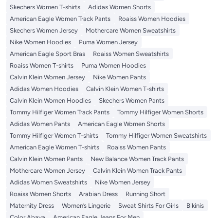
Skechers Women T-shirts
Adidas Women Shorts
American Eagle Women Track Pants
Roaiss Women Hoodies
Skechers Women Jersey
Mothercare Women Sweatshirts
Nike Women Hoodies
Puma Women Jersey
American Eagle Sport Bras
Roaiss Women Sweatshirts
Roaiss Women T-shirts
Puma Women Hoodies
Calvin Klein Women Jersey
Nike Women Pants
Adidas Women Hoodies
Calvin Klein Women T-shirts
Calvin Klein Women Hoodies
Skechers Women Pants
Tommy Hilfiger Women Track Pants
Tommy Hilfiger Women Shorts
Adidas Women Pants
American Eagle Women Shorts
Tommy Hilfiger Women T-shirts
Tommy Hilfiger Women Sweatshirts
American Eagle Women T-shirts
Roaiss Women Pants
Calvin Klein Women Pants
New Balance Women Track Pants
Mothercare Women Jersey
Calvin Klein Women Track Pants
Adidas Women Sweatshirts
Nike Women Jersey
Roaiss Women Shorts
Arabian Dress
Running Short
Maternity Dress
Women’s Lingerie
Sweat Shirts For Girls
Bikinis
Color Abaya
American Eagle Jeans For Men