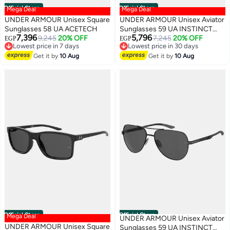
Official Store
Official Store
Mega Deal
Mega Deal
UNDER ARMOUR Unisex Square
UNDER ARMOUR Unisex Aviator
Sunglasses 58 UA ACETECH
Sunglasses 59 UA INSTINCT
7,396
5,796
9,245
20% OFF
2/G
7,245
20% OFF
EGP
EGP
Lowest price in 7 days
Lowest price in 30 days
Free Delivery
Free Delivery
Get it by
10 Aug
Get it by
10 Aug
Lowest price in 7 days
Lowest price in 30 days
Official Store
Official Store
Mega Deal
UNDER ARMOUR Unisex Aviator
UNDER ARMOUR Unisex Square
Sunglasses 59 UA INSTINCT