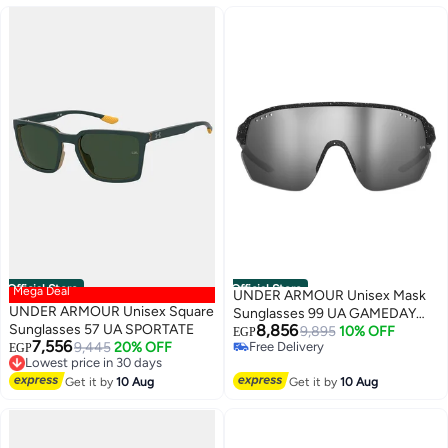
Official Store
Official Store
Mega Deal
UNDER ARMOUR Unisex Mask
UNDER ARMOUR Unisex Square
Sunglasses 99 UA GAMEDAY
Sunglasses 57 UA SPORTATE
8,856
II/G
9,895
10% OFF
EGP
7,556
9,445
20% OFF
Free Delivery
EGP
Lowest price in 30 days
Free Delivery
Free Delivery
Get it by
10 Aug
Get it by
10 Aug
Lowest price in 30 days