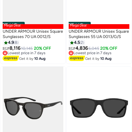
Official Store
Official Store
Mega Deal
Mega Deal
UNDER ARMOUR Unisex Square
UNDER ARMOUR Unisex Square
Sunglasses 70 UA 0012/S
Sunglasses 55 UA 0013/G/S
4.9
8
4.5
2
8,116
4,836
10,145
20% OFF
6,045
20% OFF
EGP
EGP
Lowest price in 7 days
Lowest price in 7 days
Free Delivery
Free Delivery
Get it by
10 Aug
Get it by
10 Aug
Lowest price in 7 days
Lowest price in 7 days