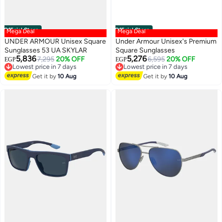
Official Store
Official Store
Mega Deal
Mega Deal
UNDER ARMOUR Unisex Square
Under Armour Unisex's Premium
Sunglasses 53 UA SKYLAR
Square Sunglasses
5,836
5,276
7,295
20% OFF
6,595
20% OFF
EGP
EGP
Lowest price in 7 days
Lowest price in 7 days
Free Delivery
Free Delivery
Get it by
10 Aug
Get it by
10 Aug
Lowest price in 7 days
Lowest price in 7 days