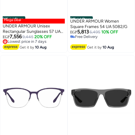
Official Store
Official Store
Mega Deal
UNDER ARMOUR Women
UNDER ARMOUR Unisex
Square Frames 54 UA 5082/G
Rectangular Sunglasses 57 UA
5,813
6,495
10% OFF
EGP
7,556
SPORTATE
9,445
20% OFF
Free Delivery
EGP
Lowest price in 7 days
Free Delivery
Free Delivery
Get it by
10 Aug
Get it by
10 Aug
Lowest price in 7 days