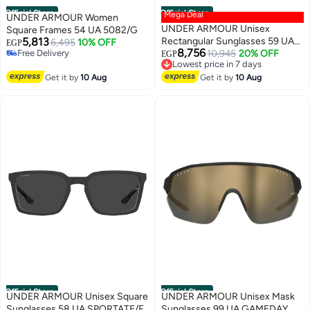
Official Store
Official Store
Mega Deal
UNDER ARMOUR Women
UNDER ARMOUR Unisex
Square Frames 54 UA 5082/G
5,813
Rectangular Sunglasses 59 UA
6,495
10% OFF
EGP
8,756
Free Delivery
ACETECH/F
10,945
20% OFF
EGP
Free Delivery
Lowest price in 7 days
Free Delivery
Get it by
10 Aug
Get it by
10 Aug
Lowest price in 7 days
Official Store
Official Store
UNDER ARMOUR Unisex Square
UNDER ARMOUR Unisex Mask
Sunglasses 58 UA SPORTATE/F
Sunglasses 99 UA GAMEDAY