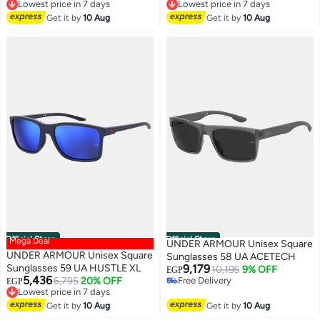
Lowest price in 7 days
Lowest price in 7 days
Free Delivery
Free Delivery
Get it by
10 Aug
Get it by
10 Aug
Lowest price in 7 days
Lowest price in 7 days
Official Store
Official Store
Mega Deal
UNDER ARMOUR Unisex Square
UNDER ARMOUR Unisex Square
Sunglasses 58 UA ACETECH
Sunglasses 59 UA HUSTLE XL
9,179
10,195
9% OFF
EGP
5,436
6,795
20% OFF
Free Delivery
EGP
Lowest price in 7 days
Free Delivery
Free Delivery
Get it by
10 Aug
Get it by
10 Aug
Lowest price in 7 days