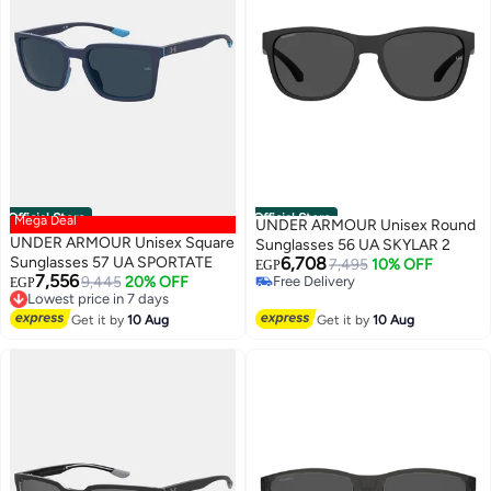
Official Store
Official Store
Mega Deal
UNDER ARMOUR Unisex Round
UNDER ARMOUR Unisex Square
Sunglasses 56 UA SKYLAR 2
Sunglasses 57 UA SPORTATE
6,708
7,495
10% OFF
EGP
7,556
9,445
20% OFF
Free Delivery
EGP
Lowest price in 7 days
Free Delivery
Free Delivery
Get it by
10 Aug
Get it by
10 Aug
Lowest price in 7 days