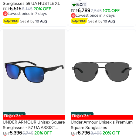
Sunglasses 59 UA HUSTLE XL
2/G
5.0
1
6,516
8,145
20% OFF
EGP
6,789
7,545
10% OFF
EGP
Lowest price in 7 days
Lowest price in 7 days
Free Delivery
Free Delivery
Get it by
10 Aug
Get it by
10 Aug
Lowest price in 7 days
Lowest price in 7 days
Official Store
Official Store
Mega Deal
Mega Deal
UNDER ARMOUR Unisex Square
Under Armour Unisex's Premium
Sunglasses - 57 UA ASSIST
Square Sunglasses
5,396
6,796
EDGE
6,745
20% OFF
8,495
20% OFF
EGP
EGP