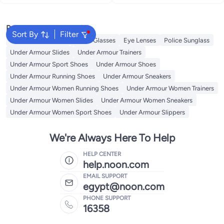
Popular Searches
Sort By
Filter
Sunglasses Women
Smart Glasses
Eye Lenses
Police Sunglass
Under Armour Slides
Under Armour Trainers
Under Armour Sport Shoes
Under Armour Shoes
Under Armour Running Shoes
Under Armour Sneakers
Under Armour Women Running Shoes
Under Armour Women Trainers
Under Armour Women Slides
Under Armour Women Sneakers
Under Armour Women Sport Shoes
Under Armour Slippers
We're Always Here To Help
HELP CENTER
help.noon.com
EMAIL SUPPORT
egypt@noon.com
PHONE SUPPORT
16358