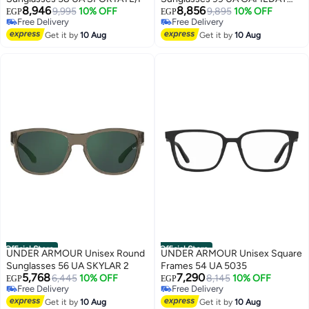
8,946
8,856
9,995
10% OFF
II/G
9,895
10% OFF
EGP
EGP
Free Delivery
Free Delivery
Free Delivery
Free Delivery
Get it by
10 Aug
Get it by
10 Aug
Official Store
Official Store
UNDER ARMOUR Unisex Round
UNDER ARMOUR Unisex Square
Sunglasses 56 UA SKYLAR 2
Frames 54 UA 5035
5,768
7,290
6,445
10% OFF
8,145
10% OFF
EGP
EGP
Free Delivery
Free Delivery
Free Delivery
Free Delivery
Get it by
10 Aug
Get it by
10 Aug