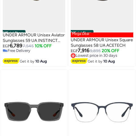
Official Store
Official Store
Mega Deal
UNDER ARMOUR Unisex Aviator
UNDER ARMOUR Unisex Square
Sunglasses 59 UA INSTINCT
6,789
Sunglasses 58 UA ACETECH
2/G
7,545
10% OFF
EGP
7,916
Free Delivery
9,895
20% OFF
EGP
Free Delivery
Lowest price in 30 days
Free Delivery
Get it by
10 Aug
Get it by
10 Aug
Lowest price in 30 days