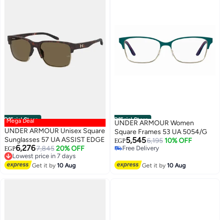
Official Store
Official Store
Mega Deal
UNDER ARMOUR Women
UNDER ARMOUR Unisex Square
Square Frames 53 UA 5054/G
Sunglasses 57 UA ASSIST EDGE
5,545
6,195
10% OFF
EGP
6,276
7,845
20% OFF
Free Delivery
EGP
Lowest price in 7 days
Free Delivery
Free Delivery
Get it by
10 Aug
Get it by
10 Aug
Lowest price in 7 days