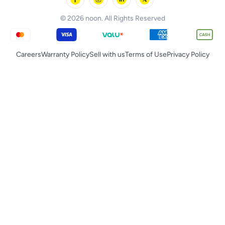
Tornado
© 2026 noon. All Rights Reserved
Careers
Warranty Policy
Sell with us
Terms of Use
Privacy Policy