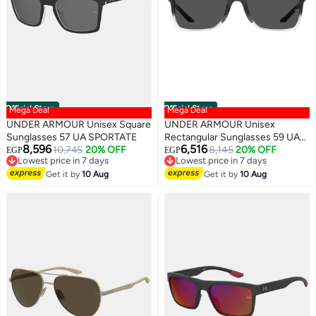
Official Store
Official Store
Mega Deal
Mega Deal
UNDER ARMOUR Unisex Square
UNDER ARMOUR Unisex
Sunglasses 57 UA SPORTATE
Rectangular Sunglasses 59 UA
8,596
6,516
10,745
20% OFF
HUSTLE XL
8,145
20% OFF
EGP
EGP
Lowest price in 7 days
Lowest price in 7 days
Free Delivery
Free Delivery
Get it by
10 Aug
Get it by
10 Aug
Lowest price in 7 days
Lowest price in 7 days