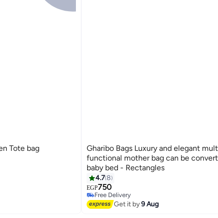
en Tote bag
Gharibo Bags Luxury and elegant mult
functional mother bag can be convert
baby bed - Rectangles
4.7
8
3
750
EGP
Free Delivery
Selling out fast
Get it by
9 Aug
Free Delivery