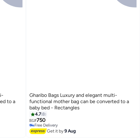
i-
Gharibo Bags Luxury and elegant multi-
ed to a
functional mother bag can be converted to a
baby bed - Rectangles
4.7
8
3
750
EGP
Free Delivery
Free Delivery
Get it by
9 Aug