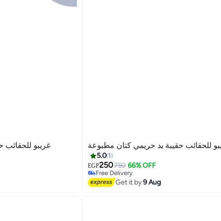
يمي كتان مطبوعة
غريبو للحقائب حقيبة يد حريمي كتان مطب
5.0
1
250
750
66% OFF
EGP
Free Delivery
3
Free Delivery
Get it by
9 Aug