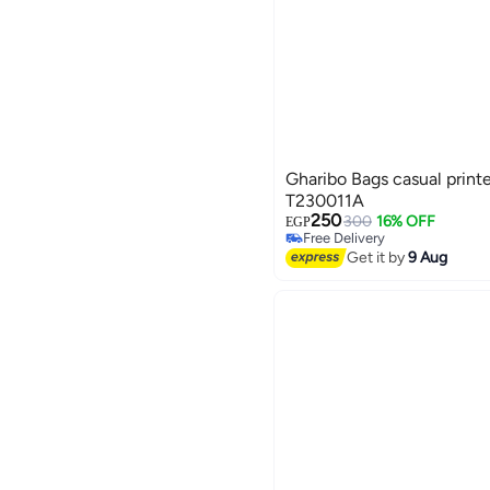
Gharibo Bags casual printe
T230011A
250
300
16% OFF
EGP
Free Delivery
3
Free Delivery
Get it by
9 Aug