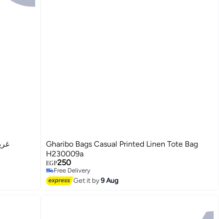
وعة
Gharibo Bags Casual Printed Linen Tote Bag
H230009a
250
EGP
Free Delivery
3
Free Delivery
Get it by
9 Aug