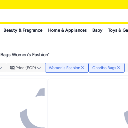
Beauty & Fragrance
Home & Appliances
Baby
Toys & G
 Bags Women's Fashion
"
Price (EGP)
Women's Fashion
Gharibo Bags