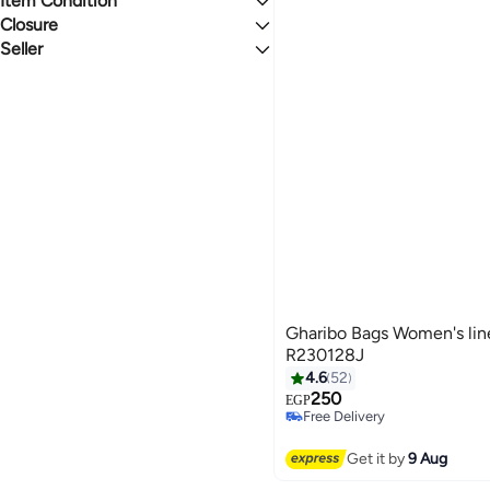
Item Condition
2.8
5
Unisex
Closure
New
BROWN
BLACK
Seller
Magnetic
Zip
Gharibo Bags
BLUE
GREY
Zipper(s)
MULTICOLOUR
YELLOW
See All
Gharibo Bags Women's lin
R230128J
4.6
52
250
EGP
9
Free Delivery
Free Delivery
Get it by
9 Aug