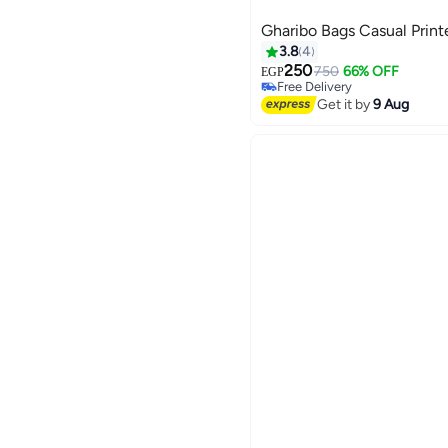
Gharibo Bags Casual Print
3.8
4
250
750
66% OFF
EGP
Free Delivery
3
Free Delivery
Get it by
9 Aug