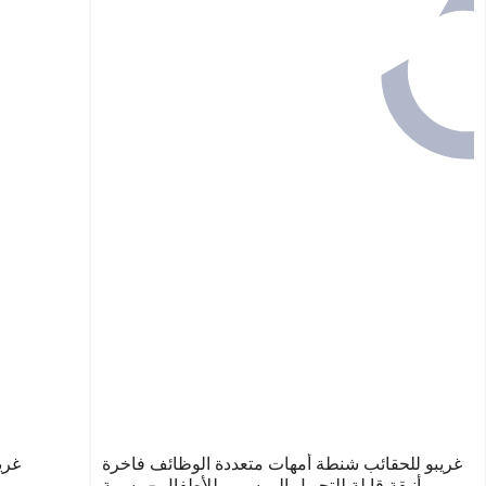
وعة
غريبو للحقائب شنطة أمهات متعددة الوظائف فاخرة
وأنيقة قابلة للتحويل إلى سرير للأطفال - رسمة