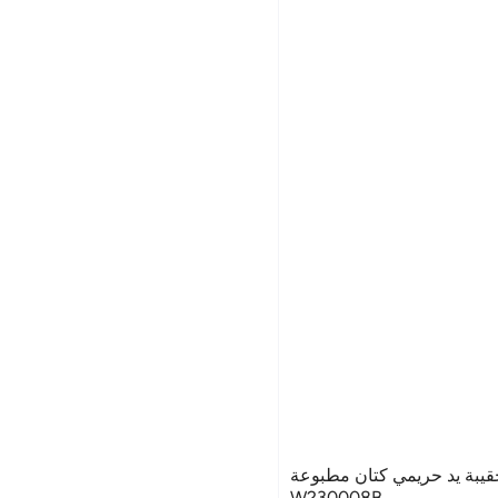
غريبو للحقائب حقيبة يد حر
W230008B