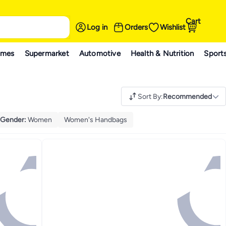
Cart
Log in
Orders
Wishlist
ames
Supermarket
Automotive
Health & Nutrition
Sport
Sort By
:
Recommended
Gender
:
Women
Women's Handbags