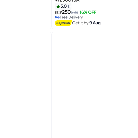
5.0
1
250
299
16% OFF
EGP
3
Free Delivery
Free Delivery
Get it by
9 Aug