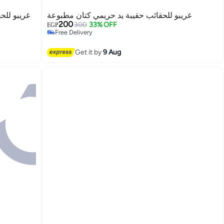
عة الزهرة
غريبو للحقائب حقيبة يد حريمي كتان مطبوعة
200
300
33% OFF
EGP
Free Delivery
Free Delivery
Get it by
9 Aug