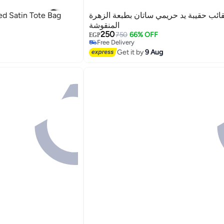
ed Satin Tote Bag
غريبو للحقائب حقيبة يد حريمي ساتان بطب
المنقوشة
250
750
66% OFF
EGP
Free Delivery
2
Free Delivery
Get it by
9 Aug