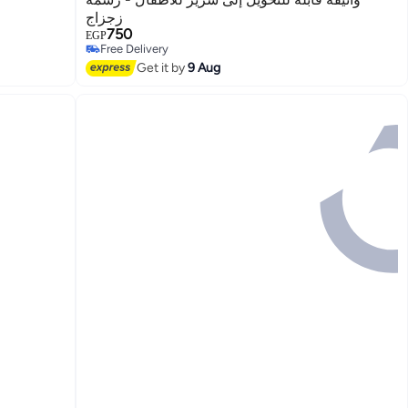
زجزاج
750
EGP
3
Free Delivery
Free Delivery
Get it by
9 Aug