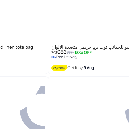
d linen tote bag
غريبو للحقائب توت باج حريمي متعددة الأل
300
750
60% OFF
EGP
Free Delivery
Free Delivery
2
Get it by
9 Aug