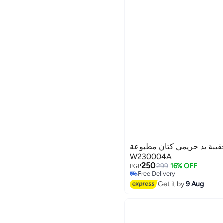
غريبو للحقائب حقيبة يد حر
W230004A
250
299
16% OFF
EGP
Free Delivery
3
Free Delivery
Get it by
9 Aug