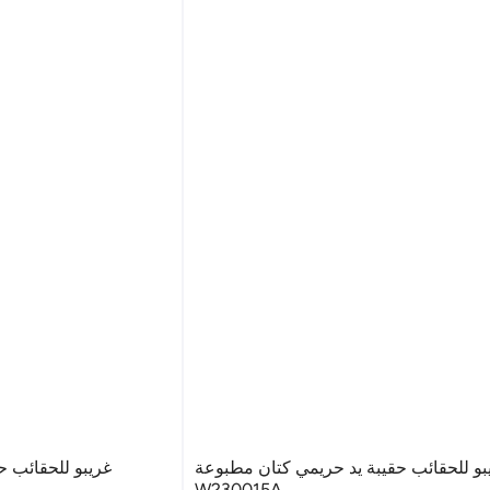
يمي كتان مطبوعة
غريبو للحقائب حقيبة يد حريمي كتان مطب
W230015A