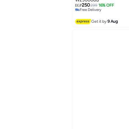
250
299
16% OFF
EGP
Free Delivery
3
Free Delivery
Get it by
9 Aug