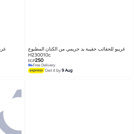
وان
غريبو للحقائب حقيبة يد حريمي من الكتان المطبوع
H230010c
250
EGP
Free Delivery
3
Free Delivery
Get it by
9 Aug