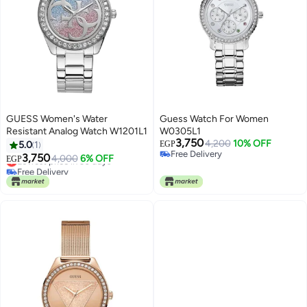
GUESS Women's Water
Guess Watch For Women
Resistant Analog Watch W1201L1
W0305L1
3,750
4,200
10% OFF
5.0
1
EGP
Free Delivery
3,750
Lowest price in 30 days
4,000
6% OFF
EGP
Free Delivery
Free Delivery
Lowest price in 30 days