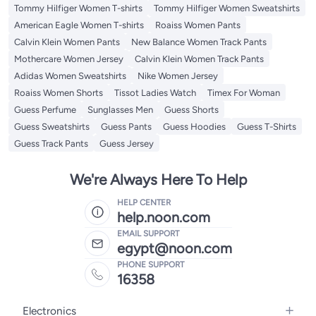
Tommy Hilfiger Women T-shirts
Tommy Hilfiger Women Sweatshirts
American Eagle Women T-shirts
Roaiss Women Pants
Calvin Klein Women Pants
New Balance Women Track Pants
Mothercare Women Jersey
Calvin Klein Women Track Pants
Adidas Women Sweatshirts
Nike Women Jersey
Roaiss Women Shorts
Tissot Ladies Watch
Timex For Woman
Guess Perfume
Sunglasses Men
Guess Shorts
Guess Sweatshirts
Guess Pants
Guess Hoodies
Guess T-Shirts
Guess Track Pants
Guess Jersey
We're Always Here To Help
HELP CENTER
help.noon.com
EMAIL SUPPORT
egypt@noon.com
PHONE SUPPORT
16358
Electronics