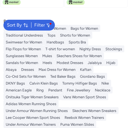
Lowest price in 30 days
Free Delivery
Popular Searches
Sort By
Filter
Aldo Bags
Guess Bags for Women
Bags for Women
Traditional Underdress
Tops
Shorts for Women
Swimwear for Women
Handbags
Sports Bra
Flip Flops for Women
T-shirt for women
Nighty Dress
Stockings
Sunglasses Women
Mules
Skechers Shoes for Women
Sandals for Women
Heels
Modest Dresses
Jalabiya
Hijab
Abaya
Dresses
Maxi Dress for Women
Kaftan
Co-Ord Sets for Women
Ted Baker Bags
Giordano Bags
DKNY Bags
Calvin Klein Bags
Tommy Hilfiger Bags
Nike
American Eagle
Ring
Pendant
Fine Jewellery
Necklace
Onitsuka Tiger Women Sneakers
Vans Women Sport Shoes
Adidas Women Running Shoes
Under Armour Women Running Shoes
Skechers Women Sneakers
Lee Cooper Women Sport Shoes
Reebok Women Trainers
Under Armour Women Trainers
Puma Women Slides