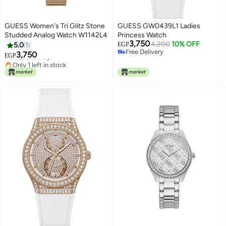
GUESS Women's Tri Glitz Stone
GUESS GW0439L1 Ladies
Studded Analog Watch W1142L4
Princess Watch
3,750
4,200
10% OFF
5.0
1
EGP
Free Delivery
3,750
Free Delivery
EGP
Free Delivery
Only 1 left in stock
Free Delivery