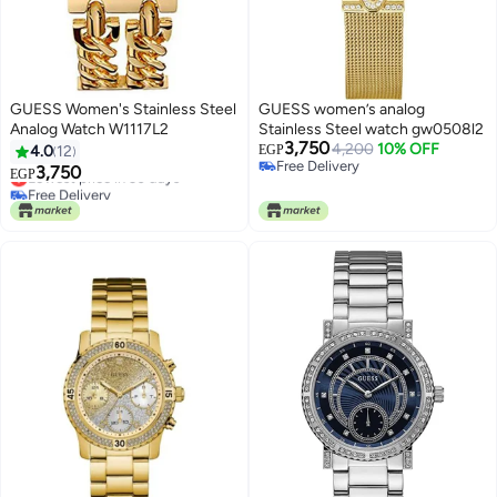
GUESS Women's Stainless Steel
GUESS women’s analog
Analog Watch W1117L2
Stainless Steel watch gw0508l2
3,750
4,200
10% OFF
4.0
12
EGP
Free Delivery
3,750
Lowest price in 30 days
EGP
Free Delivery
Free Delivery
Lowest price in 30 days