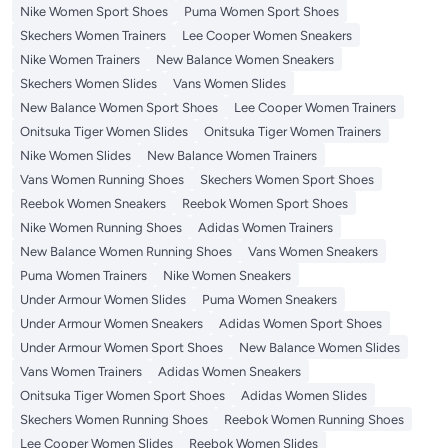
Nike Women Sport Shoes
Puma Women Sport Shoes
Skechers Women Trainers
Lee Cooper Women Sneakers
Nike Women Trainers
New Balance Women Sneakers
Skechers Women Slides
Vans Women Slides
New Balance Women Sport Shoes
Lee Cooper Women Trainers
Onitsuka Tiger Women Slides
Onitsuka Tiger Women Trainers
Nike Women Slides
New Balance Women Trainers
Vans Women Running Shoes
Skechers Women Sport Shoes
Reebok Women Sneakers
Reebok Women Sport Shoes
Nike Women Running Shoes
Adidas Women Trainers
New Balance Women Running Shoes
Vans Women Sneakers
Puma Women Trainers
Nike Women Sneakers
Under Armour Women Slides
Puma Women Sneakers
Under Armour Women Sneakers
Adidas Women Sport Shoes
Under Armour Women Sport Shoes
New Balance Women Slides
Vans Women Trainers
Adidas Women Sneakers
Onitsuka Tiger Women Sport Shoes
Adidas Women Slides
Skechers Women Running Shoes
Reebok Women Running Shoes
Lee Cooper Women Slides
Reebok Women Slides