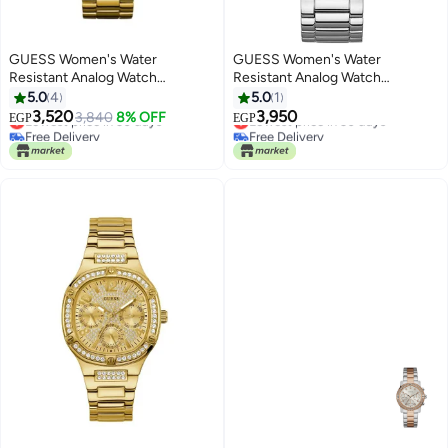
GUESS Women's Water
GUESS Women's Water
Resistant Analog Watch
Resistant Analog Watch
W0774L5
W1006L1
5.0
4
5.0
1
3,520
3,950
Lowest price in 30 days
3,840
8% OFF
Lowest price in 30 days
EGP
EGP
Free Delivery
Free Delivery
Lowest price in 30 days
Lowest price in 30 days