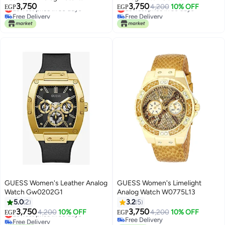
3,750
3,750
GW0020L1 - 42 mm - Silver
Lowest price in 30 days
Lowest price in 30 days
4,200
10% OFF
EGP
EGP
Free Delivery
Free Delivery
Lowest price in 30 days
Lowest price in 30 days
GUESS Women's Leather Analog
GUESS Women's Limelight
Watch Gw0202G1
Analog Watch W0775L13
5.0
2
3.2
5
3,750
3,750
Lowest price in 30 days
4,200
10% OFF
4,200
10% OFF
EGP
EGP
Free Delivery
Free Delivery