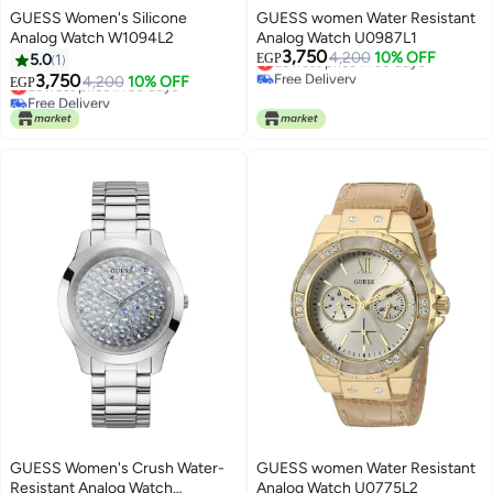
GUESS Women's Silicone
GUESS women Water Resistant
Analog Watch W1094L2
Analog Watch U0987L1
3,750
Lowest price in 30 days
4,200
10% OFF
5.0
1
EGP
Free Delivery
3,750
Lowest price in 30 days
4,200
10% OFF
EGP
Lowest price in 30 days
Free Delivery
Lowest price in 30 days
GUESS Women's Crush Water-
GUESS women Water Resistant
Resistant Analog Watch
Analog Watch U0775L2