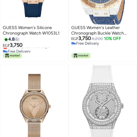
GUESS Women's Silicone
GUESS Women's Leather
Chronograph Watch W1053L1
Chronograph Buckle Watch
3,750
0775L10
4,200
10% OFF
4.8
6
EGP
Free Delivery
3,750
Lowest price in 30 days
EGP
Free Delivery
Free Delivery
Lowest price in 30 days