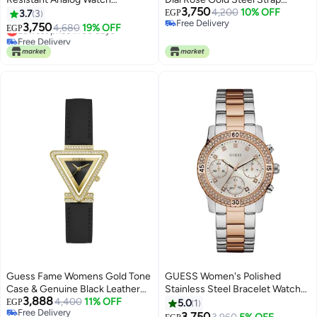
3,750
W1083L3 - 36 mm - Rose Gold
Watch For Women - GW0033L3
4,200
10% OFF
3.7
3
EGP
Free Delivery
3,750
Lowest price in 30 days
4,680
19% OFF
EGP
Free Delivery
Free Delivery
Lowest price in 30 days
Guess Fame Womens Gold Tone
GUESS Women's Polished
Case & Genuine Black Leather
Stainless Steel Bracelet Watch
3,888
Watch – GW0504L5
4,400
11% OFF
W0851L3
EGP
5.0
1
Free Delivery
3,750
Lowest price in 30 days