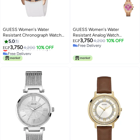
GUESS Women's Water
GUESS Women's Water
Resistant Chronograph Watch
Resistant Analog Watch
3,750
W0562L1
W0330L14
4,200
10% OFF
5.0
1
EGP
Free Delivery
3,750
Lowest price in 30 days
4,200
10% OFF
EGP
Free Delivery
Free Delivery
Lowest price in 30 days