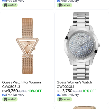
Free Delivery
Free Delivery
Free Delivery
Free Delivery
Guess Watch For Women
Guess Women's Watch
GW0508L3
GW0020L1
3,750
3,750
4,200
10% OFF
4,200
10% OFF
EGP
EGP
Free Delivery
Free Delivery
Free Delivery
Free Delivery