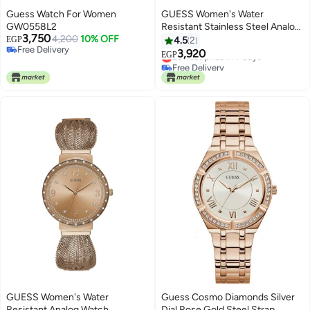
Guess Watch For Women
GUESS Women's Water
GW0558L2
Resistant Stainless Steel Analog
3,750
4,200
10% OFF
Watch W0851L3
EGP
4.5
2
Free Delivery
3,920
Lowest price in 7 days
EGP
Free Delivery
Free Delivery
Lowest price in 7 days
GUESS Women's Water
Guess Cosmo Diamonds Silver
Resistant Analog Watch
Dial Rose Gold Steel Strap