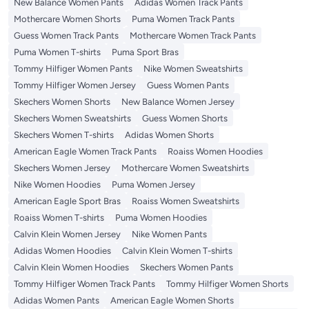
New Balance Women Pants
Adidas Women Track Pants
Mothercare Women Shorts
Puma Women Track Pants
Guess Women Track Pants
Mothercare Women Track Pants
Puma Women T-shirts
Puma Sport Bras
Tommy Hilfiger Women Pants
Nike Women Sweatshirts
Tommy Hilfiger Women Jersey
Guess Women Pants
Skechers Women Shorts
New Balance Women Jersey
Skechers Women Sweatshirts
Guess Women Shorts
Skechers Women T-shirts
Adidas Women Shorts
American Eagle Women Track Pants
Roaiss Women Hoodies
Skechers Women Jersey
Mothercare Women Sweatshirts
Nike Women Hoodies
Puma Women Jersey
American Eagle Sport Bras
Roaiss Women Sweatshirts
Roaiss Women T-shirts
Puma Women Hoodies
Calvin Klein Women Jersey
Nike Women Pants
Adidas Women Hoodies
Calvin Klein Women T-shirts
Calvin Klein Women Hoodies
Skechers Women Pants
Tommy Hilfiger Women Track Pants
Tommy Hilfiger Women Shorts
Adidas Women Pants
American Eagle Women Shorts