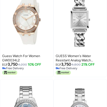
Guess Watch For Women
GUESS Women's Water
GW0034L2
Resistant Analog Watch
3,750
3,750
4,200
10% OFF
W1029L1
4,800
21% OFF
EGP
EGP
Free Delivery
Free Delivery
Free Delivery
Free Delivery