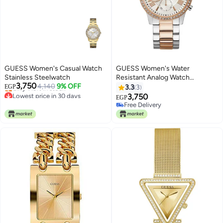
GUESS Women's Casual Watch
GUESS Women's Water
Stainless Steelwatch
Resistant Analog Watch
3,750
4,140
9% OFF
W1069L4
EGP
3.3
3
Lowest price in 30 days
3,750
EGP
Free Delivery
Free Delivery
Only 1 left in stock
Free Delivery
Lowest price in 30 days