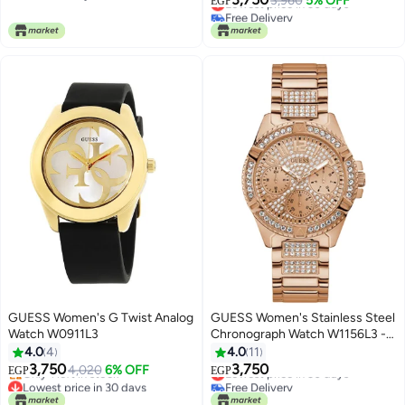
3,960
5% OFF
EGP
Free Delivery
Free Delivery
Lowest price in 30 days
GUESS Women's G Twist Analog
GUESS Women's Stainless Steel
Watch W0911L3
Chronograph Watch W1156L3 -
40 mm - Rose Gold
4.0
4
4.0
11
3,750
3,750
4,020
6% OFF
Lowest price in 30 days
EGP
EGP
Lowest price in 30 days
Free Delivery
Free Delivery
Lowest price in 30 days