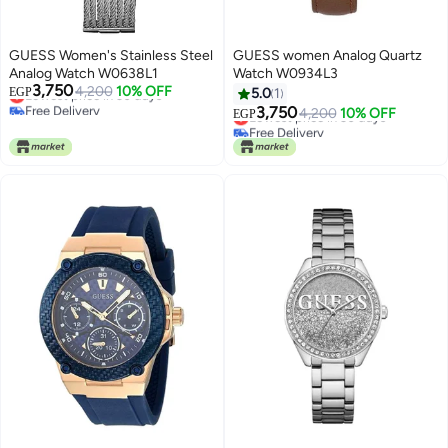
GUESS Women's Stainless Steel
GUESS women Analog Quartz
Analog Watch W0638L1
Watch W0934L3
3,750
Lowest price in 30 days
4,200
10% OFF
EGP
5.0
1
Free Delivery
3,750
Lowest price in 30 days
4,200
10% OFF
EGP
Lowest price in 30 days
Free Delivery
Lowest price in 30 days