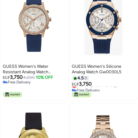
GUESS Women's Water
GUESS Women's Silicone
Resistant Analog Watch
Analog Watch Gw0030L5
3,750
W1135L3
4,200
10% OFF
EGP
4.5
8
Free Delivery
3,750
Lowest price in 30 days
EGP
Free Delivery
Free Delivery
Lowest price in 30 days