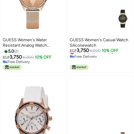
GUESS Women's Water
GUESS Women's Casual Watch
Resistant Analog Watch
Siliconewatch
3,750
W1142L4 - 37 mm - Rose Gold
Lowest price in 30 days
4,200
10% OFF
5.0
2
EGP
Free Delivery
3,750
4,200
10% OFF
EGP
Lowest price in 30 days
Free Delivery
Free Delivery