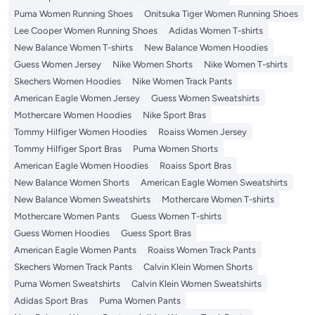
Puma Women Running Shoes
Onitsuka Tiger Women Running Shoes
Lee Cooper Women Running Shoes
Adidas Women T-shirts
New Balance Women T-shirts
New Balance Women Hoodies
Guess Women Jersey
Nike Women Shorts
Nike Women T-shirts
Skechers Women Hoodies
Nike Women Track Pants
American Eagle Women Jersey
Guess Women Sweatshirts
Mothercare Women Hoodies
Nike Sport Bras
Tommy Hilfiger Women Hoodies
Roaiss Women Jersey
Tommy Hilfiger Sport Bras
Puma Women Shorts
American Eagle Women Hoodies
Roaiss Sport Bras
New Balance Women Shorts
American Eagle Women Sweatshirts
New Balance Women Sweatshirts
Mothercare Women T-shirts
Mothercare Women Pants
Guess Women T-shirts
Guess Women Hoodies
Guess Sport Bras
American Eagle Women Pants
Roaiss Women Track Pants
Skechers Women Track Pants
Calvin Klein Women Shorts
Puma Women Sweatshirts
Calvin Klein Women Sweatshirts
Adidas Sport Bras
Puma Women Pants