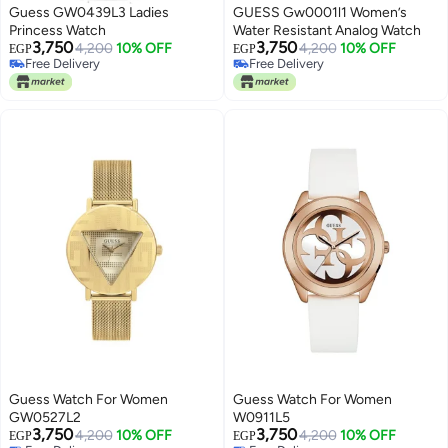
Guess GW0439L3 Ladies
GUESS Gw0001l1 Women’s
Princess Watch
Water Resistant Analog Watch
3,750
3,750
4,200
10% OFF
4,200
10% OFF
EGP
EGP
Free Delivery
Free Delivery
Free Delivery
Free Delivery
Guess Watch For Women
Guess Watch For Women
GW0527L2
W0911L5
3,750
3,750
4,200
10% OFF
4,200
10% OFF
EGP
EGP