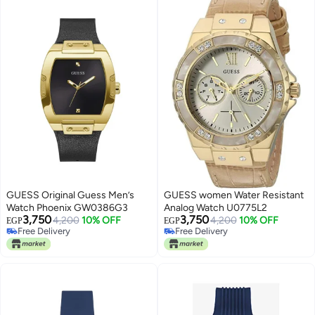
GUESS Original Guess Men’s
GUESS women Water Resistant
Watch Phoenix GW0386G3
Analog Watch U0775L2
3,750
3,750
4,200
10% OFF
4,200
10% OFF
EGP
EGP
Free Delivery
Free Delivery
Free Delivery
Free Delivery