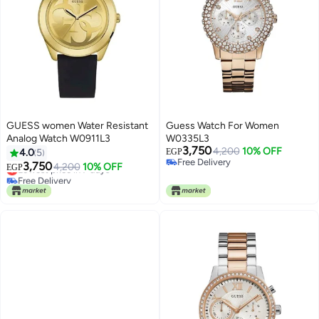
GUESS women Water Resistant
Guess Watch For Women
Analog Watch W0911L3
W0335L3
3,750
4,200
10% OFF
4.0
5
EGP
Free Delivery
3,750
Lowest price in 7 days
4,200
10% OFF
EGP
Free Delivery
Free Delivery
Lowest price in 7 days