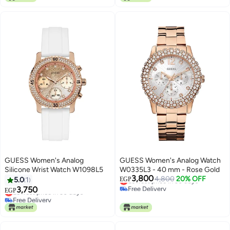
Only 1 left in stock
Lowest price in 30 days
GUESS Women's Analog
GUESS Women's Analog Watch
Silicone Wrist Watch W1098L5
W0335L3 - 40 mm - Rose Gold
3,800
Lowest price in 30 days
4,800
20% OFF
5.0
1
EGP
Free Delivery
3,750
Lowest price in 30 days
EGP
Lowest price in 30 days
Free Delivery
Lowest price in 30 days