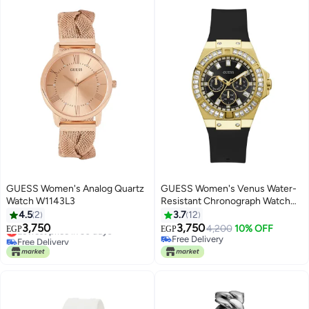
GUESS Women's Analog Quartz
GUESS Women's Venus Water-
Watch W1143L3
Resistant Chronograph Watch
GW0118L1 - 39 mm - Black
4.5
2
3.7
12
3,750
3,750
Lowest price in 30 days
4,200
10% OFF
EGP
EGP
Free Delivery
Free Delivery
Lowest price in 30 days
Free Delivery