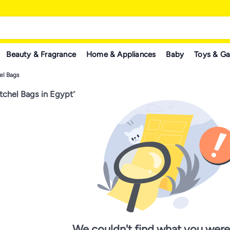
Beauty & Fragrance
Home & Appliances
Baby
Toys & G
el Bags
chel Bags in Egypt
"
We couldn't find what you were