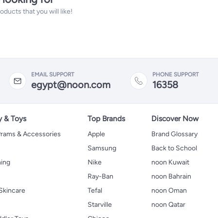
ucts that you will like!
EMAIL SUPPORT
PHONE SUPPORT
egypt@noon.com
16358
y & Toys
Top Brands
Discover Now
 Prams & Accessories
Apple
Brand Glossary
Samsung
Back to School
hing
Nike
noon Kuwait
Ray-Ban
noon Bahrain
Skincare
Tefal
noon Oman
Starville
noon Qatar