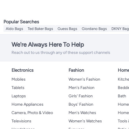
Popular Searches
Aldo Bags
Ted Baker Bags
Guess Bags
Giordano Bags
DKNY Bag
We're Always Here To Help
Reach out to us through any of these support channels
Electronics
Fashion
Home
Mobiles
Women's Fashion
Kitche
Tablets
Men's Fashion
Beddi
Laptops
Girls' Fashion
Bath
Home Appliances
Boys' Fashion
Home
Camera, Photo & Video
Men's Watches
Home 
Televisions
Women's Watches
Tools