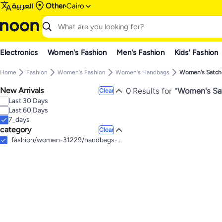
العربية
Other
Cairo
Electronics
Women's Fashion
Men's Fashion
Kids' Fashion
Home
Fashion
Women's Fashion
Women's Handbags
Women's Satch
New Arrivals
0 Results for
"
Women's Sat
Clear
Last 30 Days
Last 60 Days
7_days
category
Clear
fashion/women-31229/handbags-16699/satchel-bags