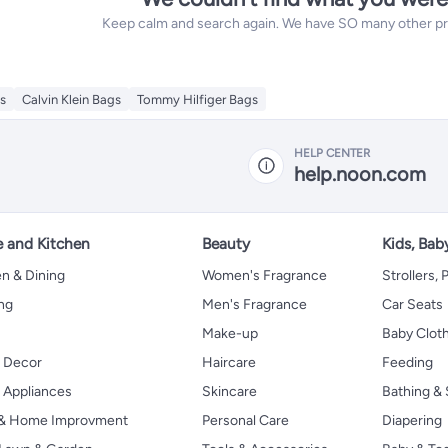
Keep calm and search again. We have SO many other prod
s
Calvin Klein Bags
Tommy Hilfiger Bags
HELP CENTER
help.noon.com
 and Kitchen
Beauty
Kids, Bab
n & Dining
Women's Fragrance
Strollers,
ng
Men's Fragrance
Car Seats
Make-up
Baby Clot
 Decor
Haircare
Feeding
Appliances
Skincare
Bathing & 
 & Home Improvment
Personal Care
Diapering