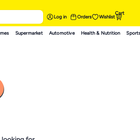
Cart
Log in
Orders
Wishlist
ames
Supermarket
Automotive
Health & Nutrition
Sport
 looking for