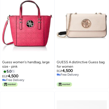
Guess women's handbag, large
GUESS A distinctive Guess bag
size - pink
for women
4,500
5.0
1
EGP
Free Delivery
4,500
EGP
Free Delivery
Free Delivery
Free Delivery