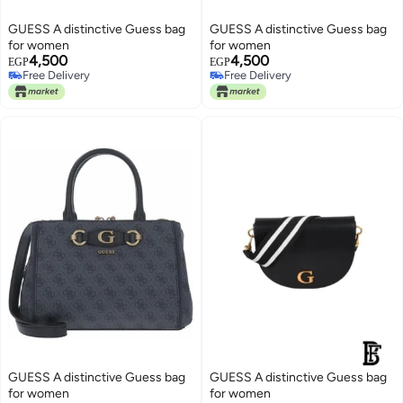
GUESS A distinctive Guess bag
GUESS A distinctive Guess bag
for women
for women
4,500
4,500
EGP
EGP
Free Delivery
Free Delivery
Free Delivery
Free Delivery
GUESS A distinctive Guess bag
GUESS A distinctive Guess bag
for women
for women