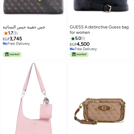
جس حقيبة جيس النسائية
GUESS A distinctive Guess bag
for women
1.7
3
3,745
5.0
1
EGP
Free Delivery
4,500
EGP
2
Free Delivery
Free Delivery
Free Delivery