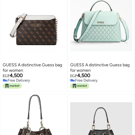
GUESS A distinctive Guess bag
GUESS A distinctive Guess bag
for women
for women
4,500
4,500
EGP
EGP
Free Delivery
Free Delivery
Free Delivery
Free Delivery