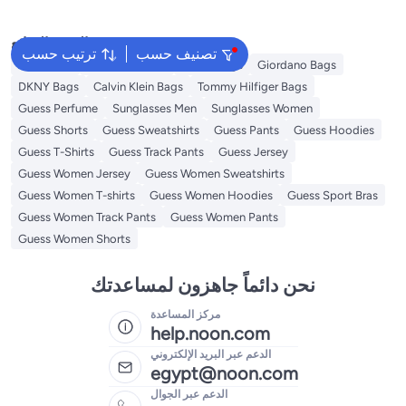
البحث الشائع
ترتيب حسب
تصنيف حسب
Aldo Bags
Ted Baker Bags
Guess Bags
Giordano Bags
DKNY Bags
Calvin Klein Bags
Tommy Hilfiger Bags
Guess Perfume
Sunglasses Men
Sunglasses Women
Guess Shorts
Guess Sweatshirts
Guess Pants
Guess Hoodies
Guess T-Shirts
Guess Track Pants
Guess Jersey
Guess Women Jersey
Guess Women Sweatshirts
Guess Women T-shirts
Guess Women Hoodies
Guess Sport Bras
Guess Women Track Pants
Guess Women Pants
Guess Women Shorts
نحن دائماً جاهزون لمساعدتك
مركز المساعدة
help.noon.com
الدعم عبر البريد الإلكتروني
egypt@noon.com
الدعم عبر الجوال