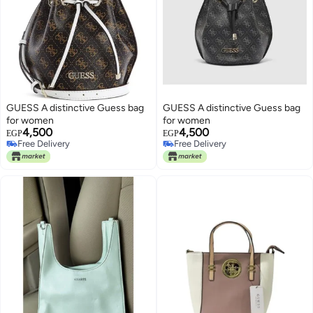
GUESS A distinctive Guess bag
GUESS A distinctive Guess bag
for women
for women
4,500
4,500
EGP
EGP
Free Delivery
Free Delivery
Free Delivery
Free Delivery