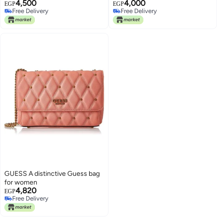
4,500
4,000
EGP
EGP
Free Delivery
Free Delivery
Free Delivery
Free Delivery
GUESS A distinctive Guess bag
for women
4,820
EGP
Free Delivery
Free Delivery