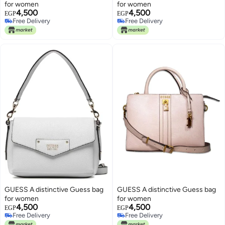
for women
for women
4,500
4,500
EGP
EGP
Free Delivery
Free Delivery
Free Delivery
Free Delivery
GUESS A distinctive Guess bag
GUESS A distinctive Guess bag
for women
for women
4,500
4,500
EGP
EGP
Free Delivery
Free Delivery
Free Delivery
Free Delivery