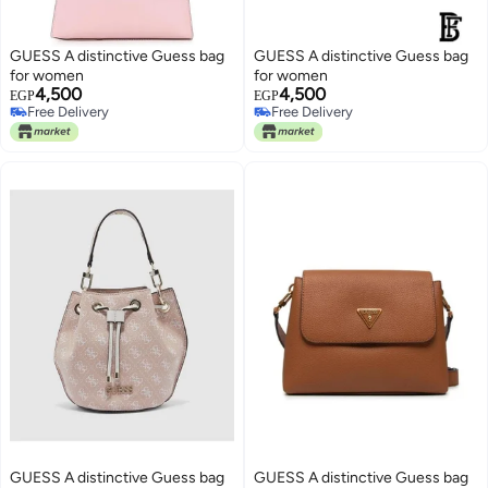
GUESS A distinctive Guess bag
GUESS A distinctive Guess bag
for women
for women
4,500
4,500
EGP
EGP
Free Delivery
Free Delivery
Free Delivery
Free Delivery
GUESS A distinctive Guess bag
GUESS A distinctive Guess bag