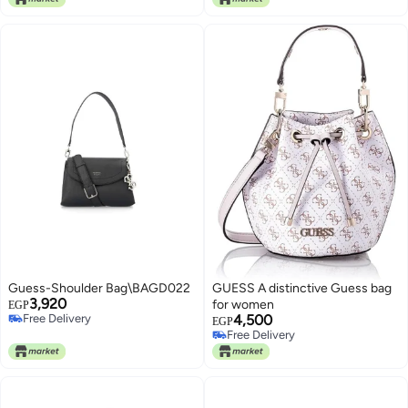
Guess-Shoulder Bag\BAGD022
GUESS A distinctive Guess bag
3,920
for women
EGP
Free Delivery
4,500
EGP
Free Delivery
Free Delivery
Free Delivery