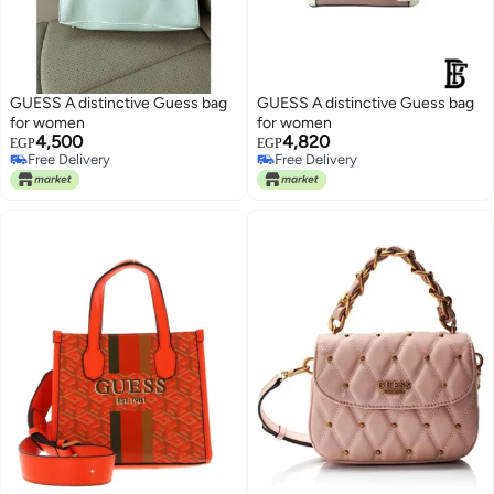
GUESS A distinctive Guess bag
GUESS A distinctive Guess bag
for women
for women
4,500
4,820
EGP
EGP
Free Delivery
Free Delivery
Free Delivery
Free Delivery