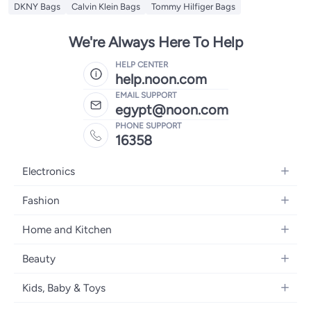
DKNY Bags
Calvin Klein Bags
Tommy Hilfiger Bags
We're Always Here To Help
HELP CENTER
help.noon.com
EMAIL SUPPORT
egypt@noon.com
PHONE SUPPORT
16358
Electronics
Mobiles
Fashion
Tablets
Women's Fashion
Home and Kitchen
Laptops
Men's Fashion
Kitchen & Dining
Home Appliances
Beauty
Girls' Fashion
Bedding
Camera, Photo & Video
Women's Fragrance
Boys' Fashion
Kids, Baby & Toys
Bath
Televisions
Men's Fragrance
Men's Watches