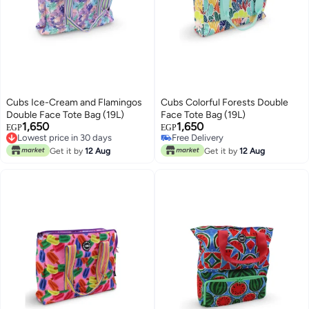
Cubs Ice-Cream and Flamingos
Cubs Colorful Forests Double
#28 in Women's Tote Handbags
Double Face Tote Bag (19L)
Face Tote Bag (19L)
Lowest price in 30 days
1,650
1,650
EGP
EGP
Lowest price in 30 days
Free Delivery
Free Delivery
#28 in Women's Tote Handbags
Get it by
12 Aug
Get it by
12 Aug
Lowest price in 30 days