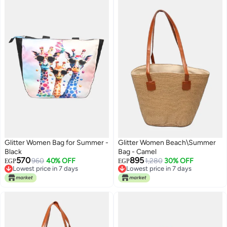
Glitter Women Bag for Summer -
Glitter Women Beach\Summer
Black
Bag - Camel
570
895
960
40% OFF
1,280
30% OFF
EGP
EGP
Lowest price in 7 days
Lowest price in 7 days
Free Delivery
Lowest price in 7 days
Lowest price in 7 days