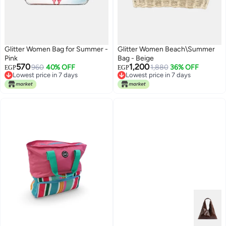
Glitter Women Bag for Summer -
Glitter Women Beach\Summer
Pink
Bag - Beige
570
1,200
960
40% OFF
1,880
36% OFF
EGP
EGP
Lowest price in 7 days
Lowest price in 7 days
Free Delivery
Lowest price in 7 days
Lowest price in 7 days