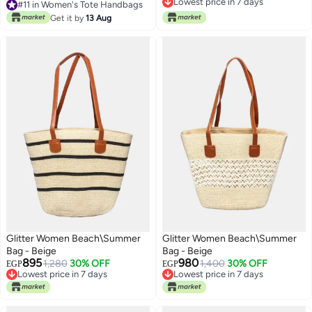
Free Delivery
Lowest price in 30 days
Lowest price in 7 days
Get it by
13 Aug
#11 in Women's Tote Handbags
Glitter Women Beach\Summer
Glitter Women Beach\Summer
Bag - Beige
Bag - Beige
895
980
1,280
30% OFF
1,400
30% OFF
EGP
EGP
Lowest price in 7 days
Lowest price in 7 days
Free Delivery
Free Delivery
Lowest price in 7 days
Lowest price in 7 days