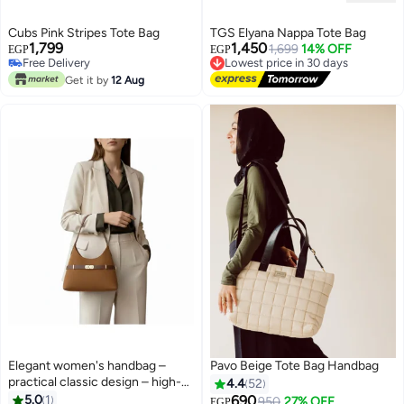
#29 in Women's Tote Handbags
Cubs Pink Stripes Tote Bag
TGS Elyana Nappa Tote Bag
Lowest price in 30 days
1,799
1,450
1,699
14% OFF
EGP
EGP
Free Delivery
Lowest price in 30 days
#29 in Women's Tote Handbags
Free Delivery
Get it by
12 Aug
Lowest price in 30 days
Elegant women's handbag –
Pavo Beige Tote Bag Handbag
practical classic design – high-
4.4
52
quality material – suitable for
5.0
1
690
950
27% OFF
EGP