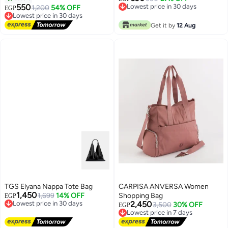
work and everyday outings
550
Lowest price in 30 days
1,200
54% OFF
EGP
Lowest price in 30 days
Lowest price in 30 days
Free Delivery
Get it by
12 Aug
Lowest price in 30 days
TGS Elyana Nappa Tote Bag
CARPISA ANVERSA Women
1,450
1,699
14% OFF
Shopping Bag
EGP
Lowest price in 30 days
2,450
3,500
30% OFF
EGP
Free Delivery
Lowest price in 7 days
Lowest price in 30 days
Free Delivery
Lowest price in 7 days