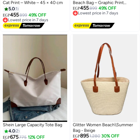
Cat Print – White – 45 × 40 cm
Beach Bag – Graphic Print
455
Design in White – 45 × 40 cm
899
49% OFF
5.0
1
EGP
Lowest price in 7 days
455
Free Delivery
899
49% OFF
EGP
Lowest price in 7 days
Lowest price in 7 days
Free Delivery
Lowest price in 7 days
Shein Large Capacity Tote Bag
Glitter Women Beach\Summer
Bag - Beige
4.0
2
895
1,280
30% OFF
675
EGP
775
12% OFF
Lowest price in 7 days
EGP
#11 in Women's Tote Handbags