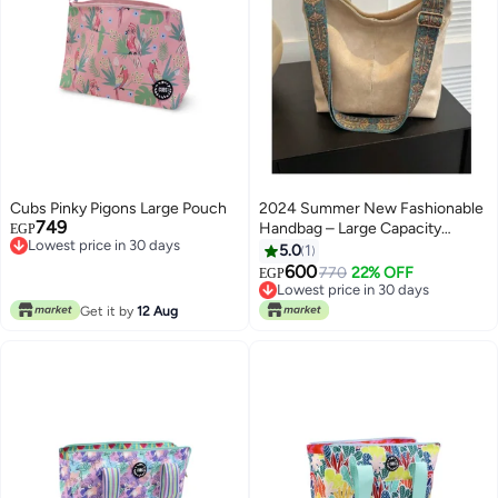
Cubs Pinky Pigons Large Pouch
2024 Summer New Fashionable
749
Handbag – Large Capacity
EGP
Lowest price in 30 days
Shoulder & Tote Bag for Women
5.0
1
Lowest price in 30 days
600
770
22% OFF
EGP
Lowest price in 30 days
Lowest price in 30 days
Get it by
12 Aug