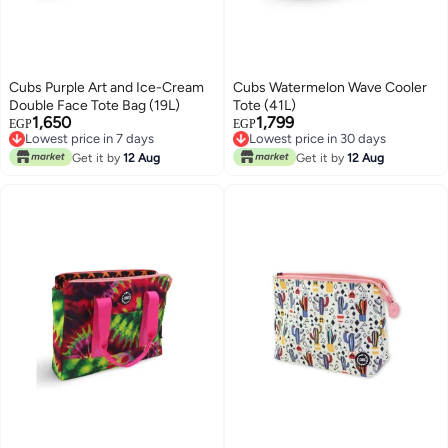
Cubs Purple Art and Ice-Cream
Cubs Watermelon Wave Cooler
Double Face Tote Bag (19L)
Tote (41L)
1,650
1,799
EGP
EGP
Lowest price in 7 days
Lowest price in 30 days
Free Delivery
Free Delivery
Get it by
12 Aug
Get it by
12 Aug
Lowest price in 7 days
Lowest price in 30 days