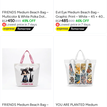
FRIENDS Medium Beach Bag –
Evil Eye Medium Beach Bag –
Multicolor & White Polka Dot
Graphic Print – White – 45 × 40
450
485
Design – 45 × 40 cm
899
49% OFF
cm
899
46% OFF
EGP
EGP
Lowest price in 7 days
Lowest price in 7 days
Free Delivery
Free Delivery
Lowest price in 7 days
Lowest price in 7 days
FRIENDS Medium Beach Bag –
YOU ARE PLANTED Medium