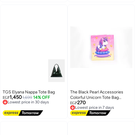
TGS Elyana Nappa Tote Bag
The Black Pearl Accessories
1,450
1,699
14% OFF
Colorful Unicorn Tote Bag
EGP
Lowest price in 30 days
270
Perfect for Daily Use
EGP
Free Delivery
Lowest price in 7 days
Lowest price in 30 days
Free Delivery
Lowest price in 7 days