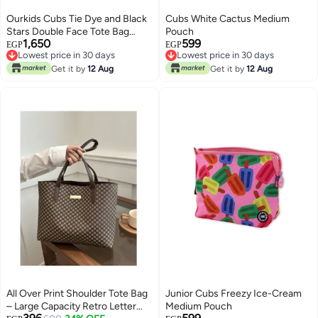
Ourkids Cubs Tie Dye and Black
Cubs White Cactus Medium
Stars Double Face Tote Bag
Pouch
1,650
599
(19L)
EGP
EGP
Lowest price in 30 days
Lowest price in 30 days
Free Delivery
Lowest price in 30 days
Get it by
12 Aug
Get it by
12 Aug
Lowest price in 30 days
All Over Print Shoulder Tote Bag
Junior Cubs Freezy Ice-Cream
– Large Capacity Retro Letter
Medium Pouch