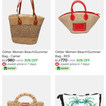
Glitter Women Beach\Summer
Glitter Women Beach\Summer
Bag - Camel
Bag - RED
980
770
1,400
30% OFF
1,100
30% OFF
EGP
EGP
Lowest price in 7 days
Lowest price in 7 days
Free Delivery
Lowest price in 7 days
Lowest price in 7 days