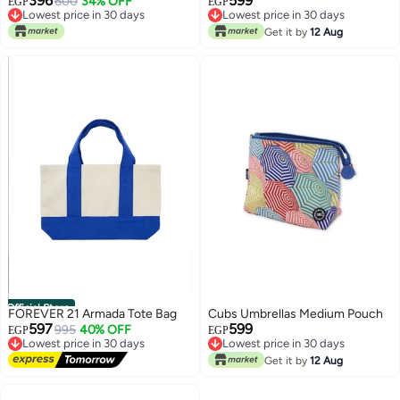
396
599
Design, Perfect Gift for Mom
600
34% OFF
EGP
EGP
Lowest price in 30 days
Lowest price in 30 days
Lowest price in 30 days
Lowest price in 30 days
Get it by
12 Aug
Official Store
FOREVER 21 Armada Tote Bag
Cubs Umbrellas Medium Pouch
597
599
995
40% OFF
EGP
EGP
Lowest price in 30 days
Lowest price in 30 days
Free Delivery
Lowest price in 30 days
Get it by
12 Aug
Lowest price in 30 days