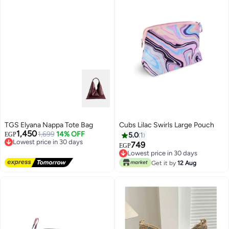
TGS Elyana Nappa Tote Bag
Cubs Lilac Swirls Large Pouch
1,450
1,699
14% OFF
EGP
5.0
1
Lowest price in 30 days
749
Free Delivery
EGP
Lowest price in 30 days
Lowest price in 30 days
Lowest price in 30 days
Get it by
12 Aug