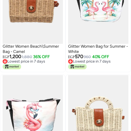
Glitter Women Beach\Summer
Glitter Women Bag for Summer -
Bag - Camel
White
1,200
570
1,880
36% OFF
960
40% OFF
EGP
EGP
Lowest price in 7 days
Lowest price in 7 days
Free Delivery
Lowest price in 7 days
Lowest price in 7 days