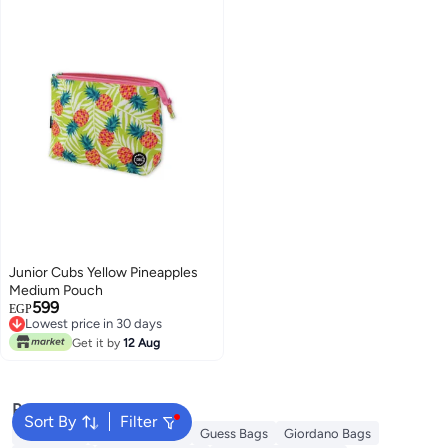
Junior Cubs Yellow Pineapples
Medium Pouch
599
EGP
Lowest price in 30 days
Lowest price in 30 days
Get it by
12 Aug
Popular Searches
Sort By
Filter
Aldo Bags
Ted Baker Bags
Guess Bags
Giordano Bags