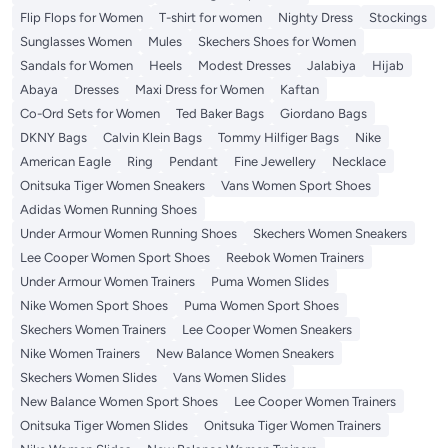
Flip Flops for Women
T-shirt for women
Nighty Dress
Stockings
Sunglasses Women
Mules
Skechers Shoes for Women
Sandals for Women
Heels
Modest Dresses
Jalabiya
Hijab
Abaya
Dresses
Maxi Dress for Women
Kaftan
Co-Ord Sets for Women
Ted Baker Bags
Giordano Bags
DKNY Bags
Calvin Klein Bags
Tommy Hilfiger Bags
Nike
American Eagle
Ring
Pendant
Fine Jewellery
Necklace
Onitsuka Tiger Women Sneakers
Vans Women Sport Shoes
Adidas Women Running Shoes
Under Armour Women Running Shoes
Skechers Women Sneakers
Lee Cooper Women Sport Shoes
Reebok Women Trainers
Under Armour Women Trainers
Puma Women Slides
Nike Women Sport Shoes
Puma Women Sport Shoes
Skechers Women Trainers
Lee Cooper Women Sneakers
Nike Women Trainers
New Balance Women Sneakers
Skechers Women Slides
Vans Women Slides
New Balance Women Sport Shoes
Lee Cooper Women Trainers
Onitsuka Tiger Women Slides
Onitsuka Tiger Women Trainers