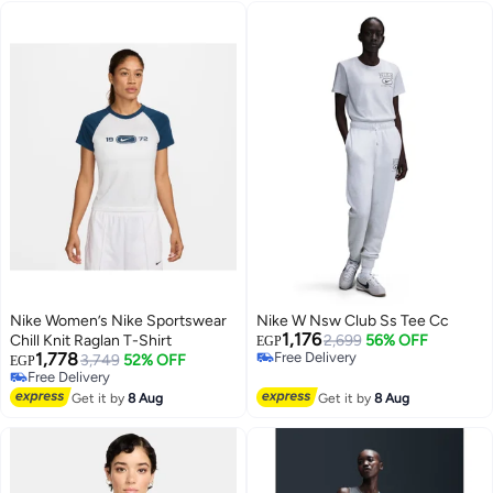
Nike Women’s Nike Sportswear
Nike W Nsw Club Ss Tee Cc
1,176
Chill Knit Raglan T-Shirt
2,699
56% OFF
EGP
1,778
Free Delivery
3,749
52% OFF
EGP
Free Delivery
Free Delivery
Free Delivery
Get it by
8 Aug
Get it by
8 Aug