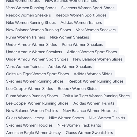
Nike Women Slides
New Balance Women Trainers
Vans Women Running Shoes
Skechers Women Sport Shoes
Reebok Women Sneakers
Reebok Women Sport Shoes
Nike Women Running Shoes
Adidas Women Trainers
New Balance Women Running Shoes
Vans Women Sneakers
Puma Women Trainers
Nike Women Sneakers
Under Armour Women Slides
Puma Women Sneakers
Under Armour Women Sneakers
Adidas Women Sport Shoes
Under Armour Women Sport Shoes
New Balance Women Slides
Vans Women Trainers
Adidas Women Sneakers
Onitsuka Tiger Women Sport Shoes
Adidas Women Slides
Skechers Women Running Shoes
Reebok Women Running Shoes
Lee Cooper Women Slides
Reebok Women Slides
Puma Women Running Shoes
Onitsuka Tiger Women Running Shoes
Lee Cooper Women Running Shoes
Adidas Women T-shirts
New Balance Women T-shirts
New Balance Women Hoodies
Guess Women Jersey
Nike Women Shorts
Nike Women T-shirts
Skechers Women Hoodies
Nike Women Track Pants
American Eagle Women Jersey
Guess Women Sweatshirts