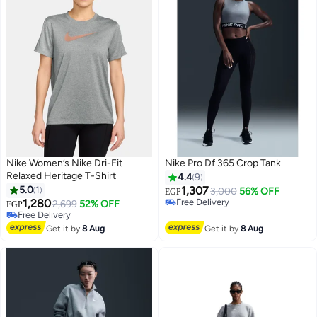
Nike Women’s Nike Dri-Fit
Nike Pro Df 365 Crop Tank
Relaxed Heritage T-Shirt
4.4
9
5.0
1
1,307
3,000
56% OFF
EGP
1,280
Free Delivery
2,699
52% OFF
EGP
Free Delivery
Free Delivery
Free Delivery
Get it by
8 Aug
Get it by
8 Aug