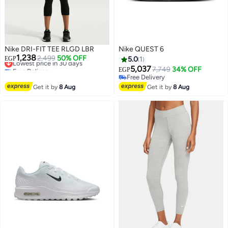
Nike DRI-FIT TEE RLGD LBR
Nike QUEST 6
1,238
Lowest price in 30 days
2,499
50% OFF
EGP
5.0
1
Free Delivery
5,037
7,749
34% OFF
EGP
Lowest price in 30 days
Free Delivery
Free Delivery
Get it by
8 Aug
Get it by
8 Aug