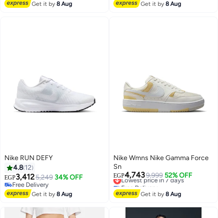
Free Delivery
Free Delivery
Get it by
8 Aug
Get it by
8 Aug
Nike RUN DEFY
Nike Wmns Nike Gamma Force
Sn
4.8
12
4,743
Lowest price in 7 days
9,999
52% OFF
3,412
EGP
5,249
34% OFF
EGP
Free Delivery
Free Delivery
Lowest price in 7 days
Free Delivery
Get it by
8 Aug
Get it by
8 Aug