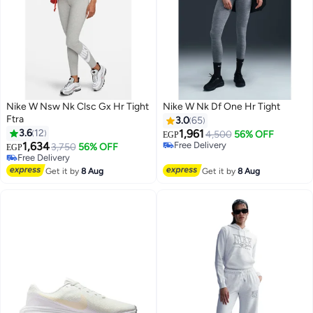
Nike W Nsw Nk Clsc Gx Hr Tight
Nike W Nk Df One Hr Tight
Ftra
3.0
65
3.6
12
1,961
4,500
56% OFF
EGP
1,634
Free Delivery
3,750
56% OFF
EGP
Free Delivery
Free Delivery
Free Delivery
Get it by
8 Aug
Get it by
8 Aug