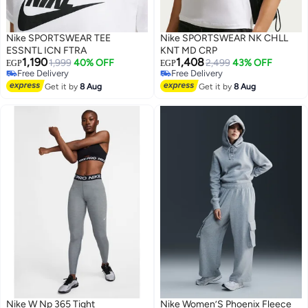
Nike SPORTSWEAR TEE
Nike SPORTSWEAR NK CHLL
ESSNTL ICN FTRA
KNT MD CRP
1,190
1,408
1,999
40% OFF
2,499
43% OFF
EGP
EGP
Free Delivery
Free Delivery
Free Delivery
Free Delivery
Get it by
8 Aug
Get it by
8 Aug
Nike W Np 365 Tight
Nike Women’S Phoenix Fleece