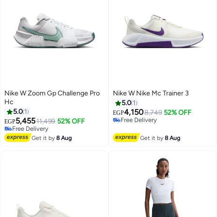
Nike W Zoom Gp Challenge Pro
Nike W Nike Mc Trainer 3
Hc
5.0
1
5.0
1
4,150
8,749
52% OFF
EGP
5,455
Free Delivery
11,499
52% OFF
EGP
Free Delivery
Free Delivery
Free Delivery
Get it by
8 Aug
Get it by
8 Aug