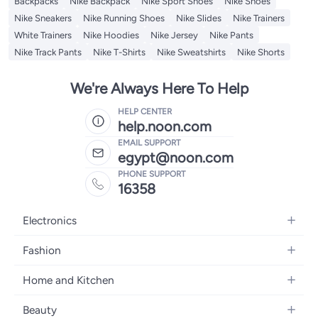
Backpacks
Nike Backpack
Nike Sport Shoes
Nike Shoes
Nike Sneakers
Nike Running Shoes
Nike Slides
Nike Trainers
White Trainers
Nike Hoodies
Nike Jersey
Nike Pants
Nike Track Pants
Nike T-Shirts
Nike Sweatshirts
Nike Shorts
We're Always Here To Help
HELP CENTER
help.noon.com
EMAIL SUPPORT
egypt@noon.com
PHONE SUPPORT
16358
Electronics
Mobiles
Fashion
Tablets
Women's Fashion
Home and Kitchen
Laptops
Men's Fashion
Kitchen & Dining
Home Appliances
Beauty
Girls' Fashion