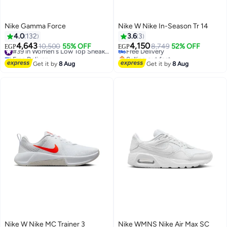
Nike Gamma Force
Nike W Nike In-Season Tr 14
4.0
132
3.6
3
4,643
4,150
10,500
55% OFF
#39 in Women's Low Top Sneakers
Free Delivery
8,749
52% OFF
EGP
EGP
Free Delivery
Selling out fast
#39 in Women's Low Top Sneakers
Free Delivery
Get it by
8 Aug
Get it by
8 Aug
Nike W Nike MC Trainer 3
Nike WMNS Nike Air Max SC