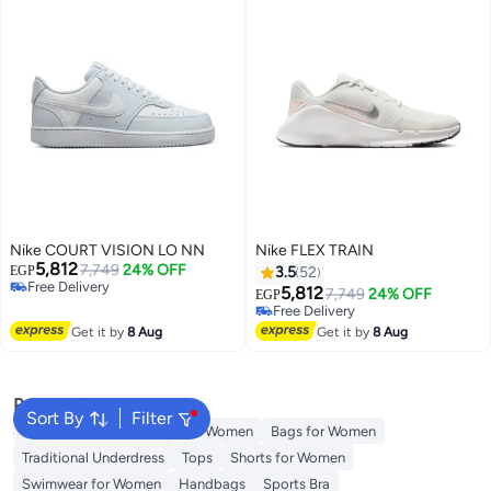
Nike COURT VISION LO NN
Nike FLEX TRAIN
5,812
7,749
24% OFF
EGP
3.5
52
Free Delivery
5,812
7,749
24% OFF
EGP
Free Delivery
Free Delivery
Free Delivery
Get it by
8 Aug
Get it by
8 Aug
Popular Searches
Sort By
Filter
Aldo Bags
Guess Bags for Women
Bags for Women
Traditional Underdress
Tops
Shorts for Women
Swimwear for Women
Handbags
Sports Bra