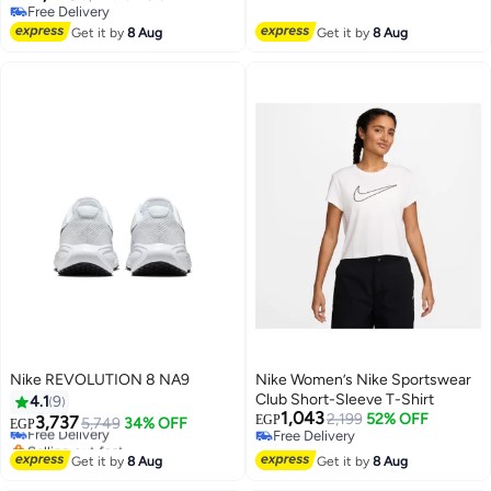
Free Delivery
Free Delivery
Free Delivery
Get it by
8 Aug
Get it by
8 Aug
Nike REVOLUTION 8 NA9
Nike Women’s Nike Sportswear
Club Short-Sleeve T-Shirt
4.1
9
1,043
2,199
52% OFF
3,737
EGP
Free Delivery
5,749
34% OFF
EGP
Free Delivery
Selling out fast
Free Delivery
Free Delivery
Get it by
8 Aug
Get it by
8 Aug