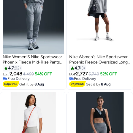
Nike Women’S Nike Sportswear
Nike Women’s Nike Sportswear
Phoenix Fleece Mid-Rise Pants
Phoenix Fleece Oversized Long
— Standard
Crew
4.7
92
4.7
3
2,048
2,727
4,499
54% OFF
5,749
52% OFF
EGP
EGP
Free Delivery
Free Delivery
Free Delivery
Free Delivery
Get it by
8 Aug
Get it by
8 Aug