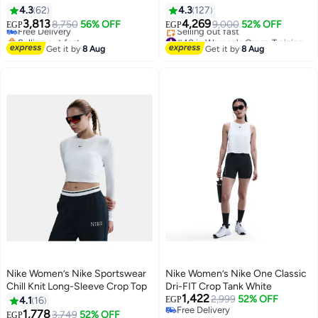
4.3
62
4.3
127
3,813
4,269
Free Delivery
8,750
56% OFF
9,000
52% OFF
EGP
EGP
Selling out fast
#40 in Women's Cross-Training Shoes
6
2
Free Delivery
Free Delivery
Get it by
8 Aug
Get it by
8 Aug
Selling out fast
#40 in Women's Cross-Training Shoes
Nike Women’s Nike Sportswear
Nike Women’s Nike One Classic
Chill Knit Long-Sleeve Crop Top
Dri-FIT Crop Tank White
1,422
2,999
52% OFF
4.1
16
EGP
Free Delivery
1,778
3,749
52% OFF
EGP