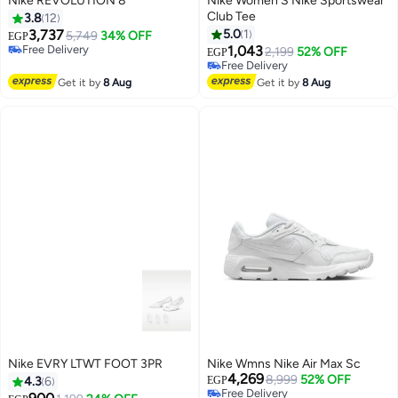
Nike REVOLUTION 8
Nike Women’S Nike Sportswear
Club Tee
3.8
12
3,737
5.0
1
5,749
34% OFF
EGP
Free Delivery
1,043
2,199
52% OFF
EGP
Free Delivery
Free Delivery
Free Delivery
Get it by
8 Aug
Get it by
8 Aug
Nike EVRY LTWT FOOT 3PR
Nike Wmns Nike Air Max Sc
4,269
8,999
52% OFF
4.3
6
EGP
Free Delivery