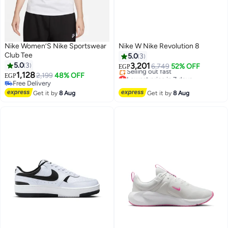
Nike Women’S Nike Sportswear
Nike W Nike Revolution 8
Club Tee
5.0
3
5.0
3
3,201
6,749
52% OFF
EGP
1,128
Lowest price in 7 days
2,199
48% OFF
EGP
Free Delivery
Free Delivery
Selling out fast
Free Delivery
Get it by
8 Aug
Get it by
8 Aug
Lowest price in 7 days