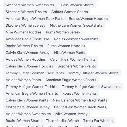
Skechers Women Sweatshirts
Guess Women Shorts
Skechers Women T-shirts
Adidas Women Shorts
American Eagle Women Track Pants
Roaiss Women Hoodies
Skechers Women Jersey
Mothercare Women Sweatshirts
Nike Women Hoodies
Puma Women Jersey
American Eagle Sport Bras
Roaiss Women Sweatshirts
Roaiss Women T-shirts
Puma Women Hoodies
Calvin Klein Women Jersey
Nike Women Pants
Adidas Women Hoodies
Calvin Klein Women T-shirts
Calvin Klein Women Hoodies
Skechers Women Pants
Tommy Hilfiger Women Track Pants
Tommy Hilfiger Women Shorts
Adidas Women Pants
American Eagle Women Shorts
Tommy Hilfiger Women T-shirts
Tommy Hilfiger Women Sweatshirts
American Eagle Women T-shirts
Roaiss Women Pants
Calvin Klein Women Pants
New Balance Women Track Pants
Mothercare Women Jersey
Calvin Klein Women Track Pants
Adidas Women Sweatshirts
Nike Women Jersey
Roaiss Women Shorts
Tissot Ladies Watch
Timex For Woman