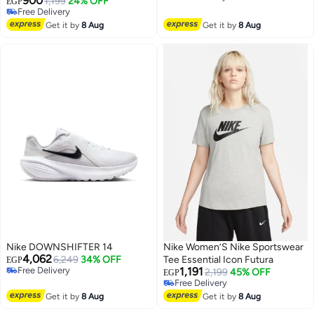
900
1,199
24% OFF
EGP
Free Delivery
Free Delivery
Free Delivery
Get it by
8 Aug
Get it by
8 Aug
Nike DOWNSHIFTER 14
Nike Women’S Nike Sportswear
4,062
6,249
34% OFF
Tee Essential Icon Futura
EGP
Free Delivery
1,191
2,199
45% OFF
EGP
Free Delivery
Free Delivery
Free Delivery
Get it by
8 Aug
Get it by
8 Aug