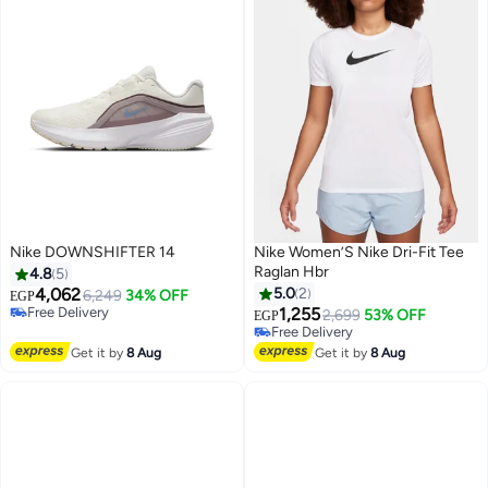
Nike DOWNSHIFTER 14
Nike Women’S Nike Dri-Fit Tee
Raglan Hbr
4.8
5
4,062
5.0
2
6,249
34% OFF
EGP
Free Delivery
1,255
2,699
53% OFF
EGP
Free Delivery
Free Delivery
Free Delivery
Get it by
8 Aug
Get it by
8 Aug