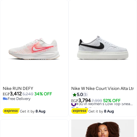
Nike RUN DEFY
Nike W Nike Court Vision Alta Ltr
3,412
5,249
34% OFF
EGP
5.0
3
Free Delivery
3,794
7,999
52% OFF
#30 in Women's Low Top Sneakers
EGP
Free Delivery
Free Delivery
#30 in Women's Low Top Sneakers
Get it by
8 Aug
Get it by
8 Aug