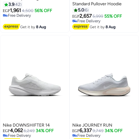
Standard Pullover Hoodie
3.9
42
1,961
5.0
6
4,500
56% OFF
EGP
Free Delivery
2,657
5,999
55% OFF
EGP
Free Delivery
Free Delivery
Free Delivery
Get it by
8 Aug
Get it by
8 Aug
Nike DOWNSHIFTER 14
Nike JOURNEY RUN
4,062
6,337
6,249
34% OFF
9,749
34% OFF
EGP
EGP
Free Delivery
Free Delivery