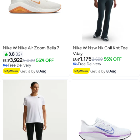
Nike W Nike Air Zoom Bella 7
Nike W Nsw Nk Chll Knt Tee
Vday
3.8
32
1,176
2,699
56% OFF
3,922
EGP
9,000
56% OFF
EGP
Free Delivery
Free Delivery
2
Free Delivery
Free Delivery
Get it by
8 Aug
Get it by
8 Aug