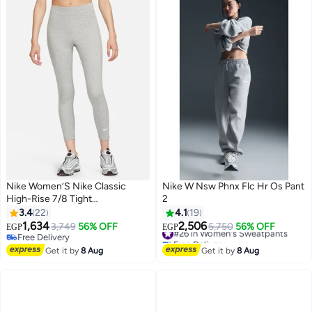
Nike Women’S Nike Classic
Nike W Nsw Phnx Flc Hr Os Pant
High-Rise 7/8 Tight
2
(Lightweight) — Icon Futura
3.4
22
4.1
19
1,634
2,506
3,749
56% OFF
#26 in Women's Sweatpants
5,750
56% OFF
EGP
EGP
Free Delivery
Free Delivery
Free Delivery
#26 in Women's Sweatpants
Get it by
8 Aug
Get it by
8 Aug