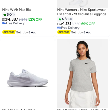
Nike W Air Max Bia
Nike Women's Nike Sportswear
Essential 7/8 Mid-Rise Leggings
5.0
1
4,387
4.3
10
9,249
52% OFF
EGP
Free Delivery
1,131
3,750
69% OFF
EGP
Free Delivery
Free Delivery
Free Delivery
Get it by
8 Aug
Get it by
8 Aug