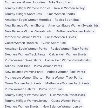
Mothercare Women Hoodies
Nike Sport Bras
Tommy Hilfiger Women Hoodies
Roaiss Women Jersey
Tommy Hilfiger Sport Bras
Puma Women Shorts
American Eagle Women Hoodies
Roaiss Sport Bras
New Balance Women Shorts
American Eagle Women Sweatshirts
New Balance Women Sweatshirts
Mothercare Women T-shirts
Mothercare Women Pants
Guess Women T-shirts
Guess Women Hoodies
Guess Sport Bras
American Eagle Women Pants
Roaiss Women Track Pants
Skechers Women Track Pants
Calvin Klein Women Shorts
Puma Women Sweatshirts
Calvin Klein Women Sweatshirts
Adidas Sport Bras
Puma Women Pants
New Balance Women Pants
Adidas Women Track Pants
Mothercare Women Shorts
Puma Women Track Pants
Guess Women Track Pants
Mothercare Women Track Pants
Puma Women T-shirts
Puma Sport Bras
Tommy Hilfiger Women Pants
Nike Women Sweatshirts
Tommy Hilfiger Women Jersey
Guess Women Pants
Skechers Women Shorts
New Balance Women Jersey