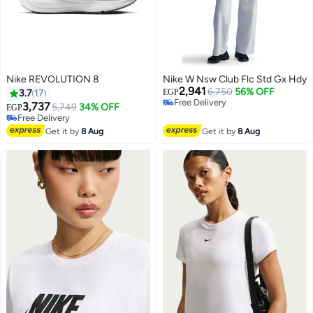
Nike REVOLUTION 8
Nike W Nsw Club Flc Std Gx Hdy
2,941
6,750
56% OFF
3.7
17
EGP
Free Delivery
3,737
5,749
34% OFF
EGP
Free Delivery
Free Delivery
Free Delivery
Get it by
8 Aug
Get it by
8 Aug