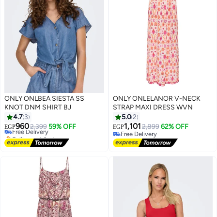
ONLY ONLBEA SIESTA SS
ONLY ONLELANOR V-NECK
KNOT DNM SHIRT BJ
STRAP MAXI DRESS WVN
4.7
3
5.0
2
960
1,101
Free Delivery
2,399
59% OFF
2,899
62% OFF
EGP
EGP
Selling out fast
Free Delivery
Free Delivery
Free Delivery