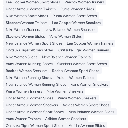
Lee Cooper Women Sport Shoes
Reebok Women Trainers
Under Armour Women Trainers
Puma Women Slides
Nike Women Sport Shoes
Puma Women Sport Shoes
Skechers Women Trainers
Lee Cooper Women Sneakers
Nike Women Trainers
New Balance Women Sneakers
Skechers Women Slides
Vans Women Slides
New Balance Women Sport Shoes
Lee Cooper Women Trainers
Onitsuka Tiger Women Slides
Onitsuka Tiger Women Trainers
Nike Women Slides
New Balance Women Trainers
Vans Women Running Shoes
Skechers Women Sport Shoes
Reebok Women Sneakers
Reebok Women Sport Shoes
Nike Women Running Shoes
Adidas Women Trainers
New Balance Women Running Shoes
Vans Women Sneakers
Puma Women Trainers
Nike Women Sneakers
Under Armour Women Slides
Puma Women Sneakers
Under Armour Women Sneakers
Adidas Women Sport Shoes
Under Armour Women Sport Shoes
New Balance Women Slides
Vans Women Trainers
Adidas Women Sneakers
Onitsuka Tiger Women Sport Shoes
Adidas Women Slides