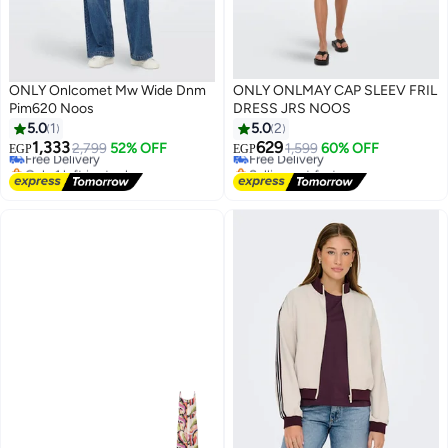
ONLY Onlcomet Mw Wide Dnm
ONLY ONLMAY CAP SLEEV FRIL
Pim620 Noos
DRESS JRS NOOS
#7 in Women's Jeans
5.0
1
5.0
2
Lowest price in a year
1,333
629
Free Delivery
2,799
52% OFF
Free Delivery
1,599
60% OFF
EGP
EGP
Only 1 left in stock
Selling out fast
10+ sold recently
Free Delivery
#7 in Women's Jeans