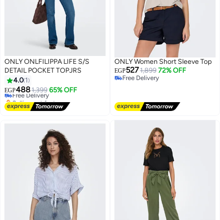
ONLY ONLFILIPPA LIFE S/S
ONLY Women Short Sleeve Top
527
DETAIL POCKET TOPJRS
1,899
72% OFF
EGP
Free Delivery
4.0
1
Free Delivery
488
Free Delivery
1,399
65% OFF
EGP
Selling out fast
Free Delivery