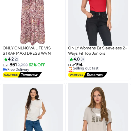
ONLY ONLNOVA LIFE VIS
ONLY Womens Ea Sleeveless 2-
STRAP MAXI DRESS WVN
Ways Fit Top Juniors
4.2
2
4.0
3
861
194
2,299
62% OFF
EGP
EGP
Free Delivery
Lowest price in a year
Free Delivery
Free Delivery
Selling out fast
Lowest price in a year