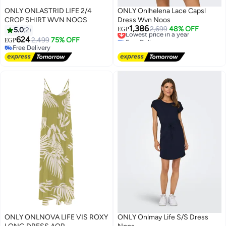
ONLY ONLASTRID LIFE 2/4
ONLY Onlhelena Lace Capsl
CROP SHIRT WVN NOOS
Dress Wvn Noos
1,386
Lowest price in a year
2,699
48% OFF
5.0
2
EGP
Free Delivery
624
2,499
75% OFF
EGP
Lowest price in a year
Free Delivery
Free Delivery
ONLY ONLNOVA LIFE VIS ROXY
ONLY Onlmay Life S/S Dress