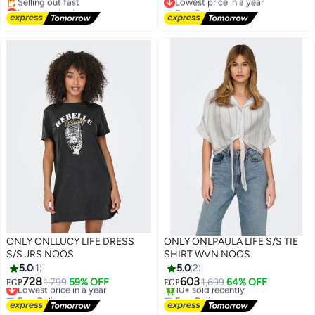
Lowest price in a year
Free Delivery
Free Delivery
Lowest price in a year
Selling out fast
Lowest price in a year
ONLY ONLLUCY LIFE DRESS
ONLY ONLPAULA LIFE S/S TIE
S/S JRS NOOS
SHIRT WVN NOOS
5.0
1
5.0
2
728
603
Lowest price in a year
1,799
59% OFF
1,699
64% OFF
EGP
EGP
Free Delivery
Free Delivery
Lowest price in a year
Selling out fast