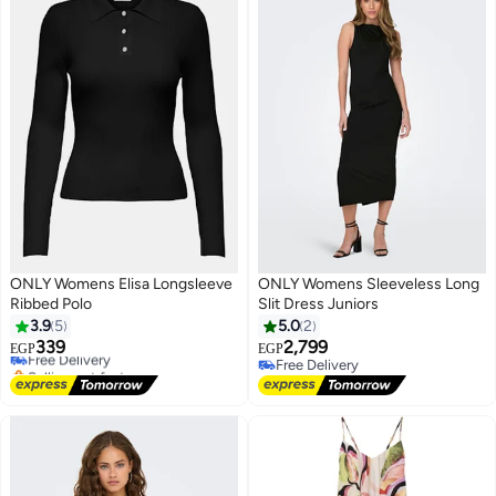
ONLY Womens Elisa Longsleeve
ONLY Womens Sleeveless Long
Ribbed Polo
Slit Dress Juniors
#4 in Women's Polos
3.9
5
5.0
2
Lowest price in a year
339
2,799
Free Delivery
EGP
EGP
Selling out fast
Free Delivery
#4 in Women's Polos
Free Delivery