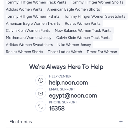
Tommy Hilfiger Women Track Pants
Tommy Hilfiger Women Shorts
Adidas Women Pants
American Eagle Women Shorts
Tommy Hilfiger Women T-shirts
Tommy Hilfiger Women Sweatshirts
American Eagle Women T-shirts
Roaiss Women Pants
Calvin Klein Women Pants
New Balance Women Track Pants
Mothercare Women Jersey
Calvin Klein Women Track Pants
Adidas Women Sweatshirts
Nike Women Jersey
Roaiss Women Shorts
Tissot Ladies Watch
Timex For Woman
We're Always Here To Help
HELP CENTER
help.noon.com
EMAIL SUPPORT
egypt@noon.com
PHONE SUPPORT
16358
Electronics
Mobiles