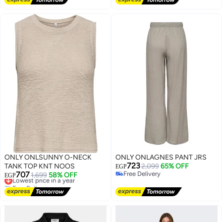
ONLY ONLSUNNY O-NECK
ONLY ONLAGNES PANT JRS
723
TANK TOP KNT NOOS
2,099
65% OFF
EGP
707
Free Delivery
Lowest price in a year
1,699
58% OFF
EGP
Free Delivery
Free Delivery
Lowest price in a year