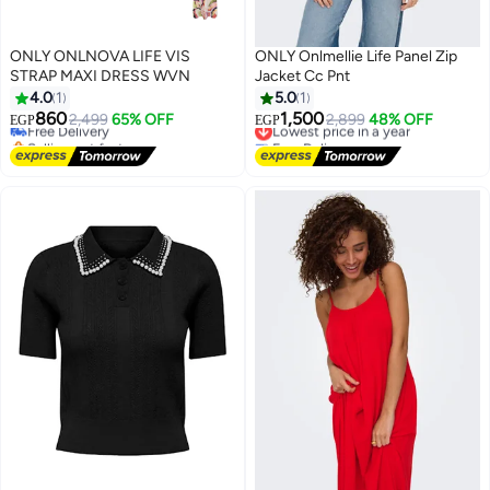
ONLY ONLNOVA LIFE VIS
ONLY Onlmellie Life Panel Zip
STRAP MAXI DRESS WVN
Jacket Cc Pnt
4.0
1
5.0
1
860
1,500
Free Delivery
2,499
65% OFF
Lowest price in a year
2,899
48% OFF
EGP
EGP
Selling out fast
Free Delivery
Free Delivery
Lowest price in a year