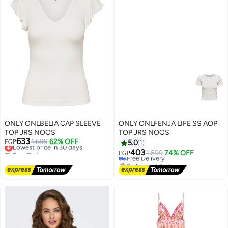
ONLY ONLBELIA CAP SLEEVE
ONLY ONLFENJA LIFE SS AOP
TOP JRS NOOS
TOP JRS NOOS
633
Lowest price in 30 days
1,699
62% OFF
EGP
5.0
1
Free Delivery
403
Free Delivery
1,599
74% OFF
EGP
Lowest price in 30 days
Selling out fast
Free Delivery