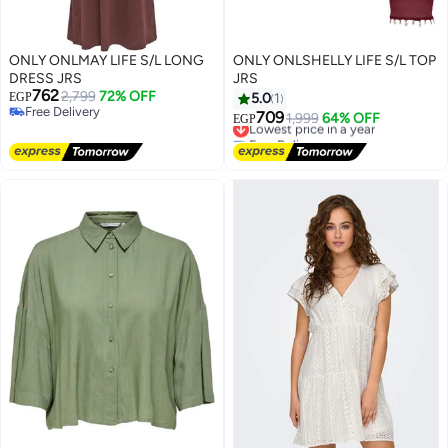
ONLY ONLMAY LIFE S/L LONG
ONLY ONLSHELLY LIFE S/L TOP
DRESS JRS
JRS
762
2,799
72% OFF
EGP
5.0
1
Free Delivery
709
Lowest price in a year
1,999
64% OFF
EGP
Free Delivery
Free Delivery
Lowest price in a year