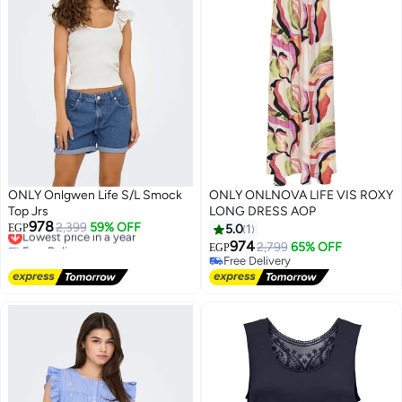
ONLY Onlgwen Life S/L Smock
ONLY ONLNOVA LIFE VIS ROXY
Top Jrs
LONG DRESS AOP
978
Lowest price in a year
2,399
59% OFF
EGP
5.0
1
Free Delivery
974
2,799
65% OFF
EGP
Lowest price in a year
Free Delivery
Free Delivery