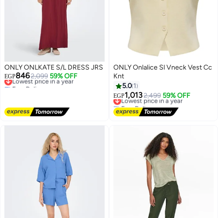
ONLY ONLKATE S/L DRESS JRS
ONLY Onlalice Sl Vneck Vest Cc
846
Lowest price in a year
2,099
59% OFF
Knt
EGP
Free Delivery
5.0
1
Lowest price in a year
1,013
Lowest price in a year
2,499
59% OFF
EGP
Free Delivery
Lowest price in a year