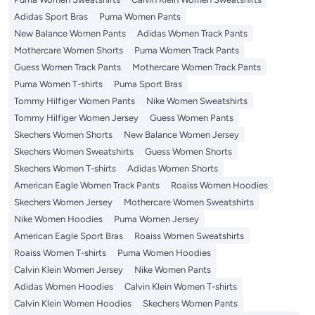
Adidas Sport Bras
Puma Women Pants
New Balance Women Pants
Adidas Women Track Pants
Mothercare Women Shorts
Puma Women Track Pants
Guess Women Track Pants
Mothercare Women Track Pants
Puma Women T-shirts
Puma Sport Bras
Tommy Hilfiger Women Pants
Nike Women Sweatshirts
Tommy Hilfiger Women Jersey
Guess Women Pants
Skechers Women Shorts
New Balance Women Jersey
Skechers Women Sweatshirts
Guess Women Shorts
Skechers Women T-shirts
Adidas Women Shorts
American Eagle Women Track Pants
Roaiss Women Hoodies
Skechers Women Jersey
Mothercare Women Sweatshirts
Nike Women Hoodies
Puma Women Jersey
American Eagle Sport Bras
Roaiss Women Sweatshirts
Roaiss Women T-shirts
Puma Women Hoodies
Calvin Klein Women Jersey
Nike Women Pants
Adidas Women Hoodies
Calvin Klein Women T-shirts
Calvin Klein Women Hoodies
Skechers Women Pants