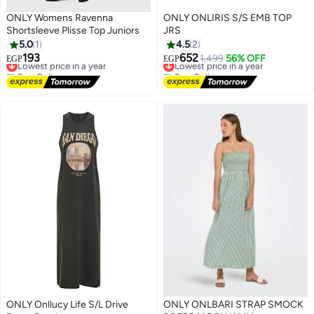
ONLY Womens Ravenna
ONLY ONLIRIS S/S EMB TOP
Shortsleeve Plisse Top Juniors
JRS
5.0
1
4.5
2
193
652
Lowest price in a year
Lowest price in a year
1,499
56% OFF
EGP
EGP
Free Delivery
Free Delivery
Lowest price in a year
Lowest price in a year
ONLY Onllucy Life S/L Drive
ONLY ONLBARI STRAP SMOCK