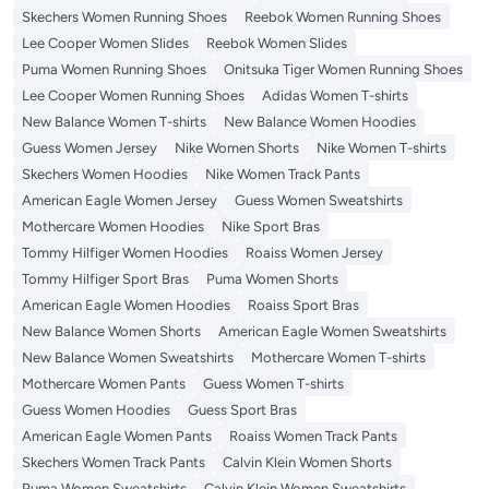
Skechers Women Running Shoes
Reebok Women Running Shoes
Lee Cooper Women Slides
Reebok Women Slides
Puma Women Running Shoes
Onitsuka Tiger Women Running Shoes
Lee Cooper Women Running Shoes
Adidas Women T-shirts
New Balance Women T-shirts
New Balance Women Hoodies
Guess Women Jersey
Nike Women Shorts
Nike Women T-shirts
Skechers Women Hoodies
Nike Women Track Pants
American Eagle Women Jersey
Guess Women Sweatshirts
Mothercare Women Hoodies
Nike Sport Bras
Tommy Hilfiger Women Hoodies
Roaiss Women Jersey
Tommy Hilfiger Sport Bras
Puma Women Shorts
American Eagle Women Hoodies
Roaiss Sport Bras
New Balance Women Shorts
American Eagle Women Sweatshirts
New Balance Women Sweatshirts
Mothercare Women T-shirts
Mothercare Women Pants
Guess Women T-shirts
Guess Women Hoodies
Guess Sport Bras
American Eagle Women Pants
Roaiss Women Track Pants
Skechers Women Track Pants
Calvin Klein Women Shorts
Puma Women Sweatshirts
Calvin Klein Women Sweatshirts