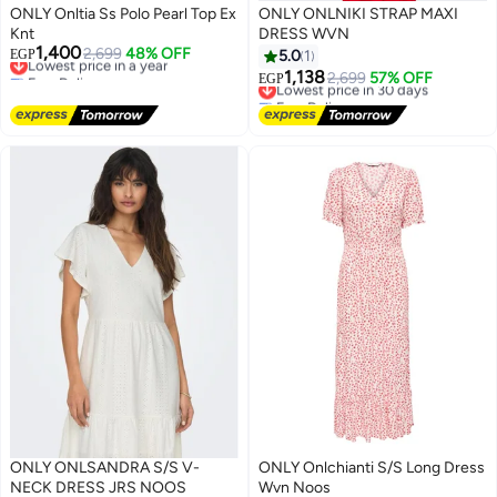
ONLY Onltia Ss Polo Pearl Top Ex
ONLY ONLNIKI STRAP MAXI
Knt
DRESS WVN
1,400
Lowest price in a year
2,699
48% OFF
EGP
5.0
1
Free Delivery
1,138
Lowest price in 30 days
2,699
57% OFF
EGP
Lowest price in a year
Free Delivery
Lowest price in 30 days
ONLY ONLSANDRA S/S V-
ONLY Onlchianti S/S Long Dress
NECK DRESS JRS NOOS
Wvn Noos