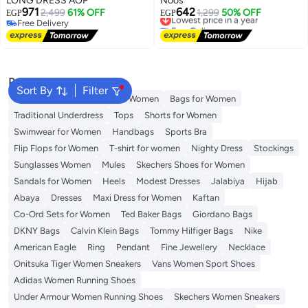
LONG DRESS AOP
Noos
971
642
2,499
61% OFF
Lowest price in a year
1,299
50% OFF
EGP
EGP
Free Delivery
Free Delivery
Free Delivery
Lowest price in a year
Popular Searches
Sort By
Filter
Aldo Bags
Guess Bags for Women
Bags for Women
Traditional Underdress
Tops
Shorts for Women
Swimwear for Women
Handbags
Sports Bra
Flip Flops for Women
T-shirt for women
Nighty Dress
Stockings
Sunglasses Women
Mules
Skechers Shoes for Women
Sandals for Women
Heels
Modest Dresses
Jalabiya
Hijab
Abaya
Dresses
Maxi Dress for Women
Kaftan
Co-Ord Sets for Women
Ted Baker Bags
Giordano Bags
DKNY Bags
Calvin Klein Bags
Tommy Hilfiger Bags
Nike
American Eagle
Ring
Pendant
Fine Jewellery
Necklace
Onitsuka Tiger Women Sneakers
Vans Women Sport Shoes
Adidas Women Running Shoes
Under Armour Women Running Shoes
Skechers Women Sneakers