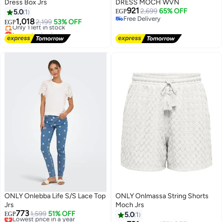
Dress Box Jrs
DRESS MOCH WVN
921
2,699
65% OFF
5.0
1
EGP
Free Delivery
1,018
2,199
53% OFF
EGP
Free Delivery
Lowest price in a year
Free Delivery
Only 1 left in stock
Lowest price in a year
ONLY Onlebba Life S/S Lace Top
ONLY Onlmassa String Shorts
Jrs
Moch Jrs
773
Lowest price in a year
1,599
51% OFF
EGP
5.0
1
Free Delivery