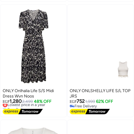
10+ sold recently
Free Delivery
ONLY Onlhalia Life S/S Midi
ONLY ONLSHELLY LIFE S/L TOP
Dress Wvn Noos
JRS
1,280
752
Lowest price in a year
2,499
48% OFF
1,999
62% OFF
EGP
EGP
Free Delivery
Free Delivery
Lowest price in a year
Free Delivery