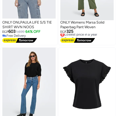
ONLY ONLPAULA LIFE S/S TIE
ONLY Womens Marsa Solid
SHIRT WVN NOOS
Paperbag Pant Woven
603
325
1,699
64% OFF
Lowest price in a year
EGP
EGP
Free Delivery
Free Delivery
Free Delivery
Lowest price in a year