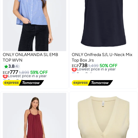
ONLY ONLAMANDA SL EMB
ONLY Onlfreda S/L U-Neck Mix
TOP WVN
Top Box Jrs
738
Lowest price in a year
1,499
50% OFF
3.8
4
EGP
Free Delivery
777
Lowest price in a year
1,899
59% OFF
EGP
Lowest price in a year
Free Delivery
Lowest price in a year