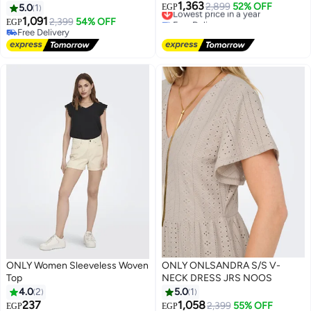
1,363
Lowest price in a year
2,899
52% OFF
5.0
1
EGP
Free Delivery
1,091
2,399
54% OFF
EGP
Lowest price in a year
Free Delivery
Free Delivery
ONLY Women Sleeveless Woven
ONLY ONLSANDRA S/S V-
Top
NECK DRESS JRS NOOS
4.0
2
5.0
1
237
1,058
Lowest price in a year
2,399
55% OFF
EGP
EGP