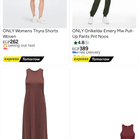
ONLY Womens Thyra Shorts
ONLY Onlkelda-Emery Mw Pull-
Woven
Up Pants Pnt Noos
262
EGP
4.8
5
Lowest price in a year
389
Free Delivery
EGP
Free Delivery
Selling out fast
Selling out fast
Free Delivery
Lowest price in a year