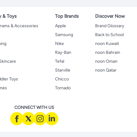
y & Toys
Top Brands
Discover Now
 Prams & Accessories
Apple
Brand Glossary
Samsung
Back to School
hing
Nike
noon Kuwait
Ray-Ban
noon Bahrain
Skincare
Tefal
noon Oman
Starville
noon Qatar
ddler Toys
Chicco
ames
Tornado
CONNECT WITH US