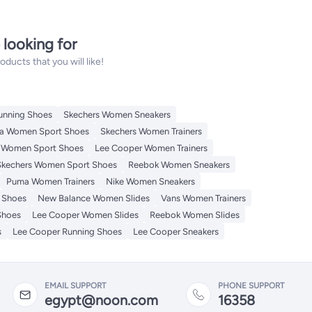
 looking for
ucts that you will like!
unning Shoes
Skechers Women Sneakers
a Women Sport Shoes
Skechers Women Trainers
 Women Sport Shoes
Lee Cooper Women Trainers
Skechers Women Sport Shoes
Reebok Women Sneakers
Puma Women Trainers
Nike Women Sneakers
 Shoes
New Balance Women Slides
Vans Women Trainers
Shoes
Lee Cooper Women Slides
Reebok Women Slides
s
Lee Cooper Running Shoes
Lee Cooper Sneakers
EMAIL SUPPORT
PHONE SUPPORT
egypt@noon.com
16358