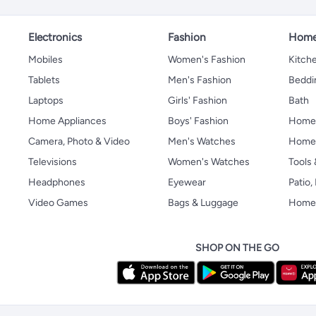
Electronics
Fashion
Home
Mobiles
Women's Fashion
Kitche
Tablets
Men's Fashion
Beddi
Laptops
Girls' Fashion
Bath
Home Appliances
Boys' Fashion
Home
Camera, Photo & Video
Men's Watches
Home 
Televisions
Women's Watches
Tools
Headphones
Eyewear
Patio
Video Games
Bags & Luggage
Home 
SHOP ON THE GO