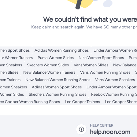
We couldn't find what you were
Keep calm and search again. We have SO many other prod
men Sport Shoes
Adidas Women Running Shoes
Under Armour Women R
ur Women Trainers
Puma Women Slides
Nike Women Sport Shoes
Pum
en Sneakers
Skechers Women Slides
Vans Women Slides
New Balance
men Slides
New Balance Women Trainers
Vans Women Running Shoes
en Trainers
New Balance Women Running Shoes
Vans Women Sneakers
omen Sneakers
Adidas Women Sport Shoes
Under Armour Women Sport
Women Slides
Skechers Women Running Shoes
Reebok Women Running 
ee Cooper Women Running Shoes
Lee Cooper Trainers
Lee Cooper Shoe
HELP CENTER
help.noon.com