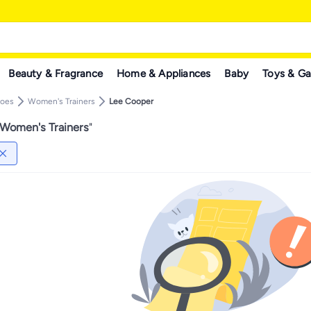
Beauty & Fragrance
Home & Appliances
Baby
Toys & G
hoes
Women's Trainers
Lee Cooper
Women's Trainers
"