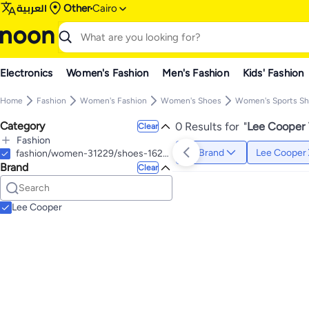
العربية
Other
Cairo
Electronics
Women's Fashion
Men's Fashion
Kids' Fashion
Home
Fashion
Women's Fashion
Women's Shoes
Women's Sports S
Category
0 Results for
"
Lee Cooper 
Clear
Fashion
Brand
Lee Cooper
All Fashion
fashion/women-31229/shoes-16238/athletic-16239/fitness-and-cross-training-22813
Brand
Men's Fashion
Clear
All Men's Fashion
Women's Fashion
All Women's Fashion
Men's Watches & Accessories
All Men's Watches & Accessories
Women's Watches & Accessories
Lee Cooper
Men's Wrist Watches
All Women's Watches & Accessories
Women's Wrist Watches