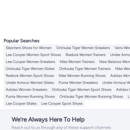
Popular Searches
Skechers Shoes for Women
Onitsuka Tiger Women Sneakers
Vans Wo
Lee Cooper Women Sport Shoes
Reebok Women Trainers
Under Armo
Lee Cooper Women Sneakers
Nike Women Trainers
New Balance Wom
Onitsuka Tiger Women Slides
Onitsuka Tiger Women Trainers
Nike Wo
Reebok Women Sport Shoes
Nike Women Running Shoes
Adidas Wom
Under Armour Women Slides
Puma Women Sneakers
Under Armour W
Adidas Women Sneakers
Onitsuka Tiger Women Sport Shoes
Adidas 
Puma Women Running Shoes
Onitsuka Tiger Women Running Shoes
L
Lee Cooper Slides
Lee Cooper Sport Shoes
We're Always Here To Help
Reach out to us through any of these support channels