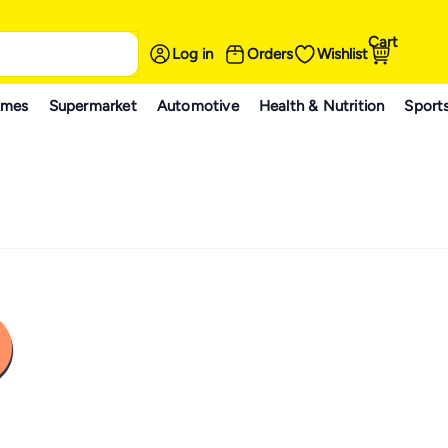
Cart
Log in
Orders
Wishlist
ames
Supermarket
Automotive
Health & Nutrition
Sport