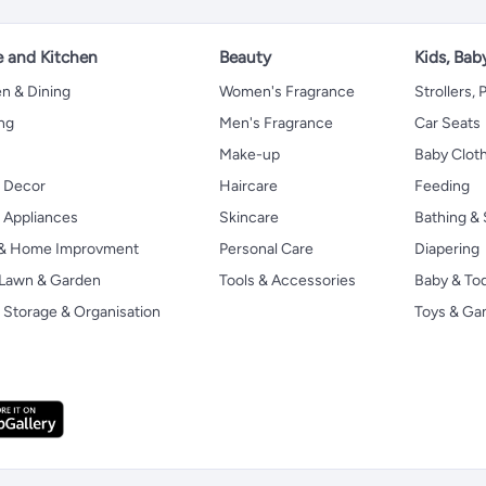
 and Kitchen
Beauty
Kids, Bab
n & Dining
Women's Fragrance
Strollers,
ng
Men's Fragrance
Car Seats
Make-up
Baby Clot
 Decor
Haircare
Feeding
Appliances
Skincare
Bathing & 
 & Home Improvment
Personal Care
Diapering
, Lawn & Garden
Tools & Accessories
Baby & To
Storage & Organisation
Toys & G