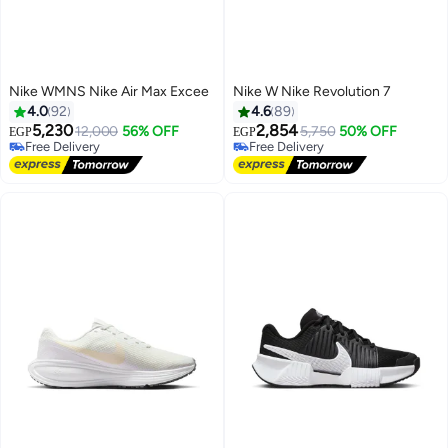
Nike WMNS Nike Air Max Excee
Nike W Nike Revolution 7
4.0
92
4.6
89
5,230
2,854
12,000
56% OFF
5,750
50% OFF
EGP
EGP
Free Delivery
Free Delivery
3
7
Free Delivery
Free Delivery