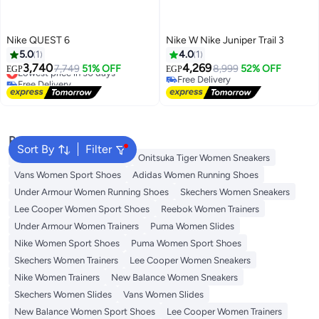
Nike QUEST 6
Nike W Nike Juniper Trail 3
5.0
1
4.0
1
3,740
4,269
Lowest price in 30 days
7,749
51% OFF
8,999
52% OFF
EGP
EGP
Free Delivery
Free Delivery
Lowest price in 30 days
Free Delivery
Popular Searches
Sort By
Filter
Skechers Shoes for Women
Onitsuka Tiger Women Sneakers
Vans Women Sport Shoes
Adidas Women Running Shoes
Under Armour Women Running Shoes
Skechers Women Sneakers
Lee Cooper Women Sport Shoes
Reebok Women Trainers
Under Armour Women Trainers
Puma Women Slides
Nike Women Sport Shoes
Puma Women Sport Shoes
Skechers Women Trainers
Lee Cooper Women Sneakers
Nike Women Trainers
New Balance Women Sneakers
Skechers Women Slides
Vans Women Slides
New Balance Women Sport Shoes
Lee Cooper Women Trainers