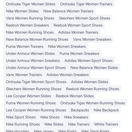
Onitsuka Tiger Women Slides
Onitsuka Tiger Women Trainers
Nike Women Slides
New Balance Women Trainers
Vans Women Running Shoes
Skechers Women Sport Shoes
Reebok Women Sneakers
Reebok Women Sport Shoes
Nike Women Running Shoes
Adidas Women Trainers
New Balance Women Running Shoes
Vans Women Sneakers
Puma Women Trainers
Nike Women Sneakers
Under Armour Women Slides
Puma Women Sneakers
Under Armour Women Sneakers
Adidas Women Sport Shoes
Under Armour Women Sport Shoes
New Balance Women Slides
Vans Women Trainers
Adidas Women Sneakers
Onitsuka Tiger Women Sport Shoes
Adidas Women Slides
Skechers Women Running Shoes
Reebok Women Running Shoes
Lee Cooper Women Slides
Reebok Women Slides
Puma Women Running Shoes
Onitsuka Tiger Women Running Shoes
Lee Cooper Women Running Shoes
Backpacks
Nike Backpack
Nike Sport Shoes
Nike Shoes
Nike Sneakers
Nike Running Shoes
Nike Slides
Nike Trainers
White Trainers
Nike Hoodies
Nike Jersey
Nike Pants
Nike Track Pants