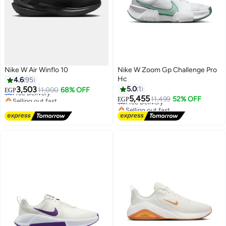
Nike W Air Winflo 10
Nike W Zoom Gp Challenge Pro
Hc
4.6
95
3,503
5.0
1
Free Delivery
11,000
68% OFF
EGP
Selling out fast
5,455
Free Delivery
11,499
52% OFF
EGP
Free Delivery
Selling out fast
Free Delivery