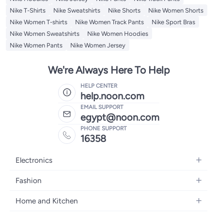
Nike T-Shirts
Nike Sweatshirts
Nike Shorts
Nike Women Shorts
Nike Women T-shirts
Nike Women Track Pants
Nike Sport Bras
Nike Women Sweatshirts
Nike Women Hoodies
Nike Women Pants
Nike Women Jersey
We're Always Here To Help
HELP CENTER
help.noon.com
EMAIL SUPPORT
egypt@noon.com
PHONE SUPPORT
16358
Electronics
Mobiles
Fashion
Tablets
Women's Fashion
Home and Kitchen
Laptops
Men's Fashion