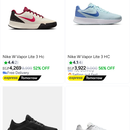
Nike W Vapor Lite 3 Hc
Nike W Vapor Lite 3 HC
4.4
2
4.1
4
4,269
3,922
8,999
52% OFF
Free Delivery
9,000
56% OFF
EGP
EGP
Free Delivery
Selling out fast
Free Delivery
Free Delivery