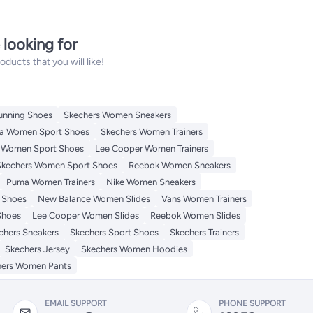
 looking for
ucts that you will like!
unning Shoes
Skechers Women Sneakers
a Women Sport Shoes
Skechers Women Trainers
 Women Sport Shoes
Lee Cooper Women Trainers
Skechers Women Sport Shoes
Reebok Women Sneakers
Puma Women Trainers
Nike Women Sneakers
 Shoes
New Balance Women Slides
Vans Women Trainers
Shoes
Lee Cooper Women Slides
Reebok Women Slides
chers Sneakers
Skechers Sport Shoes
Skechers Trainers
Skechers Jersey
Skechers Women Hoodies
hers Women Pants
EMAIL SUPPORT
PHONE SUPPORT