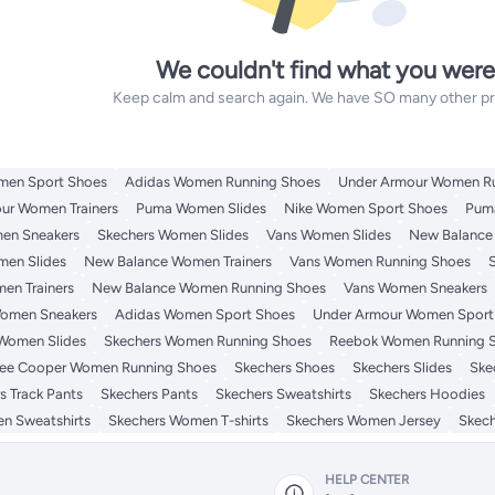
We couldn't find what you were
Keep calm and search again. We have SO many other prod
men Sport Shoes
Adidas Women Running Shoes
Under Armour Women R
ur Women Trainers
Puma Women Slides
Nike Women Sport Shoes
Pum
en Sneakers
Skechers Women Slides
Vans Women Slides
New Balance
men Slides
New Balance Women Trainers
Vans Women Running Shoes
en Trainers
New Balance Women Running Shoes
Vans Women Sneakers
omen Sneakers
Adidas Women Sport Shoes
Under Armour Women Sport
Women Slides
Skechers Women Running Shoes
Reebok Women Running 
ee Cooper Women Running Shoes
Skechers Shoes
Skechers Slides
Ske
s Track Pants
Skechers Pants
Skechers Sweatshirts
Skechers Hoodies
n Sweatshirts
Skechers Women T-shirts
Skechers Women Jersey
Skec
HELP CENTER