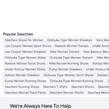
Popular Searches
Skechers Shoes for Women
Onitsuka Tiger Women Sneakers
Vans Wo
Lee Cooper Women Sport Shoes
Reebok Women Trainers
Under Armo
Lee Cooper Women Sneakers
Nike Women Trainers
New Balance Wom
Onitsuka Tiger Women Slides
Onitsuka Tiger Women Trainers
Nike Wo
Reebok Women Sport Shoes
Nike Women Running Shoes
Adidas Wom
Under Armour Women Slides
Puma Women Sneakers
Under Armour W
Adidas Women Sneakers
Onitsuka Tiger Women Sport Shoes
Adidas 
Puma Women Running Shoes
Onitsuka Tiger Women Running Shoes
L
Skechers Running Shoes
Skechers T-Shirts
Skechers Shorts
Skecher
Skechers Women Track Pants
Skechers Women Shorts
Skechers Wome
We're Always Here To Help