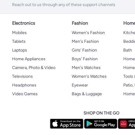
Reach out to us through any of these support channels
Electronics
Fashion
Home
Mobiles
Women's Fashion
Kitche
Tablets
Men's Fashion
Beddi
Laptops
Girls' Fashion
Bath
Home Appliances
Boys' Fashion
Home
Camera, Photo & Video
Men's Watches
Home 
Televisions
Women's Watches
Tools
Headphones
Eyewear
Patio
Video Games
Bags & Luggage
Home 
SHOP ON THE GO