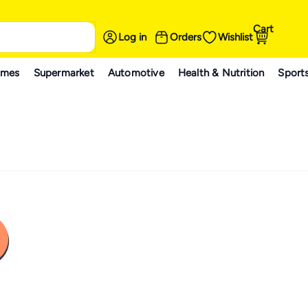
Cart
Log in
Orders
Wishlist
ames
Supermarket
Automotive
Health & Nutrition
Sport