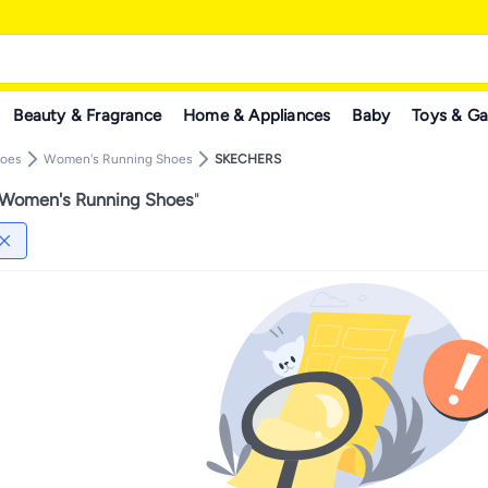
Beauty & Fragrance
Home & Appliances
Baby
Toys & G
hoes
Women's Running Shoes
SKECHERS
omen's Running Shoes
"