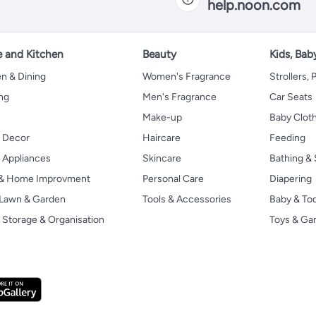
help.noon.com
 and Kitchen
Beauty
Kids, Bab
n & Dining
Women's Fragrance
Strollers,
ng
Men's Fragrance
Car Seats
Make-up
Baby Clot
 Decor
Haircare
Feeding
Appliances
Skincare
Bathing & 
 & Home Improvment
Personal Care
Diapering
, Lawn & Garden
Tools & Accessories
Baby & To
Storage & Organisation
Toys & G