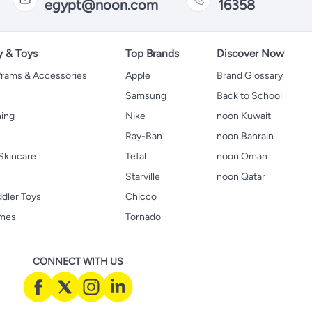
egypt@noon.com
16358
y & Toys
Top Brands
Discover Now
 Prams & Accessories
Apple
Brand Glossary
Samsung
Back to School
hing
Nike
noon Kuwait
Ray-Ban
noon Bahrain
Skincare
Tefal
noon Oman
Starville
noon Qatar
ddler Toys
Chicco
ames
Tornado
CONNECT WITH US