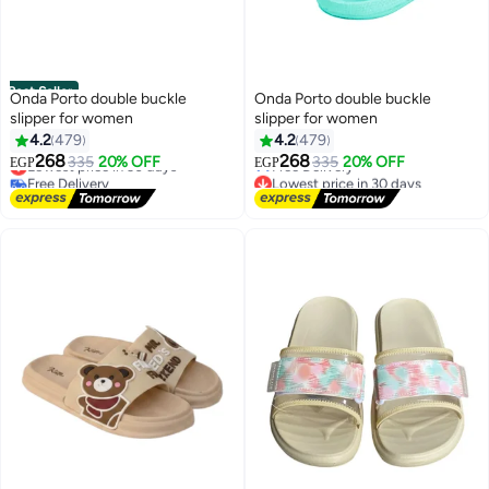
Best Seller
Onda Porto double buckle
Onda Porto double buckle
slipper for women
slipper for women
4.2
479
4.2
479
#2 in Women's Slip Ons
Lowest price in 30 days
268
268
335
20% OFF
335
20% OFF
Lowest price in 30 days
Free Delivery
EGP
EGP
Free Delivery
Lowest price in 30 days
Only 2 left in stock
#2 in Women's Slip Ons