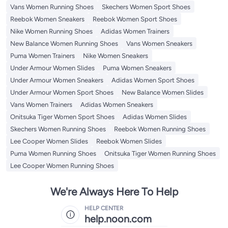
Vans Women Running Shoes
Skechers Women Sport Shoes
Reebok Women Sneakers
Reebok Women Sport Shoes
Nike Women Running Shoes
Adidas Women Trainers
New Balance Women Running Shoes
Vans Women Sneakers
Puma Women Trainers
Nike Women Sneakers
Under Armour Women Slides
Puma Women Sneakers
Under Armour Women Sneakers
Adidas Women Sport Shoes
Under Armour Women Sport Shoes
New Balance Women Slides
Vans Women Trainers
Adidas Women Sneakers
Onitsuka Tiger Women Sport Shoes
Adidas Women Slides
Skechers Women Running Shoes
Reebok Women Running Shoes
Lee Cooper Women Slides
Reebok Women Slides
Puma Women Running Shoes
Onitsuka Tiger Women Running Shoes
Lee Cooper Women Running Shoes
We're Always Here To Help
HELP CENTER
help.noon.com