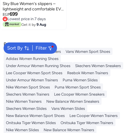
Sky Blue Women's slippers –
lightweight and comfortable EVA
699
material – suitable for everyday
EGP
Lowest price in 7 days
use at home and at the beach
Lowest price in 7 days
Get it by
9 Aug
Popular Searches
Sort By
Filter
Onitsuka Tiger Women Sneakers
Vans Women Sport Shoes
Adidas Women Running Shoes
Under Armour Women Running Shoes
Skechers Women Sneakers
Lee Cooper Women Sport Shoes
Reebok Women Trainers
Under Armour Women Trainers
Puma Women Slides
Nike Women Sport Shoes
Puma Women Sport Shoes
Skechers Women Trainers
Lee Cooper Women Sneakers
Nike Women Trainers
New Balance Women Sneakers
Skechers Women Slides
Vans Women Slides
New Balance Women Sport Shoes
Lee Cooper Women Trainers
Onitsuka Tiger Women Slides
Onitsuka Tiger Women Trainers
Nike Women Slides
New Balance Women Trainers